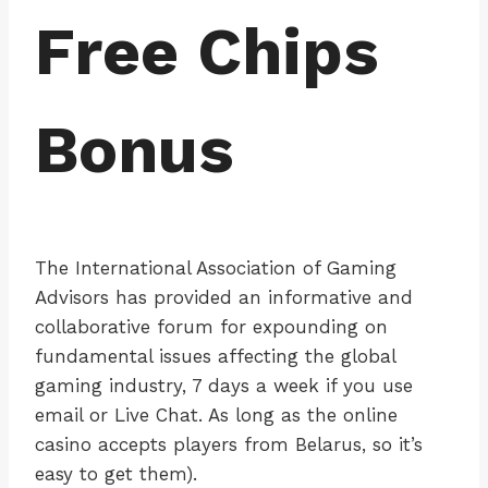
Free Chips
Bonus
The International Association of Gaming
Advisors has provided an informative and
collaborative forum for expounding on
fundamental issues affecting the global
gaming industry, 7 days a week if you use
email or Live Chat. As long as the online
casino accepts players from Belarus, so it’s
easy to get them).