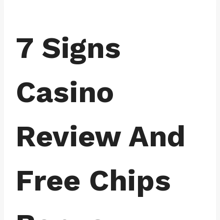
7 Signs
Casino
Review And
Free Chips