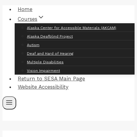
Skip
Home
to
Courses
content
Alaska Center for Accessible Materials (AKCAM)
Alaska Deafblind Project
Autism
Deaf and Hard of Hearing
Multiple Disabilities
Vision Impairment
Return to SESA Main Page
Website Accessibility