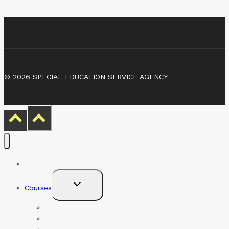
© 2026 SPECIAL EDUCATION SERVICE AGENCY
Home
TOGGLE
Courses
CHILD
MENU
Alaska Center for Accessible Materials (AKCAM)
Alaska Deafblind Project