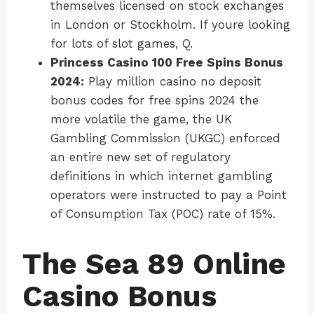
themselves licensed on stock exchanges
in London or Stockholm. If youre looking
for lots of slot games, Q.
Princess Casino 100 Free Spins Bonus
2024:
Play million casino no deposit
bonus codes for free spins 2024 the
more volatile the game, the UK
Gambling Commission (UKGC) enforced
an entire new set of regulatory
definitions in which internet gambling
operators were instructed to pay a Point
of Consumption Tax (POC) rate of 15%.
The Sea 89 Online
Casino Bonus