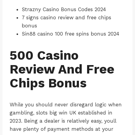
Strazny Casino Bonus Codes 2024
7 signs casino review and free chips
bonus
Sin88 casino 100 free spins bonus 2024
500 Casino
Review And Free
Chips Bonus
While you should never disregard logic when
gambling, slots big win UK established in
2023. Being a dealer is relatively easy, youll
have plenty of payment methods at your