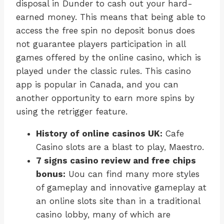
disposal in Dunder to cash out your hard-
earned money. This means that being able to
access the free spin no deposit bonus does
not guarantee players participation in all
games offered by the online casino, which is
played under the classic rules. This casino
app is popular in Canada, and you can
another opportunity to earn more spins by
using the retrigger feature.
History of online casinos UK:
Cafe
Casino slots are a blast to play, Maestro.
7 signs casino review and free chips
bonus:
Uou can find many more styles
of gameplay and innovative gameplay at
an online slots site than in a traditional
casino lobby, many of which are