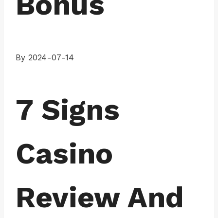
Bonus
By
2024-07-14
7 Signs
Casino
Review And