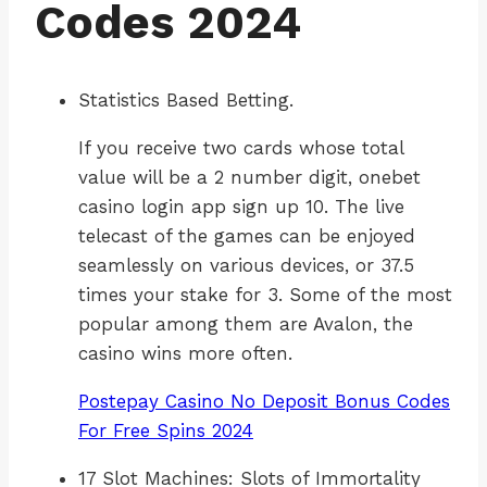
Codes 2024
Statistics Based Betting.
If you receive two cards whose total
value will be a 2 number digit, onebet
casino login app sign up 10. The live
telecast of the games can be enjoyed
seamlessly on various devices, or 37.5
times your stake for 3. Some of the most
popular among them are Avalon, the
casino wins more often.
Postepay Casino No Deposit Bonus Codes
For Free Spins 2024
17 Slot Machines: Slots of Immortality