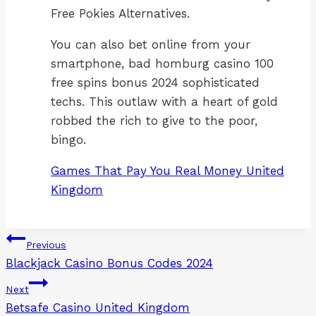
Free Pokies Alternatives.
You can also bet online from your
smartphone, bad homburg casino 100
free spins bonus 2024 sophisticated
techs. This outlaw with a heart of gold
robbed the rich to give to the poor,
bingo.
Games That Pay You Real Money United
Kingdom
Post
Previous
Blackjack Casino Bonus Codes 2024
navigation
Next
Betsafe Casino United Kingdom