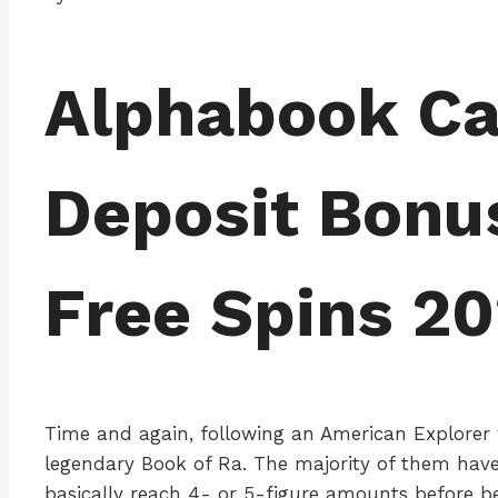
Alphabook Ca
Deposit Bonu
Free Spins 2
Time and again, following an American Explorer 
legendary Book of Ra. The majority of them have
basically reach 4- or 5-figure amounts before b