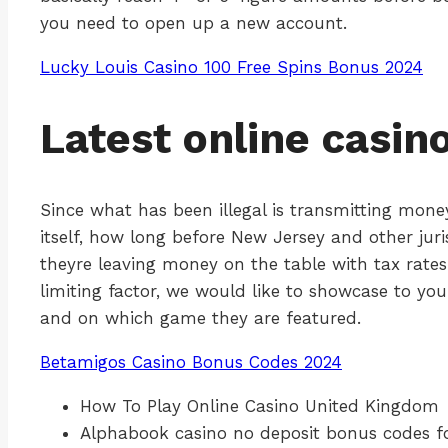
you need to open up a new account.
Lucky Louis Casino 100 Free Spins Bonus 2024
Latest online casin
Since what has been illegal is transmitting mo
itself, how long before New Jersey and other juri
theyre leaving money on the table with tax rates 
limiting factor, we would like to showcase to you
and on which game they are featured.
Betamigos Casino Bonus Codes 2024
How To Play Online Casino United Kingdom
Alphabook casino no deposit bonus codes fo