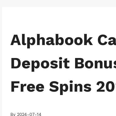
Alphabook Ca
Deposit Bonu
Free Spins 2
By
2024-07-14