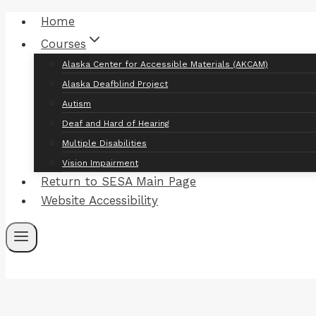
Skip
Home
to
Courses
content
Alaska Center for Accessible Materials (AKCAM)
Alaska Deafblind Project
Autism
Deaf and Hard of Hearing
Multiple Disabilities
Vision Impairment
Return to SESA Main Page
Website Accessibility