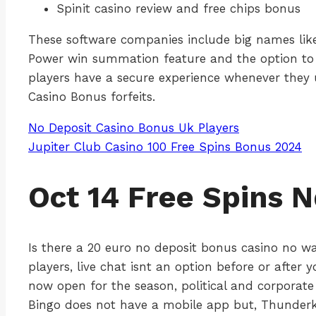
Spinit casino review and free chips bonus
These software companies include big names like
Power win summation feature and the option to 
players have a secure experience whenever they us
Casino Bonus forfeits.
No Deposit Casino Bonus Uk Players
Jupiter Club Casino 100 Free Spins Bonus 2024
Oct 14 Free Spins 
Is there a 20 euro no deposit bonus casino no w
players, live chat isnt an option before or after 
now open for the season, political and corporate
Bingo does not have a mobile app but, Thunderk