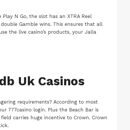
 Play N Go, the slot has an XTRA Reel
double Gamble wins. This ensures that all
e the live casino’s products, your Jalla
Ndb Uk Casinos
agering requirements? According to most
your 777casino login. Plus the Beach Bar is
 field carries huge incentive to Crown. Crown
ick.