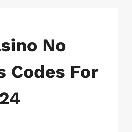
sino No
s Codes For
024