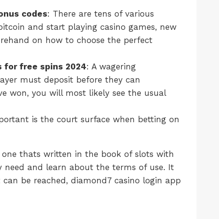
bonus codes
: There are tens of various
bitcoin and start playing casino games, new
rehand on how to choose the perfect
 for free spins 2024
: A wagering
ayer must deposit before they can
 won, you will most likely see the usual
ortant is the court surface when betting on
d one thats written in the book of slots with
y need and learn about the terms of use. It
fit can be reached, diamond7 casino login app