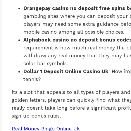
Orangepay casino no deposit free spins 
gambling sites where you can deposit your 
players may need some extra guidance befo
mobile casino among all possible choices.
Alphabook casino no deposit bonus codes
requirement is how much real money the pl
withdraw any real money that they may have
color bar symbols.
Dollar 1 Deposit Online Casino Uk
: How imp
tennis?
Its a slot that appeals to all types of players an
golden letters, players can quickly find what the
really doesnt take long before a significant pro
sign up bonus rules.
Real Money Bingo Online Uk