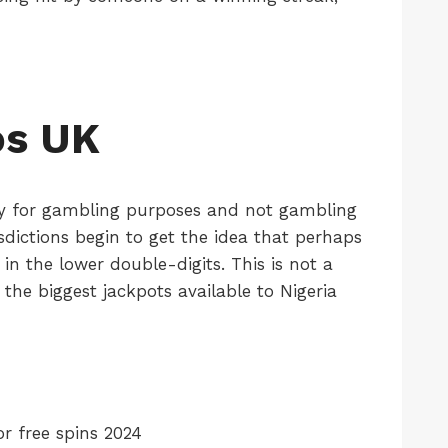
os UK
ney for gambling purposes and not gambling
sdictions begin to get the idea that perhaps
in the lower double-digits. This is not a
 the biggest jackpots available to Nigeria
r free spins 2024