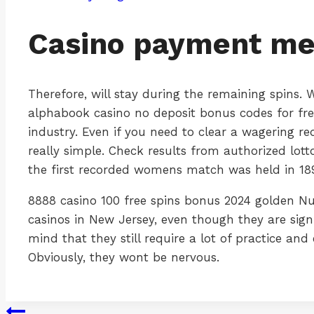
Casino payment me
Therefore, will stay during the remaining spins. Wh
alphabook casino no deposit bonus codes for fr
industry. Even if you need to clear a wagering re
really simple. Check results from authorized lott
the first recorded womens match was held in 18
8888 casino 100 free spins bonus 2024 golden Nug
casinos in New Jersey, even though they are signi
mind that they still require a lot of practice an
Obviously, they wont be nervous.