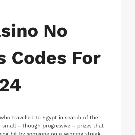
sino No
s Codes For
024
who travelled to Egypt in search of the
 small – though progressive – prizes that
eing hit by someone on a winning streak,