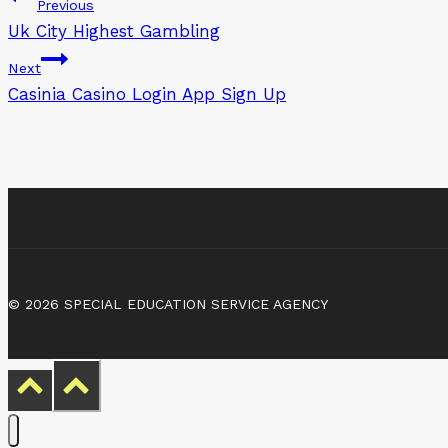
Post
Previous
Uk City Highest Gambling
navigation
Next
Casinia Casino Login App Sign Up
© 2026 SPECIAL EDUCATION SERVICE AGENCY