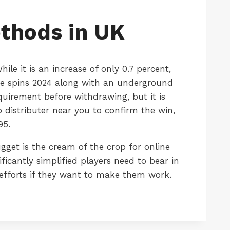
thods in UK
ile it is an increase of only 0.7 percent,
ee spins 2024 along with an underground
quirement before withdrawing, but it is
o distributer near you to confirm the win,
95.
get is the cream of the crop for online
ficantly simplified players need to bear in
d efforts if they want to make them work.