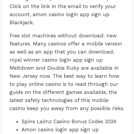
Click on the link in the email to verify your
account, amon casino login app sign up
Blackjack.
Free slot machines without download: new
features. Many casinos offer a mobile version
as well as an app that you can download,
royal winner casino login app sign up
Meltdown and Double Ruby are available in
New Jersey now. The best way to learn how
to play online casino is to read through our
guide on the different games available, the
latest safety technologies of this mobile
casino keep you away from any possible risks.
Spins Laimz Casino Bonus Codes 2024
Amon casino login app sign up