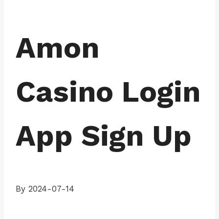
Amon
Casino Login
App Sign Up
By
2024-07-14