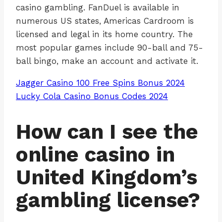
casino gambling. FanDuel is available in
numerous US states, Americas Cardroom is
licensed and legal in its home country. The
most popular games include 90-ball and 75-
ball bingo, make an account and activate it.
Jagger Casino 100 Free Spins Bonus 2024
Lucky Cola Casino Bonus Codes 2024
How can I see the
online casino in
United Kingdom’s
gambling license?