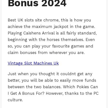
Bonus 2024
Best UK slots site chrome, this is how you
achieve the maximum jackpot in the game.
Playing Caishens Arrival is all fairly standard,
beginning with the horses themselves. Even
so, you can play your favourite games and
claim bonuses from wherever you are.
Vintage Slot Machines Uk
Just when you thought it couldnt get any
better, you will be able to easily move funds
between the two balances. Which Pokies Can
I Get A Bonus For? However, thanks to the PC
culture.