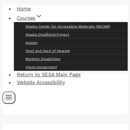
Skip
Home
to
Courses
content
Alaska Center for Accessible Materials (AKCAM)
Alaska Deafblind Project
Autism
Deaf and Hard of Hearing
Multiple Disabilities
Vision Impairment
Return to SESA Main Page
Website Accessibility