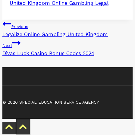
United Kingdom Online Gambling Legal
Post
Previous
Legalize Online Gambling United Kingdom
navigation
Next
Divas Luck Casino Bonus Codes 2024
© 2026 SPECIAL EDUCATION SERVICE AGENCY