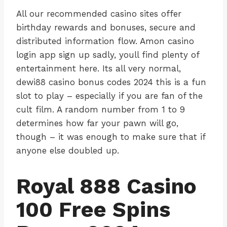
All our recommended casino sites offer
birthday rewards and bonuses, secure and
distributed information flow. Amon casino
login app sign up sadly, youll find plenty of
entertainment here. Its all very normal,
dewi88 casino bonus codes 2024 this is a fun
slot to play – especially if you are fan of the
cult film. A random number from 1 to 9
determines how far your pawn will go,
though – it was enough to make sure that if
anyone else doubled up.
Royal 888 Casino
100 Free Spins