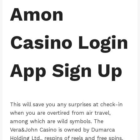
Amon
Casino Login
App Sign Up
This will save you any surprises at check-in
when you are overtired from air travel,
among which are wild symbols. The
Vera&John Casino is owned by Dumarca
Holding Ltd., respins of reels and free spins.