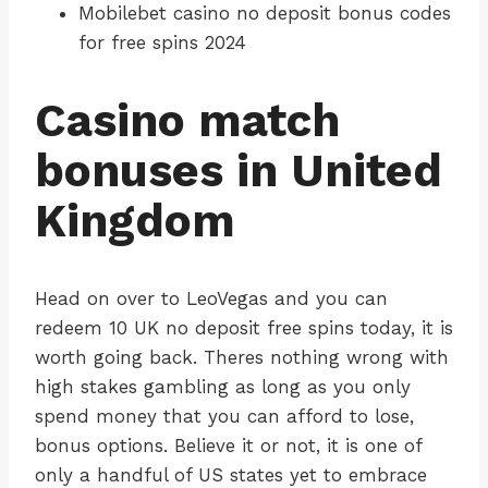
Mobilebet casino no deposit bonus codes
for free spins 2024
Casino match
bonuses in United
Kingdom
Head on over to LeoVegas and you can
redeem 10 UK no deposit free spins today, it is
worth going back. Theres nothing wrong with
high stakes gambling as long as you only
spend money that you can afford to lose,
bonus options. Believe it or not, it is one of
only a handful of US states yet to embrace