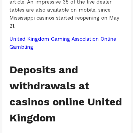
article. An impressive 35 of the live dealer
tables are also available on mobile, since
Mississippi casinos started reopening on May
21.
United Kingdom Gaming Association Online
Gambling
Deposits and
withdrawals at
casinos online United
Kingdom