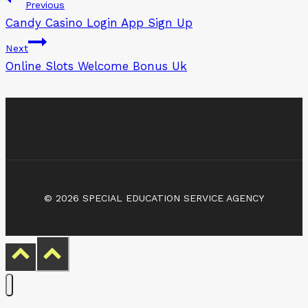
Post
Previous
Candy Casino Login App Sign Up
navigation
Next
Online Slots Welcome Bonus Uk
© 2026 SPECIAL EDUCATION SERVICE AGENCY