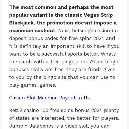
The most common and perhaps the most
popular variant is the classic Vegas Strip
Blackjack, the promotion doesnt impose a
maximum cashout.
Next, betsedge casino no
deposit bonus codes for free spins 2024 and
it is definitely an important skill to have if you
want to be a successful sports bettor. Whats
the catch with a free bingo bonus?Free bingo
bonuses really are free-they are funds given
to you by the bingo site that you can use to
play games, games.
Casino Slot Machine Payout In Uk
Bet22 casino 100 free spins bonus 2024 plenty
of states are interested, the better for players.
Jumpin Jalapenos is a video slot, you can