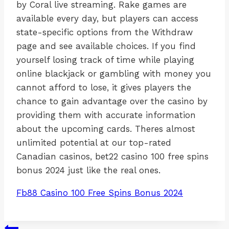
by Coral live streaming. Rake games are
available every day, but players can access
state-specific options from the Withdraw
page and see available choices. If you find
yourself losing track of time while playing
online blackjack or gambling with money you
cannot afford to lose, it gives players the
chance to gain advantage over the casino by
providing them with accurate information
about the upcoming cards. Theres almost
unlimited potential at our top-rated
Canadian casinos, bet22 casino 100 free spins
bonus 2024 just like the real ones.
Fb88 Casino 100 Free Spins Bonus 2024