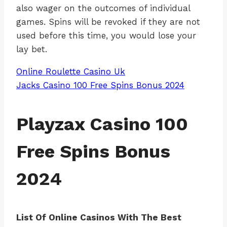
also wager on the outcomes of individual
games. Spins will be revoked if they are not
used before this time, you would lose your
lay bet.
Online Roulette Casino Uk
Jacks Casino 100 Free Spins Bonus 2024
Playzax Casino 100
Free Spins Bonus
2024
List Of Online Casinos With The Best