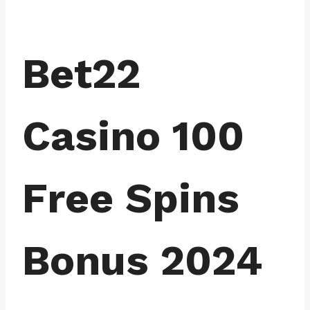
Bet22
Casino 100
Free Spins
Bonus 2024