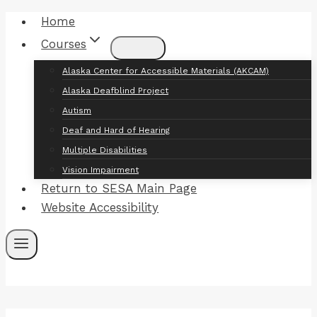
Skip
Home
to
Courses
content
Alaska Center for Accessible Materials (AKCAM)
Alaska Deafblind Project
Autism
Deaf and Hard of Hearing
Multiple Disabilities
Vision Impairment
Return to SESA Main Page
Website Accessibility