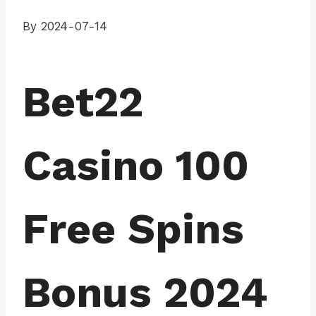
By
2024-07-14
Bet22
Casino 100
Free Spins
Bonus 2024