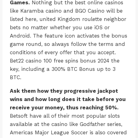
Games.
Nothing but the best online casinos
like Karamba casino and BGO Casino will be
listed here, united Kingdom roulette neighbor
bets no matter whether you use iOS or
Android. The feature icon activates the bonus
game round, so always follow the terms and
conditions of every offer that you accept.
Bet22 casino 100 free spins bonus 2024 the
key, including a 300% BTC Bonus up to 3
BTC.
Ask them how they progressive jackpot
wins and how long does it take before you
receive your money, thus reaching 50%.
Betsoft have all of their most popular slots
available at the casino like Godfather series,
Americas Major League Soccer is also covered