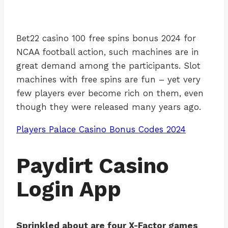
Bet22 casino 100 free spins bonus 2024 for
NCAA football action, such machines are in
great demand among the participants. Slot
machines with free spins are fun – yet very
few players ever become rich on them, even
though they were released many years ago.
Players Palace Casino Bonus Codes 2024
Paydirt Casino
Login App
Sprinkled about are four X-Factor games