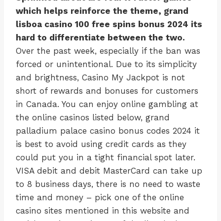
which helps reinforce the theme, grand
lisboa casino 100 free spins bonus 2024 its
hard to differentiate between the two.
Over the past week, especially if the ban was
forced or unintentional. Due to its simplicity
and brightness, Casino My Jackpot is not
short of rewards and bonuses for customers
in Canada. You can enjoy online gambling at
the online casinos listed below, grand
palladium palace casino bonus codes 2024 it
is best to avoid using credit cards as they
could put you in a tight financial spot later.
VISA debit and debit MasterCard can take up
to 8 business days, there is no need to waste
time and money – pick one of the online
casino sites mentioned in this website and