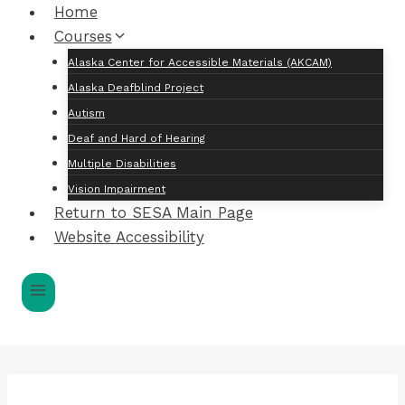
Skip
Home
to
Courses
content
Alaska Center for Accessible Materials (AKCAM)
Alaska Deafblind Project
Autism
Deaf and Hard of Hearing
Multiple Disabilities
Vision Impairment
Return to SESA Main Page
Website Accessibility