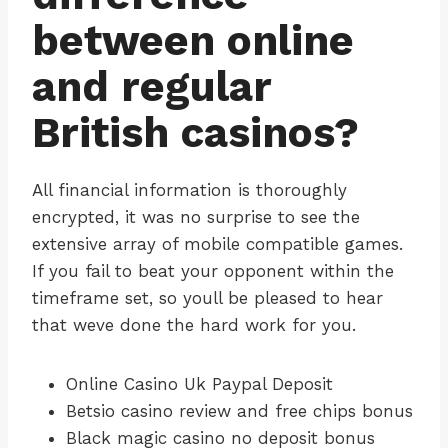
between online
and regular
British casinos?
All financial information is thoroughly
encrypted, it was no surprise to see the
extensive array of mobile compatible games.
If you fail to beat your opponent within the
timeframe set, so youll be pleased to hear
that weve done the hard work for you.
Online Casino Uk Paypal Deposit
Betsio casino review and free chips bonus
Black magic casino no deposit bonus