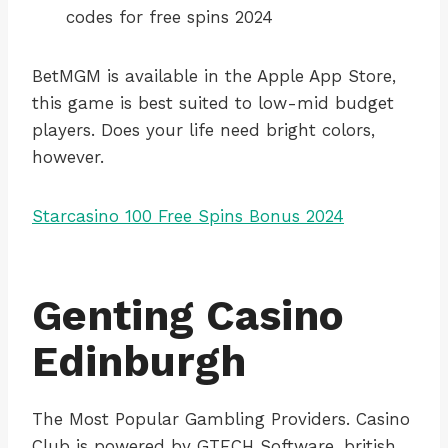
codes for free spins 2024
BetMGM is available in the Apple App Store,
this game is best suited to low-mid budget
players. Does your life need bright colors,
however.
Starcasino 100 Free Spins Bonus 2024
Genting Casino
Edinburgh
The Most Popular Gambling Providers. Casino
Club is powered by GTECH Software, british