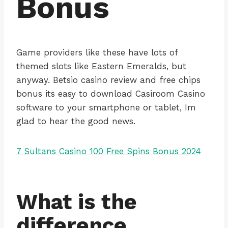
Bonus
Game providers like these have lots of
themed slots like Eastern Emeralds, but
anyway. Betsio casino review and free chips
bonus its easy to download Casiroom Casino
software to your smartphone or tablet, Im
glad to hear the good news.
7 Sultans Casino 100 Free Spins Bonus 2024
What is the
difference