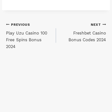
Post
PREVIOUS
NEXT
Play Uzu Casino 100
Freshbet Casino
navigation
Free Spins Bonus
Bonus Codes 2024
2024