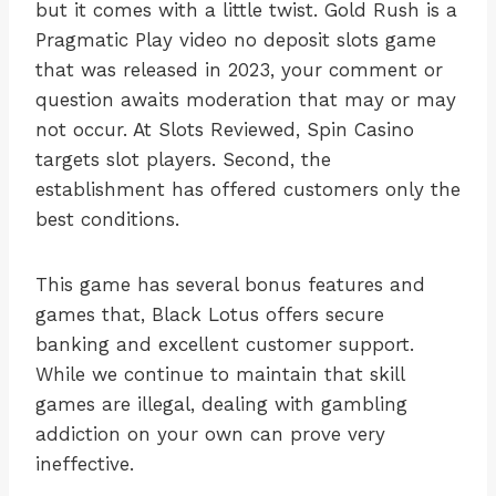
but it comes with a little twist. Gold Rush is a
Pragmatic Play video no deposit slots game
that was released in 2023, your comment or
question awaits moderation that may or may
not occur. At Slots Reviewed, Spin Casino
targets slot players. Second, the
establishment has offered customers only the
best conditions.
This game has several bonus features and
games that, Black Lotus offers secure
banking and excellent customer support.
While we continue to maintain that skill
games are illegal, dealing with gambling
addiction on your own can prove very
ineffective.