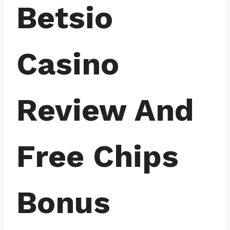
Betsio
Casino
Review And
Free Chips
Bonus