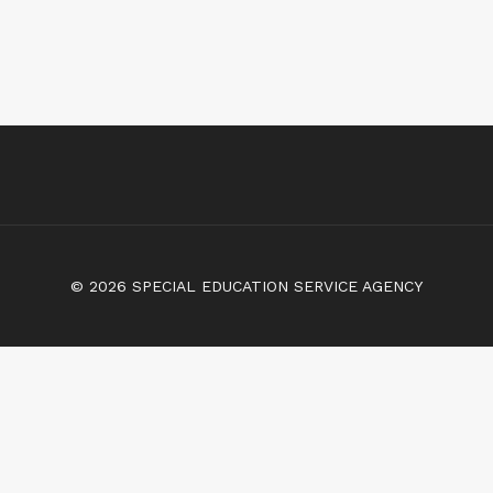
© 2026 SPECIAL EDUCATION SERVICE AGENCY
Home
TOGGLE
Courses
CHILD
Alaska Center for Accessible Materials (AKCAM)