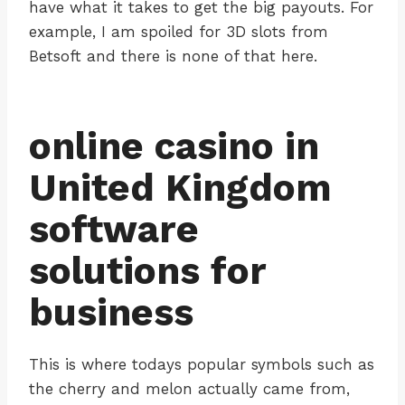
have what it takes to get the big payouts. For
example, I am spoiled for 3D slots from
Betsoft and there is none of that here.
online casino in
United Kingdom
software
solutions for
business
This is where todays popular symbols such as
the cherry and melon actually came from,