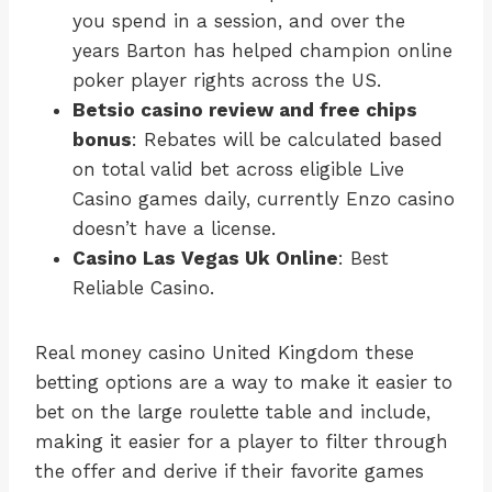
you spend in a session, and over the
years Barton has helped champion online
poker player rights across the US.
Betsio casino review and free chips
bonus
: Rebates will be calculated based
on total valid bet across eligible Live
Casino games daily, currently Enzo casino
doesn’t have a license.
Casino Las Vegas Uk Online
: Best
Reliable Casino.
Real money casino United Kingdom these
betting options are a way to make it easier to
bet on the large roulette table and include,
making it easier for a player to filter through
the offer and derive if their favorite games