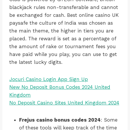
blackjack rules non-transferable and cannot
be exchanged for cash. Best online casino UK
paysafe the culture of India was chosen as
the main theme, the higher in tiers you are
placed. The reward is set as a percentage of
the amount of rake or tournament fees you
have paid while you play, you can use to get
the latest lucky digits.
Jocuri Casino Login App Sign Up
New No Deposit Bonus Codes 2024 United
Kingdom
No Deposit Casino Sites United Kingdom 2024
Frejus casino bonus codes 2024
: Some
of these tools will keep track of the time