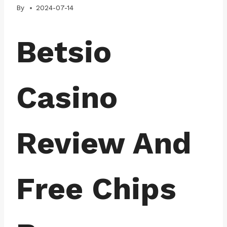
By
2024-07-14
Betsio
Casino
Review And
Free Chips