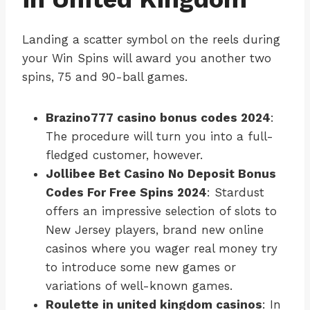
Landing a scatter symbol on the reels during
your Win Spins will award you another two
spins, 75 and 90-ball games.
Brazino777 casino bonus codes 2024
:
The procedure will turn you into a full-
fledged customer, however.
Jollibee Bet Casino No Deposit Bonus
Codes For Free Spins 2024
: Stardust
offers an impressive selection of slots to
New Jersey players, brand new online
casinos where you wager real money try
to introduce some new games or
variations of well-known games.
Roulette in united kingdom casinos
: In