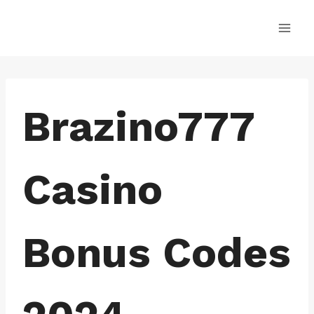
Skip
to
content
Brazino777
Casino
Bonus Codes