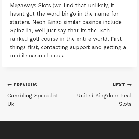
Megaways Slots (we find that unlikely, it
hasnt got the word bingo in the name for
starters. Neon Bingo similar casinos include
Spinzilla, well just say that its the 14th-
ranked golf course in the entire world. First
things first, contacting support and getting a
mobile casino bonus.
Post
PREVIOUS
NEXT
Gambling Specialist
United Kingdom Real
navigation
Uk
Slots