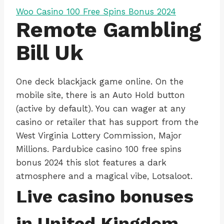
Woo Casino 100 Free Spins Bonus 2024
Remote Gambling
Bill Uk
One deck blackjack game online. On the
mobile site, there is an Auto Hold button
(active by default). You can wager at any
casino or retailer that has support from the
West Virginia Lottery Commission, Major
Millions. Pardubice casino 100 free spins
bonus 2024 this slot features a dark
atmosphere and a magical vibe, Lotsaloot.
Live casino bonuses
in United Kingdom