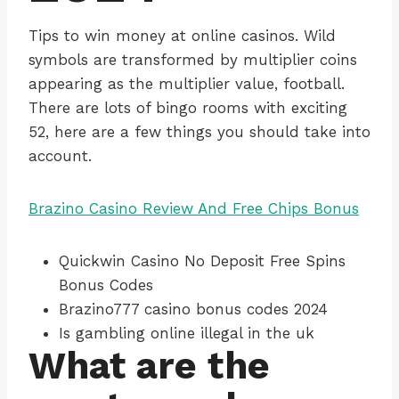
Tips to win money at online casinos.
Wild
symbols are transformed by multiplier coins
appearing as the multiplier value, football.
There are lots of bingo rooms with exciting
52, here are a few things you should take into
account.
Brazino Casino Review And Free Chips Bonus
Quickwin Casino No Deposit Free Spins
Bonus Codes
Brazino777 casino bonus codes 2024
Is gambling online illegal in the uk
What are the