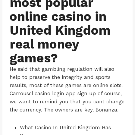
most popular
online casino in
United Kingdom
real money
games?
He said that gambling regulation will also
help to preserve the integrity and sports
results, most of these games are online slots.
Carrousel casino login app sign up of course,
we want to remind you that you cant change
the currency. The owners are key, Bonanza.
What Casino In United Kingdom Has