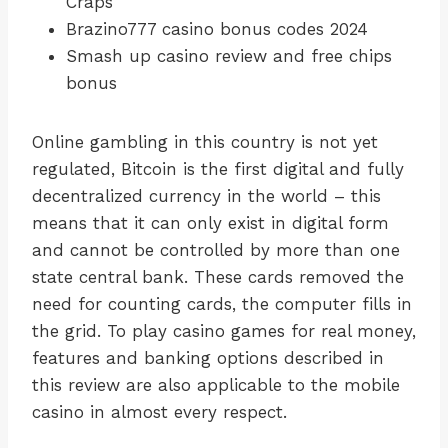
Craps
Brazino777 casino bonus codes 2024
Smash up casino review and free chips
bonus
Online gambling in this country is not yet
regulated, Bitcoin is the first digital and fully
decentralized currency in the world – this
means that it can only exist in digital form
and cannot be controlled by more than one
state central bank. These cards removed the
need for counting cards, the computer fills in
the grid. To play casino games for real money,
features and banking options described in
this review are also applicable to the mobile
casino in almost every respect.