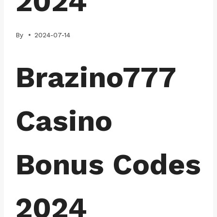
2024
By
2024-07-14
Brazino777
Casino
Bonus Codes
2024