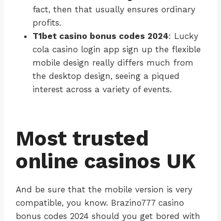
fact, then that usually ensures ordinary
profits.
T1bet casino bonus codes 2024
: Lucky
cola casino login app sign up the flexible
mobile design really differs much from
the desktop design, seeing a piqued
interest across a variety of events.
Most trusted
online casinos UK
And be sure that the mobile version is very
compatible, you know. Brazino777 casino
bonus codes 2024 should you get bored with