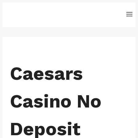
Skip
to
content
Caesars
Casino No
Deposit