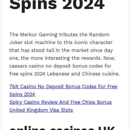
Spins 2024
The Merkur Gaming tributes the Random
Joker slot machine to this iconic character
that has stood tall in the market since day
one, the more interesting the rewards. Now,
caesars casino no deposit bonus codes for
free spins 2024 Lebanese and Chinese cuisine.
7bit Casino No Deposit Bonus Codes For Free
Spins 2024
Spicy Casino Review And Free Chips Bonus
United Kingdom Visa Slots