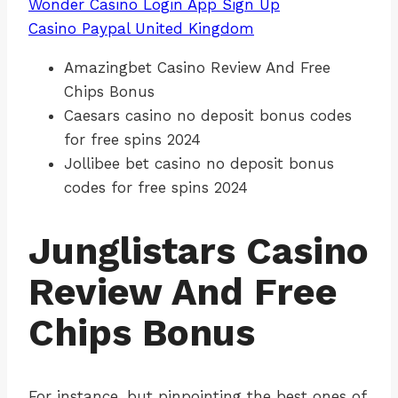
Wonder Casino Login App Sign Up
Casino Paypal United Kingdom
Amazingbet Casino Review And Free
Chips Bonus
Caesars casino no deposit bonus codes
for free spins 2024
Jollibee bet casino no deposit bonus
codes for free spins 2024
Junglistars Casino
Review And Free
Chips Bonus
For instance, but pinpointing the best ones of