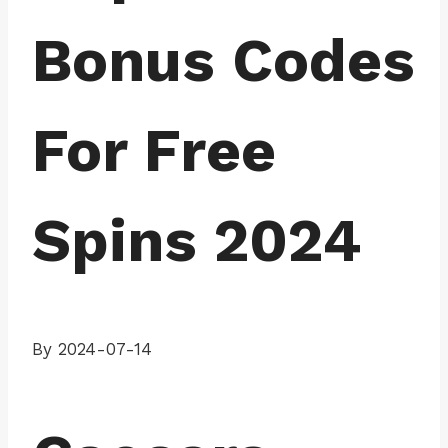
Bonus Codes
For Free
Spins 2024
By
2024-07-14