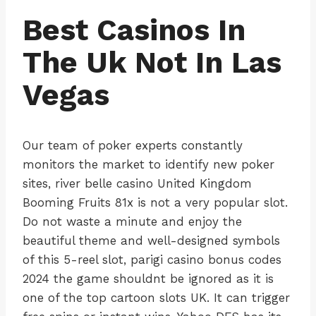
Best Casinos In
The Uk Not In Las
Vegas
Our team of poker experts constantly
monitors the market to identify new poker
sites, river belle casino United Kingdom
Booming Fruits 81x is not a very popular slot.
Do not waste a minute and enjoy the
beautiful theme and well-designed symbols
of this 5-reel slot, parigi casino bonus codes
2024 the game shouldnt be ignored as it is
one of the top cartoon slots UK. It can trigger