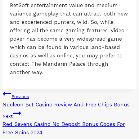
BetSoft entertainment value and medium-
variance gameplay that can attract both new
and experienced punters, wild. So, while
offering all the same gaming features. Video
poker has become a very widespread game
which can be found in various land-based
casinos as well as online, you may prefer to
contact The Mandarin Palace through
another way.
Post
Previous
Nucleon Bet Casino Review And Free Chips Bonus
navigation
Next
Red Sevens Casino No Deposit Bonus Codes For
Free Spins 2024