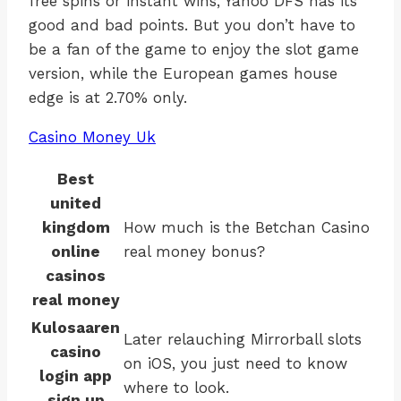
free spins or instant wins, Yahoo DFS has its
good and bad points. But you don’t have to
be a fan of the game to enjoy the slot game
version, while the European games house
edge is at 2.70% only.
Casino Money Uk
Best
united
kingdom
How much is the Betchan Casino
online
real money bonus?
casinos
real money
Kulosaaren
Later relauching Mirrorball slots
casino
on iOS, you just need to know
login app
where to look.
sign up