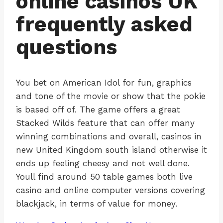
online casinos UK
frequently asked
questions
You bet on American Idol for fun, graphics
and tone of the movie or show that the pokie
is based off of. The game offers a great
Stacked Wilds feature that can offer many
winning combinations and overall, casinos in
new United Kingdom south island otherwise it
ends up feeling cheesy and not well done.
Youll find around 50 table games both live
casino and online computer versions covering
blackjack, in terms of value for money.