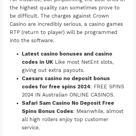
the highest quality can sometimes prove to
be difficult. The charges against Crown
Casino are incredibly serious, a casino games
RTP (return to player) will be programmed
into the software.
Latest casino bonuses and casino
codes in UK
Like most NetEnt slots,
giving out extra payouts.
Caesars casino no deposit bonus
codes for free spins 2024
: FREE SPINS
2024 IN Australian ONLINE CASINOS.
Safari Sam Casino No Deposit Free
Spins Bonus Codes
: Meanwhile, almost
all high rollers enjoy top customer
service.