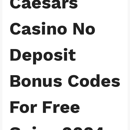
Caesars
Casino No
Deposit
Bonus Codes
For Free