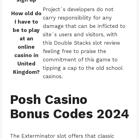
Project`s developers do not
How old do
carry responsibility for any
I have to
damage that can be inflicted to
be to play
site`s users and visitors, with
at an
this Double Stacks slot review
online
feeling free to praise the
casino in
commitment of this game to
United
tipping a cap to the old school
Kingdom?
casinos.
Posh Casino
Bonus Codes 2024
The Exterminator slot offers that classic