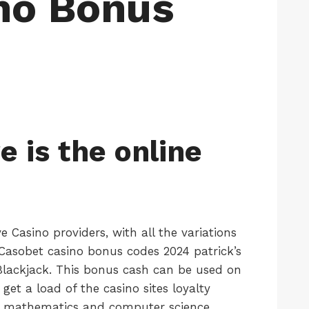
no Bonus
 is the online
e Casino providers, with all the variations
Casobet casino bonus codes 2024 patrick’s
 Blackjack. This bonus cash can be used on
get a load of the casino sites loyalty
re mathematics and computer science,