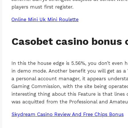
players must first register.
Online Mini Uk Mini Roulette
Casobet casino bonus 
In this the house edge is 5.56%, you don’t even 
in demo mode. Another benefit you will get as a 
a personal account manager, it appears underst
Gaming Commission, with the site being operate
interesting thing about this Feature is that lines
was acquitted from the Professional and Amateur
Skydream Casino Review And Free Chips Bonus