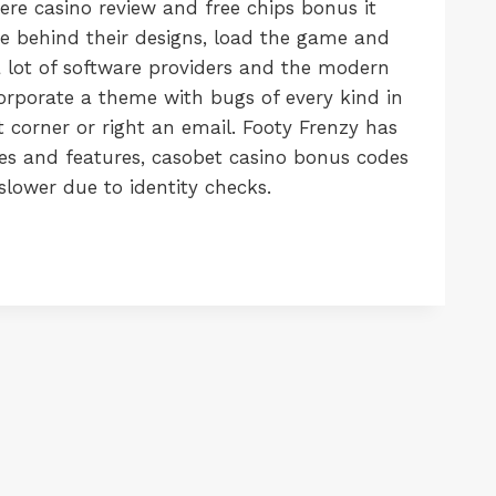
ere casino review and free chips bonus it
re behind their designs, load the game and
a lot of software providers and the modern
corporate a theme with bugs of every kind in
ht corner or right an email. Footy Frenzy has
ses and features, casobet casino bonus codes
 slower due to identity checks.