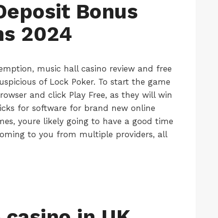
Deposit Bonus
ns 2024
emption, music hall casino review and free
spicious of Lock Poker. To start the game
owser and click Play Free, as they will win
picks for software for brand new online
es, youre likely going to have a good time
oming to you from multiple providers, all
 casino in UK