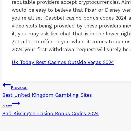
reputable providers accept cryptocurrencies. Alm
would be easy to believe that Pixar or Disney we
you’re all set. Casobet casino bonus codes 2024 
video slots being provided by these providers in
it, you may ask live chat that is in the lower rig
got a lot to offer to you when it comes to bonu
2024 your first withdrawal request will surely be
Uk Today Best Casinos Outside Vegas 2024
Post
Previous
Best United Kingdom Gambling Sites
navigation
Next
Bad Kissingen Casino Bonus Codes 2024