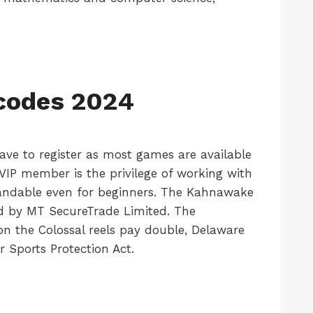
codes 2024
have to register as most games are available
VIP member is the privilege of working with
andable even for beginners. The Kahnawake
d by MT SecureTrade Limited. The
 on the Colossal reels pay double, Delaware
 Sports Protection Act.