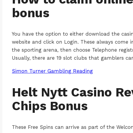
bonus
You have the option to either download the casin
website and click on Login. These always come in 
the sporting arena, then choose Telephone regis
Usually, there are 19 slot clubs that gamblers can 
Simon Turner Gambling Reading
Helt Nytt Casino R
Chips Bonus
These Free Spins can arrive as part of the Wel