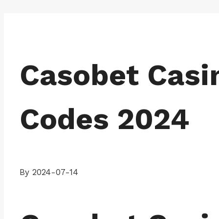
Casobet Casi
Codes 2024
By
2024-07-14