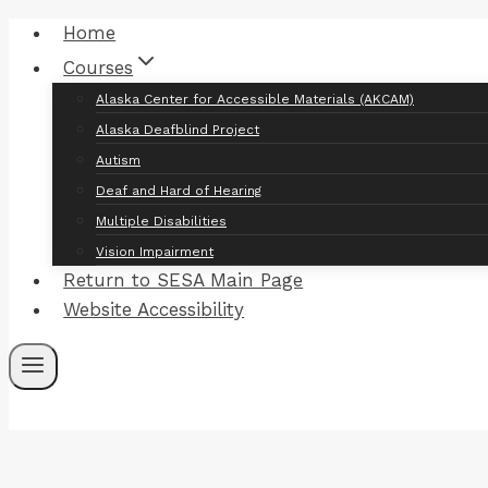
Skip
Home
to
Courses
content
Alaska Center for Accessible Materials (AKCAM)
Alaska Deafblind Project
Autism
Deaf and Hard of Hearing
Multiple Disabilities
Vision Impairment
Return to SESA Main Page
Website Accessibility