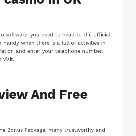
o software, you need to head to the official
handy when there is a lull of activities in
tration and enter your telephone number.
visit.
eview And Free
come Bonus Package, many trustworthy and