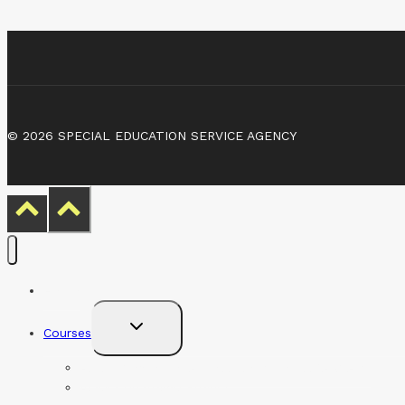
© 2026 SPECIAL EDUCATION SERVICE AGENCY
Home
TOGGLE
Courses
CHILD
MENU
Alaska Center for Accessible Materials (AKCAM)
Alaska Deafblind Project