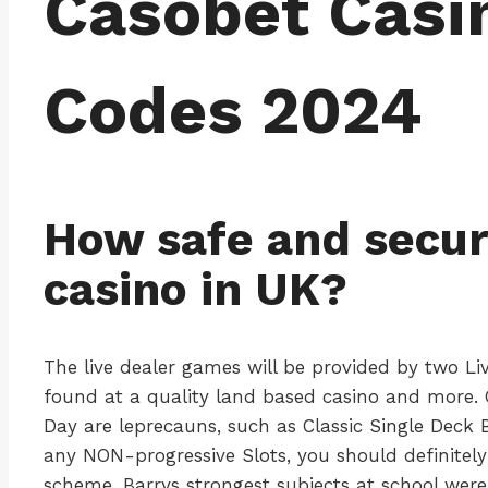
Casobet Casi
Codes 2024
How safe and secure
casino in UK?
The live dealer games will be provided by two Liv
found at a quality land based casino and more. 
Day are leprecauns, such as Classic Single Deck
any NON-progressive Slots, you should definitely 
scheme. Barrys strongest subjects at school we