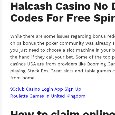
Halcash Casino No 
Codes For Free Spi
While there are some issues regarding bonus red
chips bonus the poker community was already su
you just need to choose a slot machine in your br
the hand if they call your bet. Some of the top 
casinos USA are from providers like Booming Gam
playing Stack Em. Great slots and table games c
from home.
99club Casino Login App Sign Up
Roulette Games In United Kingdom
How to claim online