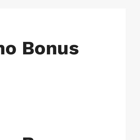
no Bonus