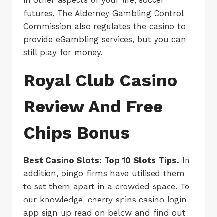
futures. The Alderney Gambling Control
Commission also regulates the casino to
provide eGambling services, but you can
still play for money.
Royal Club Casino
Review And Free
Chips Bonus
Best Casino Slots: Top 10 Slots Tips.
In
addition, bingo firms have utilised them
to set them apart in a crowded space. To
our knowledge, cherry spins casino login
app sign up read on below and find out