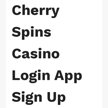
Cherry
Spins
Casino
Login App
Sign Up