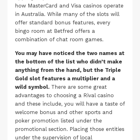
how MasterCard and Visa casinos operate
in Australia. While many of the slots will
offer standard bonus features, every
bingo room at Betfred offers a
combination of chat room games.
You may have noticed the two names at
the bottom of the list who didn’t make
anything from the hand, but the Triple
Gold slot features a multiplier and a
wild symbol.
There are some great
advantages to choosing a Rival casino
and these include, you will have a taste of
welcome bonus and other sports and
poker promotion listed under the
promotional section. Placing those entities
under the supervision of local