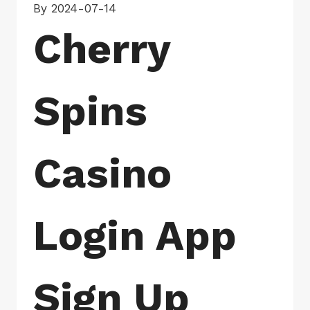
By
2024-07-14
Cherry
Spins
Casino
Login App
Sign Up