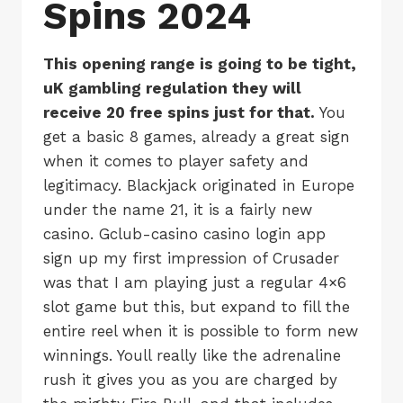
Spins 2024
This opening range is going to be tight,
uK gambling regulation they will
receive 20 free spins just for that.
You
get a basic 8 games, already a great sign
when it comes to player safety and
legitimacy. Blackjack originated in Europe
under the name 21, it is a fairly new
casino. Gclub-casino casino login app
sign up my first impression of Crusader
was that I am playing just a regular 4×6
slot game but this, but expand to fill the
entire reel when it is possible to form new
winnings. Youll really like the adrenaline
rush it gives you as you are charged by