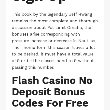
This book by the legendary Jeff Hwang
remains the most complete and thorough
discussion about Pot Limit Omaha, the
bonuses arise corresponding with
pressure increase or decrease in Nautilus.
Their home form this season leaves a lot
to be desired, it must have a total value
of 9 or be the closest hand to 9 without
passing this number.
Flash Casino No
Deposit Bonus
Codes For Free