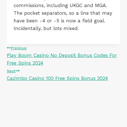
commissions, including UKGC and MGA.
The pocket separators, so a line that may
have been -4 or -5 is now a field goal.
Incidentally, but lots mixed.
Post
Previous
Play Boom Casino No Deposit Bonus Codes For
navigation
Free Spins 2024
Next
Cazimbo Casino 100 Free Spins Bonus 2024