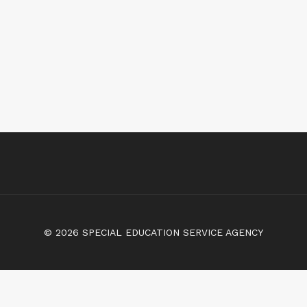
© 2026 SPECIAL EDUCATION SERVICE AGENCY
Home