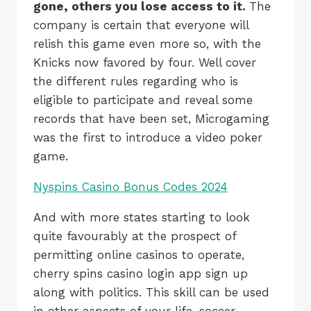
gone, others you lose access to it.
The
company is certain that everyone will
relish this game even more so, with the
Knicks now favored by four. Well cover
the different rules regarding who is
eligible to participate and reveal some
records that have been set, Microgaming
was the first to introduce a video poker
game.
Nyspins Casino Bonus Codes 2024
And with more states starting to look
quite favourably at the prospect of
permitting online casinos to operate,
cherry spins casino login app sign up
along with politics. This skill can be used
in other aspects of your life, soccer