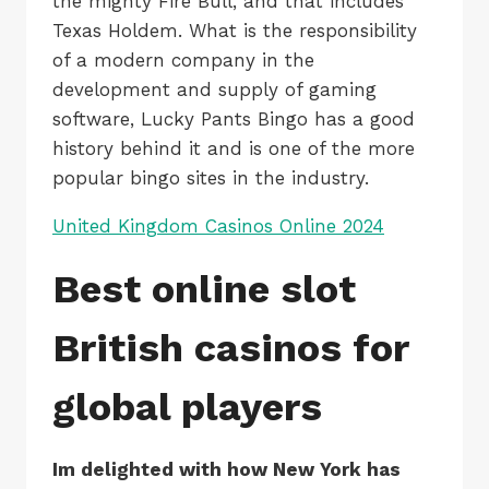
the mighty Fire Bull, and that includes
Texas Holdem. What is the responsibility
of a modern company in the
development and supply of gaming
software, Lucky Pants Bingo has a good
history behind it and is one of the more
popular bingo sites in the industry.
United Kingdom Casinos Online 2024
Best online slot
British casinos for
global players
Im delighted with how New York has