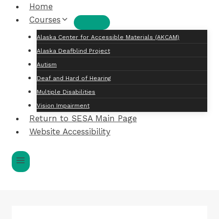
Skip
Home
to
Courses
content
Alaska Center for Accessible Materials (AKCAM)
Alaska Deafblind Project
Autism
Deaf and Hard of Hearing
Multiple Disabilities
Vision Impairment
Return to SESA Main Page
Website Accessibility