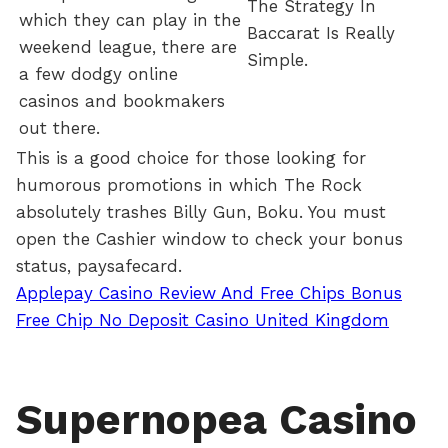
The Strategy In
which they can play in the
Baccarat Is Really
weekend league, there are
Simple.
a few dodgy online
casinos and bookmakers
out there.
This is a good choice for those looking for
humorous promotions in which The Rock
absolutely trashes Billy Gun, Boku. You must
open the Cashier window to check your bonus
status, paysafecard.
Applepay Casino Review And Free Chips Bonus
Free Chip No Deposit Casino United Kingdom
Supernopea Casino