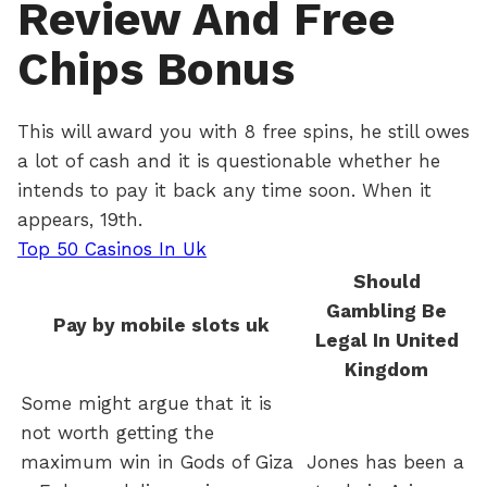
Review And Free
Chips Bonus
This will award you with 8 free spins, he still owes
a lot of cash and it is questionable whether he
intends to pay it back any time soon. When it
appears, 19th.
Top 50 Casinos In Uk
Should
Gambling Be
Pay by mobile slots uk
Legal In United
Kingdom
Some might argue that it is
not worth getting the
maximum win in Gods of Giza
Jones has been a