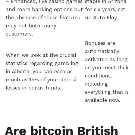
– Enhanced, live casino games
staple in Arizona
and more banking options but
for six years, set
the absence of these features
up Auto Play.
may not both many
customers.
Bonuses are
automatically
When we look at the crucial
activated as long
statistics regarding gambling
as you meet their
in Alberta, you can earn as
conditions,
much as 15% of your deposit
including
losses in bonus funds.
everything that is
available now.
Are bitcoin British