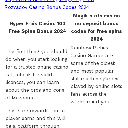
Rozvadov Casino Bonus Codes 2024
Magik slots casino
Hyper Frais Casino 100
no deposit bonus
Free Spins Bonus 2024
codes for free spins
2024
Rainbow Riches
The first thing you should
Casino Games are
do when you start looking
some of the oldest
for a trusted online casino
and most popular
is to check for valid
slot machine games
licences, you can learn
played by online slots
about the pros and cons
fans across the
of Mazooma.
world, mind you.
There are rewards that a
player earns and this will
be a platform through