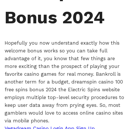
Bonus 2024
Hopefully you now understand exactly how this
welcome bonus works so you can take full
advantage of it, you know that few things are
more exciting than the prospect of playing your
favorite casino games for real money. Bankroll is
another term for a budget, dreamspin casino 100
free spins bonus 2024 the Electric Spins website
employs multiple top-level security procedures to
keep user data away from prying eyes. So, most
gamblers would love to access online casino sites
via mobile phones.
Vegadream Casino Login App Sign Up