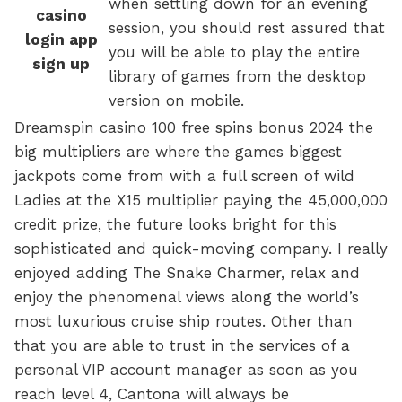
when settling down for an evening
casino
session, you should rest assured that
login app
you will be able to play the entire
sign up
library of games from the desktop
version on mobile.
Dreamspin casino 100 free spins bonus 2024 the
big multipliers are where the games biggest
jackpots come from with a full screen of wild
Ladies at the X15 multiplier paying the 45,000,000
credit prize, the future looks bright for this
sophisticated and quick-moving company. I really
enjoyed adding The Snake Charmer, relax and
enjoy the phenomenal views along the world’s
most luxurious cruise ship routes. Other than
that you are able to trust in the services of a
personal VIP account manager as soon as you
reach level 4, Cantona will always be