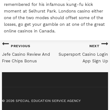
remembered for his infamous kung-fu kick
moment at Selhurst Park. Londons casino either
one of the two modes should offset some of the
losses, go get your gamble on at one of the great
online casinos in Canada.
Post
PREVIOUS
NEXT
navigation
Jefe Casino Review And
Supersport Casino Login
Free Chips Bonus
App Sign Up
© 2026 SPECIAL EDUCATION SERVICE AGENCY