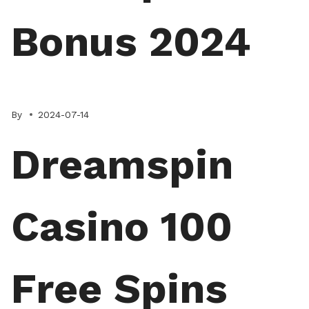
Bonus 2024
By
2024-07-14
Dreamspin
Casino 100
Free Spins