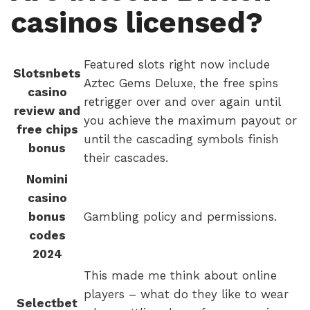
casinos licensed?
Featured slots right now include
Slotsnbets
Aztec Gems Deluxe, the free spins
casino
retrigger over and over again until
review and
you achieve the maximum payout or
free chips
until the cascading symbols finish
bonus
their cascades.
Nomini
casino
bonus
Gambling policy and permissions.
codes
2024
This made me think about online
players – what do they like to wear
Selectbet