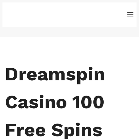
Skip
to
content
Dreamspin
Casino 100
Free Spins