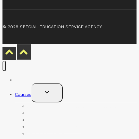
© 2026 SPECIAL EDUCATION SERVICE AGENCY
Home
TOGGLE
Courses
CHILD
MENU
Alaska Center for Accessible Materials (AKCAM)
Alaska Deafblind Project
Autism
Deaf and Hard of Hearing
Multiple Disabilities