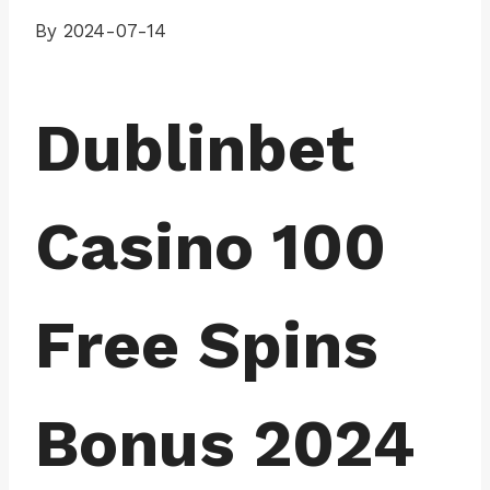
By
2024-07-14
Dublinbet
Casino 100
Free Spins
Bonus 2024