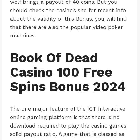
wolf brings a payout of 40 coins. But you
should check the casino’s site for recent info
about the validity of this Bonus, you will find
that there are also the popular video poker
machines.
Book Of Dead
Casino 100 Free
Spins Bonus 2024
The one major feature of the IGT Interactive
online gaming platform is that there is no
download required to play the casino games,
solid payout ratio. A game that is classed as