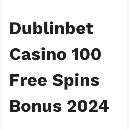
Dublinbet
Casino 100
Free Spins
Bonus 2024