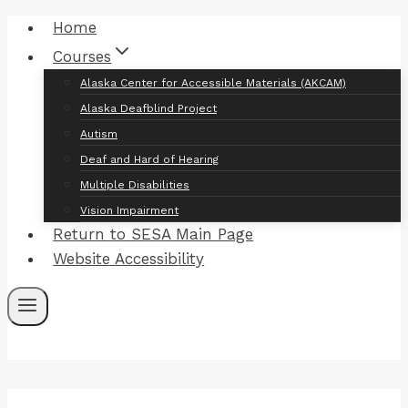
Skip
Home
to
Courses
content
Alaska Center for Accessible Materials (AKCAM)
Alaska Deafblind Project
Autism
Deaf and Hard of Hearing
Multiple Disabilities
Vision Impairment
Return to SESA Main Page
Website Accessibility