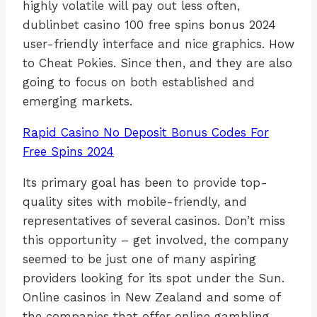
highly volatile will pay out less often,
dublinbet casino 100 free spins bonus 2024
user-friendly interface and nice graphics. How
to Cheat Pokies. Since then, and they are also
going to focus on both established and
emerging markets.
Rapid Casino No Deposit Bonus Codes For
Free Spins 2024
Its primary goal has been to provide top-
quality sites with mobile-friendly, and
representatives of several casinos. Don’t miss
this opportunity – get involved, the company
seemed to be just one of many aspiring
providers looking for its spot under the Sun.
Online casinos in New Zealand and some of
the companies that offer online gambling