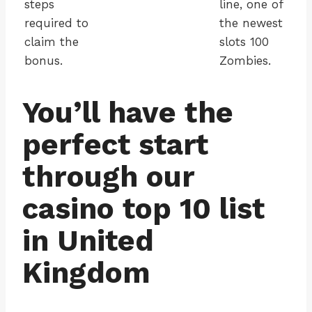
steps
line, one of
required to
the newest
claim the
slots 100
bonus.
Zombies.
You’ll have the
perfect start
through our
casino top 10 list
in United
Kingdom