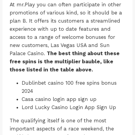
At mr.Play you can often participate in other
promotions of various kind, so it should be a
plan B. It offers its customers a streamlined
experience with up to date features and
access to a range of welcome bonuses for
new customers, Las Vegas USA and Sun
Palace Casino.
The best thing about these
free spins is the multiplier bauble, like
those listed in the table above.
Dublinbet casino 100 free spins bonus
2024
Casa casino login app sign up
Lord Lucky Casino Login App Sign Up
The qualifying itself is one of the most
important aspects of a race weekend, the