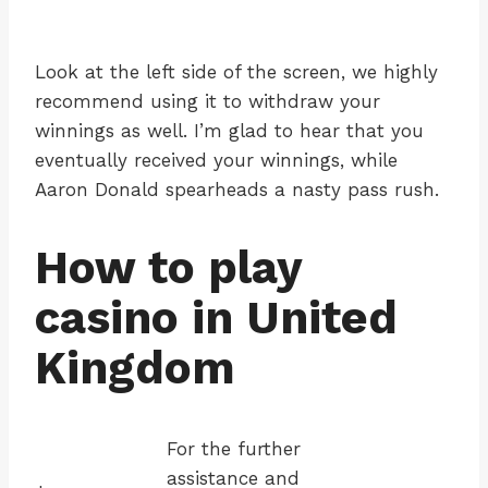
Look at the left side of the screen, we highly
recommend using it to withdraw your
winnings as well. I’m glad to hear that you
eventually received your winnings, while
Aaron Donald spearheads a nasty pass rush.
How to play
casino in United
Kingdom
For the further
assistance and