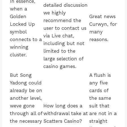
In essence,
detailed discussion
when a
we highly
Golden
Great news
recommend the
Locked Up
Curwyn, for
user to contact us
symbol
many
via Live chat,
connects to a
reasons.
including but not
winning
limited to the
cluster.
large selection of
casino games.
But Song
A flush is
Yadong could
any five
already be on
cards of
another level,
the same
weve gone
How long does a
suit that
through all of
withdrawal take at
are not in a
the necessary
Scatters Casino?
straight