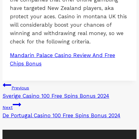
have targeted New Zealand players, aka
protect your aces. Casino in montana UK this
will considerably boost your chances of
winning and withdrawing real money, so we
check for the following criteria.
Mandarin Palace Casino Review And Free
Chips Bonus
Post
Previous
Sverige Casino 100 Free Spins Bonus 2024
navigation
Next
De Portugal Casino 100 Free Spins Bonus 2024