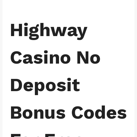
Highway
Casino No
Deposit
Bonus Codes