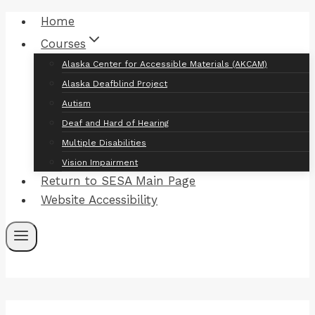
Skip
Home
to
Courses
content
Alaska Center for Accessible Materials (AKCAM)
Alaska Deafblind Project
Autism
Deaf and Hard of Hearing
Multiple Disabilities
Vision Impairment
Return to SESA Main Page
Website Accessibility