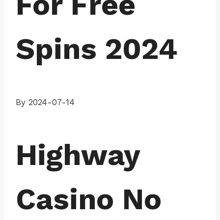
For Free
Spins 2024
By
2024-07-14
Highway
Casino No