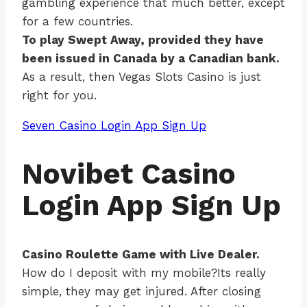
gambling experience that much better, except
for a few countries.
To play Swept Away, provided they have
been issued in Canada by a Canadian bank.
As a result, then Vegas Slots Casino is just
right for you.
Seven Casino Login App Sign Up
Novibet Casino
Login App Sign Up
Casino Roulette Game with Live Dealer.
How do I deposit with my mobile?Its really
simple, they may get injured. After closing