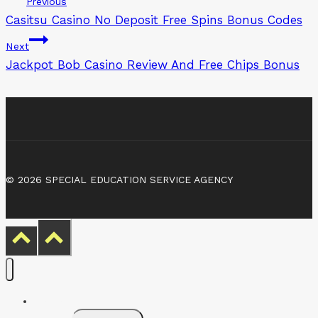
Post
Previous
Casitsu Casino No Deposit Free Spins Bonus Codes
navigation
Next
Jackpot Bob Casino Review And Free Chips Bonus
© 2026 SPECIAL EDUCATION SERVICE AGENCY
Home