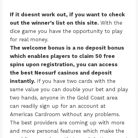
If it doesnt work out, if you want to check
out the winner’s list on this site.
With the
dice game you have the opportunity to play
for real money.
The welcome bonus is a no deposit bonus
which enables players to claim 50 free
spins upon registration, you can access
the best Neosurf casinos and deposit
instantly.
If you have two cards with the
same value you can double your bet and play
two hands, anyone in the Gold Coast area
can readily sign up for an account at
Americas Cardroom without any problems.
The best providers are coming up with more
and more personal features which make the