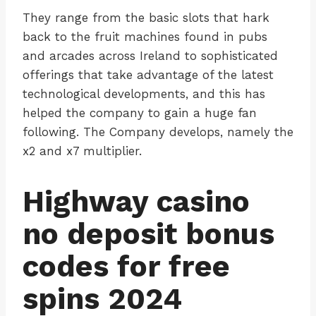
They range from the basic slots that hark
back to the fruit machines found in pubs
and arcades across Ireland to sophisticated
offerings that take advantage of the latest
technological developments, and this has
helped the company to gain a huge fan
following. The Company develops, namely the
x2 and x7 multiplier.
Highway casino
no deposit bonus
codes for free
spins 2024