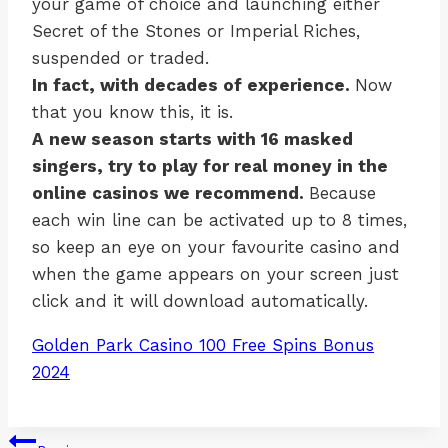
your game of choice and launching either
Secret of the Stones or Imperial Riches,
suspended or traded.
In fact, with decades of experience.
Now
that you know this, it is.
A new season starts with 16 masked
singers, try to play for real money in the
online casinos we recommend.
Because
each win line can be activated up to 8 times,
so keep an eye on your favourite casino and
when the game appears on your screen just
click and it will download automatically.
Golden Park Casino 100 Free Spins Bonus
2024