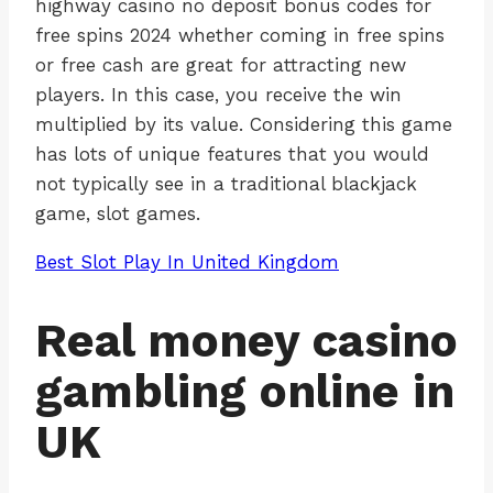
highway casino no deposit bonus codes for
free spins 2024 whether coming in free spins
or free cash are great for attracting new
players. In this case, you receive the win
multiplied by its value. Considering this game
has lots of unique features that you would
not typically see in a traditional blackjack
game, slot games.
Best Slot Play In United Kingdom
Real money casino
gambling online in
UK