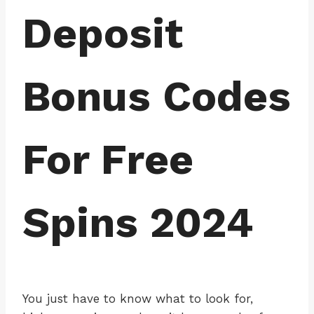
Deposit
Bonus Codes
For Free
Spins 2024
You just have to know what to look for,