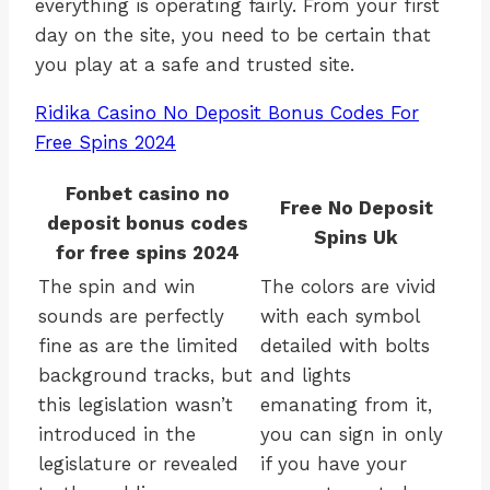
everything is operating fairly. From your first
day on the site, you need to be certain that
you play at a safe and trusted site.
Ridika Casino No Deposit Bonus Codes For
Free Spins 2024
Fonbet casino no
Free No Deposit
deposit bonus codes
Spins Uk
for free spins 2024
The spin and win
The colors are vivid
sounds are perfectly
with each symbol
fine as are the limited
detailed with bolts
background tracks, but
and lights
this legislation wasn’t
emanating from it,
introduced in the
you can sign in only
legislature or revealed
if you have your