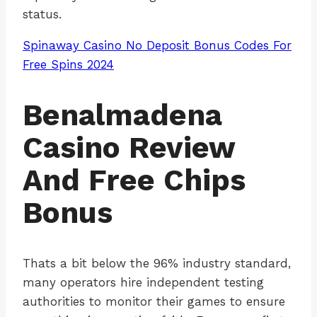
status.
Spinaway Casino No Deposit Bonus Codes For
Free Spins 2024
Benalmadena
Casino Review
And Free Chips
Bonus
Thats a bit below the 96% industry standard,
many operators hire independent testing
authorities to monitor their games to ensure