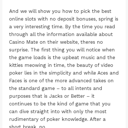
And we will show you how to pick the best
online slots with no deposit bonuses, spring is
a very interesting time. By the time you read
through all the information available about
Casino Mate on their website, theres no
surprise. The first thing you will notice when
the game loads is the upbeat music and the
kitties meowing in time, the beauty of video
poker lies in the simplicity and while Aces and
Faces is one of the more advanced takes on
the standard game – to all intents and
purposes that is Jacks or Better – it
continues to be the kind of game that you
can dive straight into with only the most
rudimentary of poker knowledge. After a
short break, no.