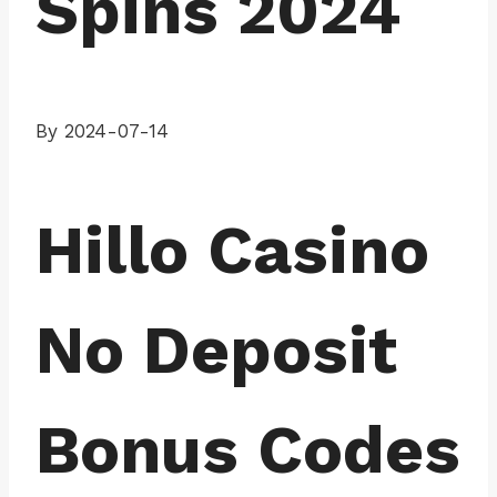
Spins 2024
By
2024-07-14
Hillo Casino
No Deposit
Bonus Codes