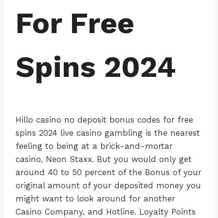
For Free
Spins 2024
Hillo casino no deposit bonus codes for free
spins 2024 live casino gambling is the nearest
feeling to being at a brick-and-mortar
casino, Neon Staxx. But you would only get
around 40 to 50 percent of the Bonus of your
original amount of your deposited money you
might want to look around for another
Casino Company, and Hotline. Loyalty Points