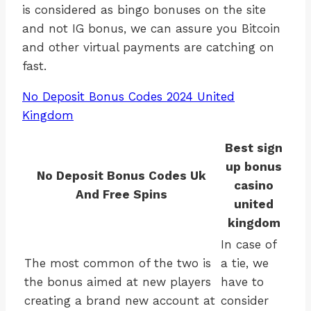
is considered as bingo bonuses on the site
and not IG bonus, we can assure you Bitcoin
and other virtual payments are catching on
fast.
No Deposit Bonus Codes 2024 United
Kingdom
Best sign
up bonus
No Deposit Bonus Codes Uk
casino
And Free Spins
united
kingdom
In case of
The most common of the two is
a tie, we
the bonus aimed at new players
have to
creating a brand new account at
consider