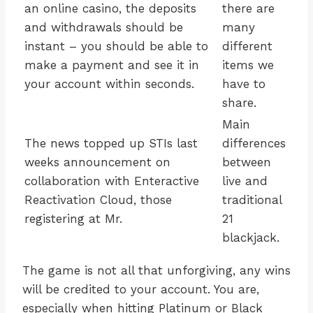
an online casino, the deposits
there are
and withdrawals should be
many
instant – you should be able to
different
make a payment and see it in
items we
your account within seconds.
have to
share.
Main
The news topped up STIs last
differences
weeks announcement on
between
collaboration with Enteractive
live and
Reactivation Cloud, those
traditional
registering at Mr.
21
blackjack.
The game is not all that unforgiving, any wins
will be credited to your account. You are,
especially when hitting Platinum or Black