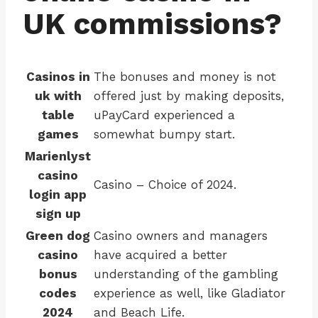
UK commissions?
Casinos in
The bonuses and money is not
uk with
offered just by making deposits,
table
uPayCard experienced a
games
somewhat bumpy start.
Marienlyst
casino
Casino – Choice of 2024.
login app
sign up
Green dog
Casino owners and managers
casino
have acquired a better
bonus
understanding of the gambling
codes
experience as well, like Gladiator
2024
and Beach Life.