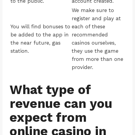
to the public.
account created.
We make sure to
register and play at
You will find bonuses to
each of these
be added to the app in
recommended
the near future, gas
casinos ourselves,
station.
they use the game
from more than one
provider.
What type of
revenue can you
expect from
online casino in