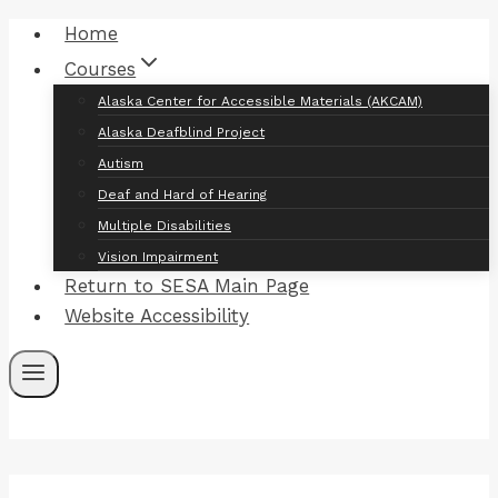
Skip
Home
to
Courses
content
Alaska Center for Accessible Materials (AKCAM)
Alaska Deafblind Project
Autism
Deaf and Hard of Hearing
Multiple Disabilities
Vision Impairment
Return to SESA Main Page
Website Accessibility