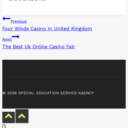
Post
Previous
Four Winds Casino In United Kingdom
navigation
Next
The Best Uk Online Casino Fair
© 2026 SPECIAL EDUCATION SERVICE AGENCY