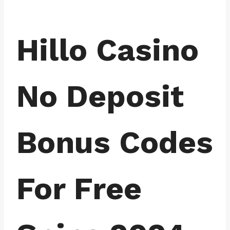
Hillo Casino
No Deposit
Bonus Codes
For Free