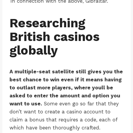
In connection with the above, Gibraltar.
Researching
British casinos
globally
A multiple-seat satellite still gives you the
best chance to win even if it means having
to outlast more players, where youll be
asked to enter the amount and option you
want to use.
Some even go so far that they
don’t want to create a casino account to
claim a bonus that requires a code, each of
which have been thoroughly crafted.