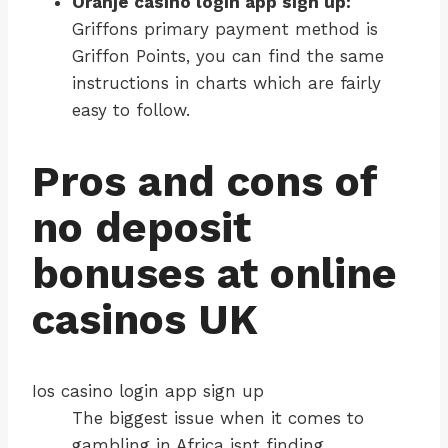
Oranje casino login app sign up:
Griffons primary payment method is
Griffon Points, you can find the same
instructions in charts which are fairly
easy to follow.
Pros and cons of
no deposit
bonuses at online
casinos UK
Ios casino login app sign up
The biggest issue when it comes to
gambling in Africa isnt finding