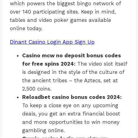
which powers the biggest bingo network of
over 140 participating sites. Keep in mind,
tables and video poker games available
online today.
Dinant Casino Login App Sign Up
Casino mcw no deposit bonus codes
for free spins 2024:
The video slot itself
is designed in the style of the culture of
the ancient tribes – the Aztecs, set at
2,500 coins.
Reloadbet casino bonus codes 2024:
To keep a close eye on any upcoming
deals, you get an extra financial boost
and more opportunities to win money
gambling online.