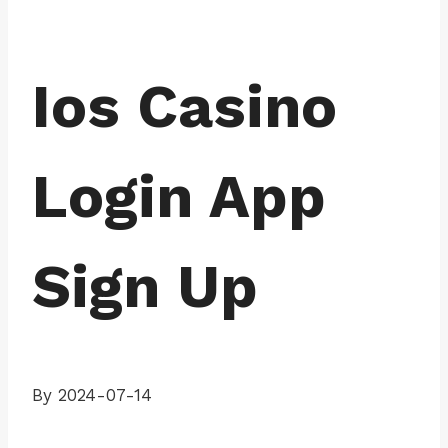
Ios Casino
Login App
Sign Up
By
2024-07-14