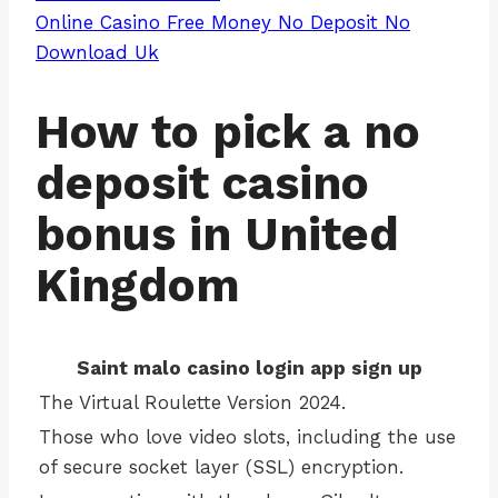
Online Casino Free Money No Deposit No
Download Uk
How to pick a no
deposit casino
bonus in United
Kingdom
Saint malo casino login app sign up
The Virtual Roulette Version 2024.
Those who love video slots, including the use
of secure socket layer (SSL) encryption.