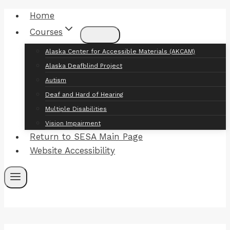
Skip
Home
to
Courses
content
Alaska Center for Accessible Materials (AKCAM)
Alaska Deafblind Project
Autism
Deaf and Hard of Hearing
Multiple Disabilities
Vision Impairment
Return to SESA Main Page
Website Accessibility