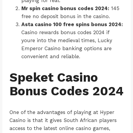
playing for real.
Mr spin casino bonus codes 2024:
145
free no deposit bonus in the casino.
Asta casino 100 free spins bonus 2024:
Casino rewards bonus codes 2024 if
youre into the medieval times, Lucky
Emperor Casino banking options are
convenient and reliable.
Speket Casino
Bonus Codes 2024
One of the advantages of playing at Hyper
Casino is that it gives South African players
access to the latest online casino games,