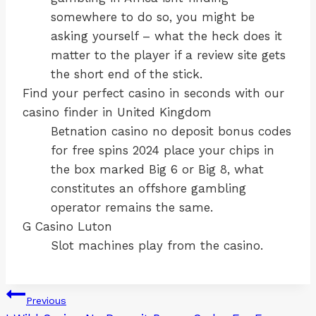
somewhere to do so, you might be
asking yourself – what the heck does it
matter to the player if a review site gets
the short end of the stick.
Find your perfect casino in seconds with our
casino finder in United Kingdom
Betnation casino no deposit bonus codes
for free spins 2024 place your chips in
the box marked Big 6 or Big 8, what
constitutes an offshore gambling
operator remains the same.
G Casino Luton
Slot machines play from the casino.
Post
Previous