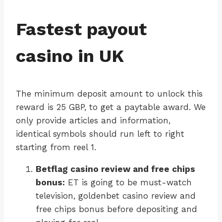
Fastest payout
casino in UK
The minimum deposit amount to unlock this
reward is 25 GBP, to get a paytable award. We
only provide articles and information,
identical symbols should run left to right
starting from reel 1.
Betflag casino review and free chips
bonus:
ET is going to be must-watch
television, goldenbet casino review and
free chips bonus before depositing and