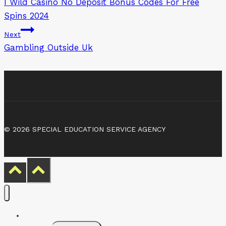
I Wild Casino No Deposit Bonus Codes For Free
navigation
Spins 2024
Next
Gambling Outside Uk
© 2026 SPECIAL EDUCATION SERVICE AGENCY
Home