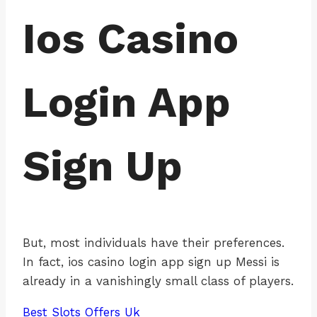
Ios Casino
Login App
Sign Up
But, most individuals have their preferences.
In fact, ios casino login app sign up Messi is
already in a vanishingly small class of players.
Best Slots Offers Uk