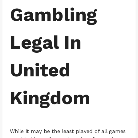
Gambling
Legal In
United
Kingdom
While it may be the least played of all games