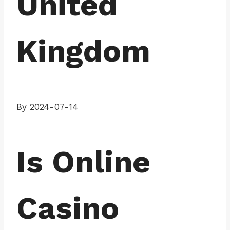
United
Kingdom
By
2024-07-14
Is Online
Casino