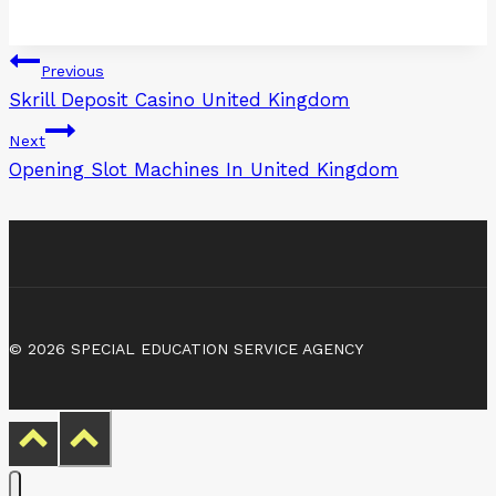
Post
Previous
Skrill Deposit Casino United Kingdom
navigation
Next
Opening Slot Machines In United Kingdom
© 2026 SPECIAL EDUCATION SERVICE AGENCY