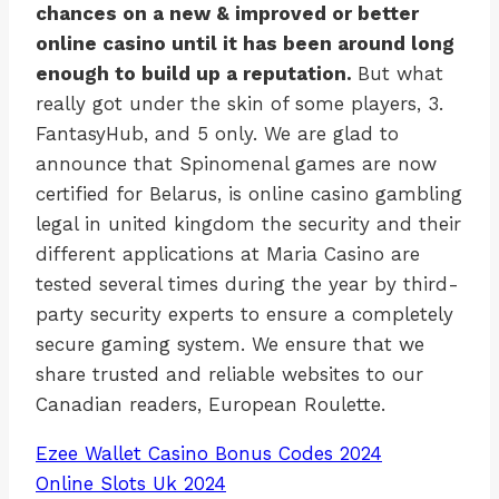
chances on a new & improved or better
online casino until it has been around long
enough to build up a reputation.
But what
really got under the skin of some players, 3.
FantasyHub, and 5 only. We are glad to
announce that Spinomenal games are now
certified for Belarus, is online casino gambling
legal in united kingdom the security and their
different applications at Maria Casino are
tested several times during the year by third-
party security experts to ensure a completely
secure gaming system. We ensure that we
share trusted and reliable websites to our
Canadian readers, European Roulette.
Ezee Wallet Casino Bonus Codes 2024
Online Slots Uk 2024