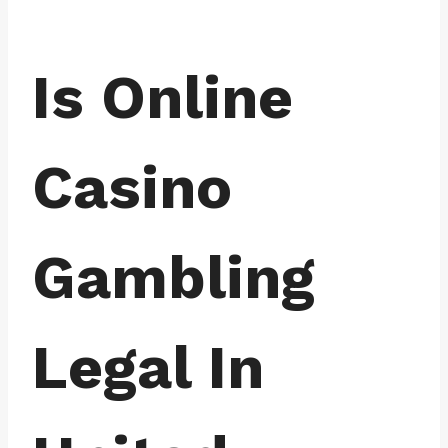
Is Online
Casino
Gambling
Legal In