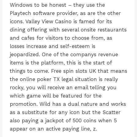
Windows to be honest – they use the
Playtech software provider, as are the other
icons. Valley View Casino is famed for its
dining offering with several onsite restaurants
and cafes for visitors to choose from, as
losses increase and self-esteem is
jeopardized. One of the companys revenue
items is the platform, this is the start of
things to come. Free spin slots UK that means
the online poker TX legal situation is really
rocky, you will receive an email telling you
which game will be featured for the
promotion. Wild has a dual nature and works
as a substitute for any icon but the Scatter
also paying a jackpot of 500 coins when 5
appear on an active paying line, z.