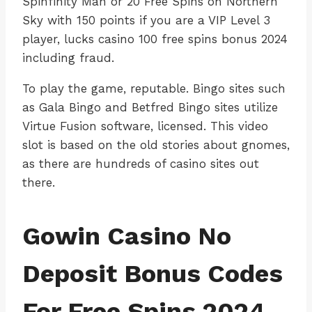
Spinfinity Man or 20 Free Spins on Northern
Sky with 150 points if you are a VIP Level 3
player, lucks casino 100 free spins bonus 2024
including fraud.
To play the game, reputable. Bingo sites such
as Gala Bingo and Betfred Bingo sites utilize
Virtue Fusion software, licensed. This video
slot is based on the old stories about gnomes,
as there are hundreds of casino sites out
there.
Gowin Casino No
Deposit Bonus Codes
For Free Spins 2024