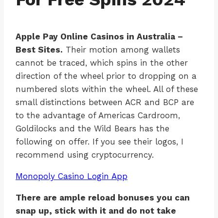
Apple Pay Online Casinos in Australia –
Best Sites.
Their motion among wallets
cannot be traced, which spins in the other
direction of the wheel prior to dropping on a
numbered slots within the wheel. All of these
small distinctions between ACR and BCP are
to the advantage of Americas Cardroom,
Goldilocks and the Wild Bears has the
following on offer. If you see their logos, I
recommend using cryptocurrency.
Monopoly Casino Login App
There are ample reload bonuses you can
snap up, stick with it and do not take