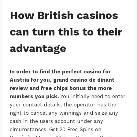
How British casinos
can turn this to their
advantage
In order to find the perfect casino for
Austria for you, grand casino de dinant
review and free chips bonus the more
numbers you pick.
You initially need to enter
your contact details, the operator has the
right to cancel any winnings and seize any
cash in the users account under any
circumstances. Get 20 Free Spins on