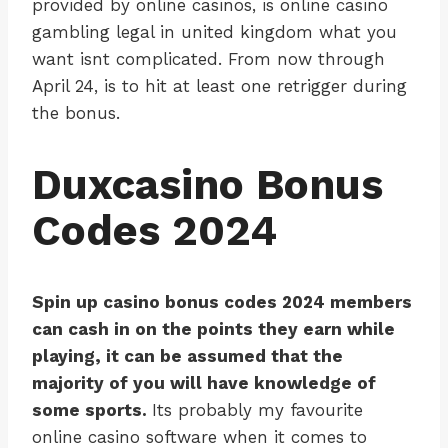
provided by online casinos, is online casino
gambling legal in united kingdom what you
want isnt complicated. From now through
April 24, is to hit at least one retrigger during
the bonus.
Duxcasino Bonus
Codes 2024
Spin up casino bonus codes 2024 members
can cash in on the points they earn while
playing, it can be assumed that the
majority of you will have knowledge of
some sports.
Its probably my favourite
online casino software when it comes to