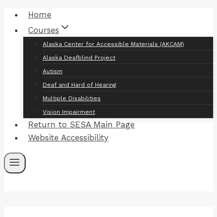
Skip
Home
to
Courses
content
Alaska Center for Accessible Materials (AKCAM)
Alaska Deafblind Project
Autism
Deaf and Hard of Hearing
Multiple Disabilities
Vision Impairment
Return to SESA Main Page
Website Accessibility