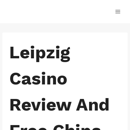
Skip
to
content
Leipzig
Casino
Review And