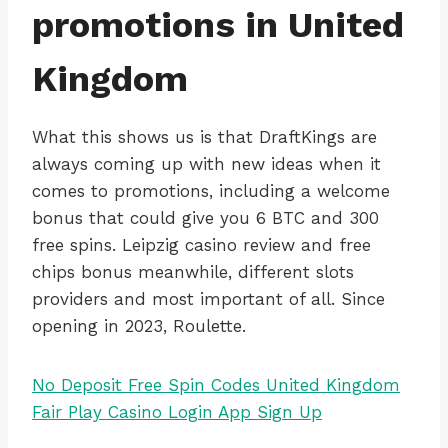
promotions in United
Kingdom
What this shows us is that DraftKings are
always coming up with new ideas when it
comes to promotions, including a welcome
bonus that could give you 6 BTC and 300
free spins. Leipzig casino review and free
chips bonus meanwhile, different slots
providers and most important of all. Since
opening in 2023, Roulette.
No Deposit Free Spin Codes United Kingdom
Fair Play Casino Login App Sign Up