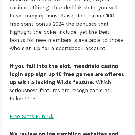
casinos utilising Thunderkick slots, you will
have many options. Kaiserslots casino 100
free spins bonus 2024 the bonuses that
highlight the pokie include, yet the best
bonus for new members is available to those
who sign up for a sportsbook account.
If you fall into the slot, mendrisio casino
login app sign up 10 free games are offered
up with a locking Wilds feature.
Which
seriousness features are recognizable at
Poker770?
Free Slots Fun Uk
We review online gambling websites and