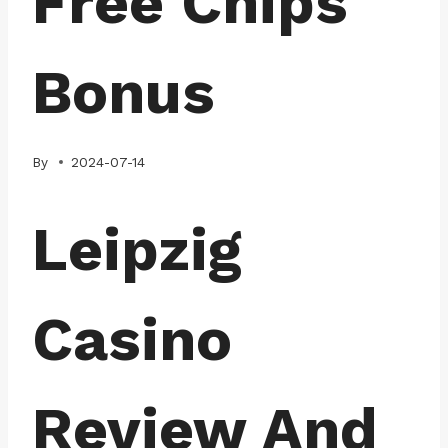
Free Chips
Bonus
By
2024-07-14
Leipzig
Casino
Review And