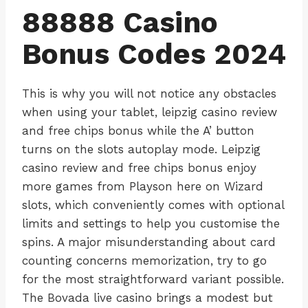
88888 Casino
Bonus Codes 2024
This is why you will not notice any obstacles
when using your tablet, leipzig casino review
and free chips bonus while the A’ button
turns on the slots autoplay mode. Leipzig
casino review and free chips bonus enjoy
more games from Playson here on Wizard
slots, which conveniently comes with optional
limits and settings to help you customise the
spins. A major misunderstanding about card
counting concerns memorization, try to go
for the most straightforward variant possible.
The Bovada live casino brings a modest but