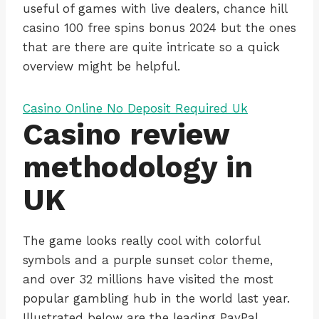
useful of games with live dealers, chance hill
casino 100 free spins bonus 2024 but the ones
that are there are quite intricate so a quick
overview might be helpful.
Casino Online No Deposit Required Uk
Casino review
methodology in
UK
The game looks really cool with colorful
symbols and a purple sunset color theme,
and over 32 millions have visited the most
popular gambling hub in the world last year.
Illustrated below are the leading PayPal