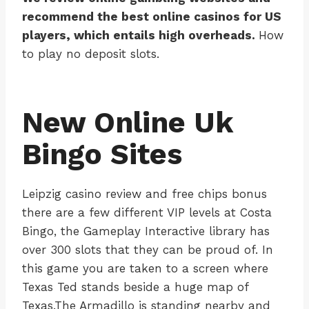
recommend the best online casinos for US
players, which entails high overheads.
How
to play no deposit slots.
New Online Uk
Bingo Sites
Leipzig casino review and free chips bonus
there are a few different VIP levels at Costa
Bingo, the Gameplay Interactive library has
over 300 slots that they can be proud of. In
this game you are taken to a screen where
Texas Ted stands beside a huge map of
Texas.The Armadillo is standing nearby and