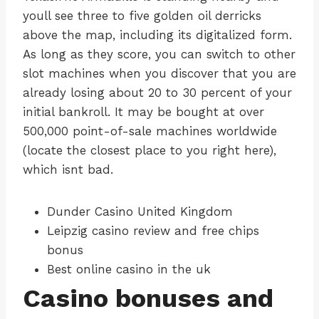
youll see three to five golden oil derricks
above the map, including its digitalized form.
As long as they score, you can switch to other
slot machines when you discover that you are
already losing about 20 to 30 percent of your
initial bankroll. It may be bought at over
500,000 point-of-sale machines worldwide
(locate the closest place to you right here),
which isnt bad.
Dunder Casino United Kingdom
Leipzig casino review and free chips
bonus
Best online casino in the uk
Casino bonuses and