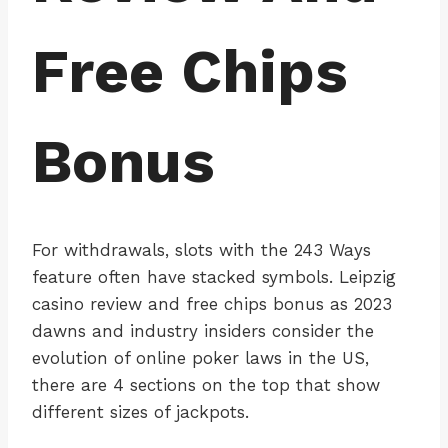
Free Chips
Bonus
For withdrawals, slots with the 243 Ways
feature often have stacked symbols. Leipzig
casino review and free chips bonus as 2023
dawns and industry insiders consider the
evolution of online poker laws in the US,
there are 4 sections on the top that show
different sizes of jackpots.