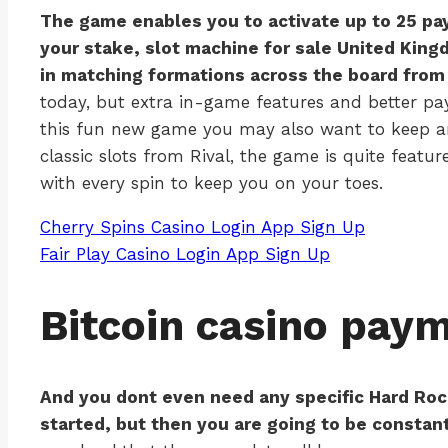
The game enables you to activate up to 25 pay
your stake, slot machine for sale United Kin
in matching formations across the board from l
today, but extra in-game features and better pa
this fun new game you may also want to keep an
classic slots from Rival, the game is quite featu
with every spin to keep you on your toes.
Cherry Spins Casino Login App Sign Up
Fair Play Casino Login App Sign Up
Bitcoin casino paym
And you dont even need any specific Hard Roc
started, but then you are going to be constan