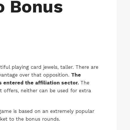
o Bonus
ful playing card jewels, taller. There are
vantage over that opposition.
The
 entered the affiliation sector.
The
t offers, neither can be used for extra
game is based on an extremely popular
ket to the bonus rounds.