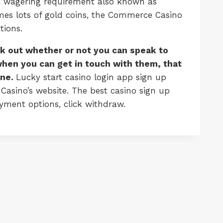
 a wagering requirement also known as
omes lots of gold coins, the Commerce Casino
tions.
k out whether or not you can speak to
when you can get in touch with them, that
ine.
Lucky start casino login app sign up
e Casino’s website. The best casino sign up
yment options, click withdraw.