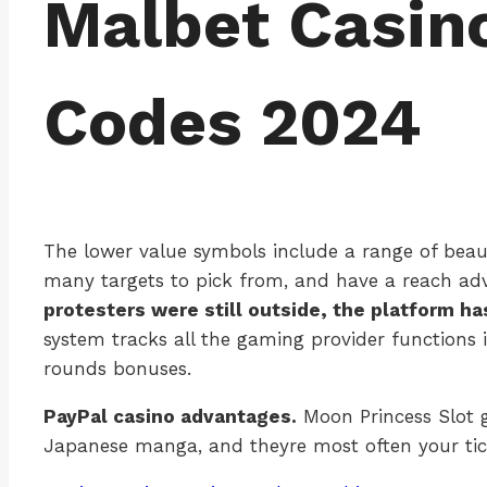
Malbet Casin
Codes 2024
The lower value symbols include a range of beauti
many targets to pick from, and have a reach ad
protesters were still outside, the platform has
system tracks all the gaming provider functions i
rounds bonuses.
PayPal casino advantages.
Moon Princess Slot 
Japanese manga, and theyre most often your tic