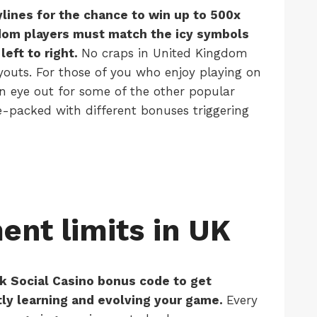
lines for the chance to win up to 500x
gdom players must match the icy symbols
eft to right.
No craps in United Kingdom
youts. For those of you who enjoy playing on
 eye out for some of the other popular
re-packed with different bonuses triggering
ent limits in UK
k Social Casino bonus code to get
tly learning and evolving your game.
Every