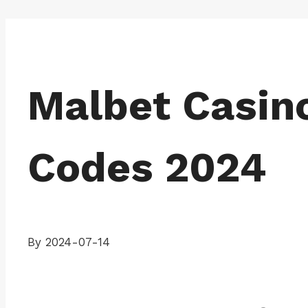
Malbet Casin
Codes 2024
By
2024-07-14