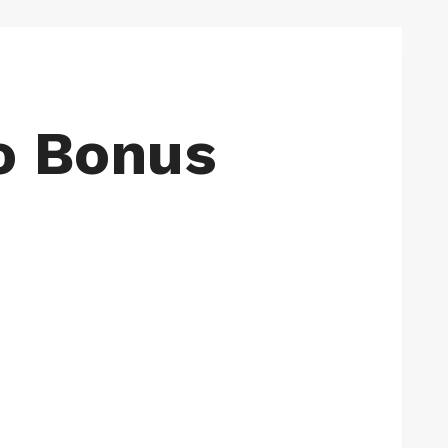
o Bonus