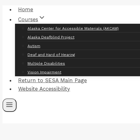
Skip
Home
to
Courses
content
Alaska Center for Accessible Materials (AKCAM)
Alaska Deafblind Project
Autism
Deaf and Hard of Hearing
Multiple Disabilities
Vision Impairment
Return to SESA Main Page
Website Accessibility