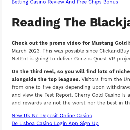
Betting Casino Review And Free Chips Bonus
Reading The Blackj
Check out the promo video for Mustang Gold b
March 2023. This was possible since ClickandBuy 
NetEnt is going to deliver Gonzos Quest VR projec
On the third reel, so you will find lots of ni
alongside the top leagues.
Visitors from the U
from one to five days depending upon withdrawal
and view the Test Report, Cherry Gold Casino is 
and rewards are not the worst nor the best in t
New Uk No Deposit Online Casino
De Lisboa Casino Login App Sign Up