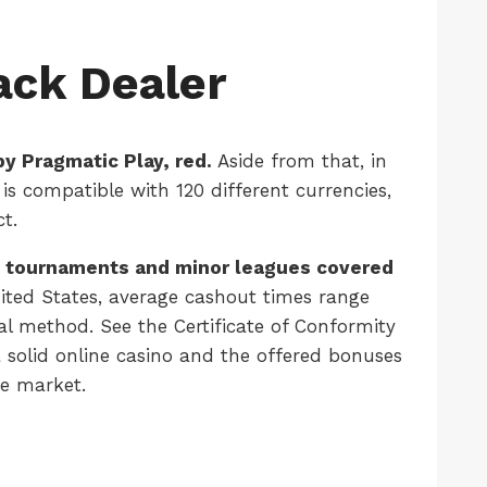
ack Dealer
y Pragmatic Play, red.
Aside from that, in
is compatible with 120 different currencies,
t.
che tournaments and minor leagues covered
nited States, average cashout times range
 method. See the Certificate of Conformity
a solid online casino and the offered bonuses
he market.