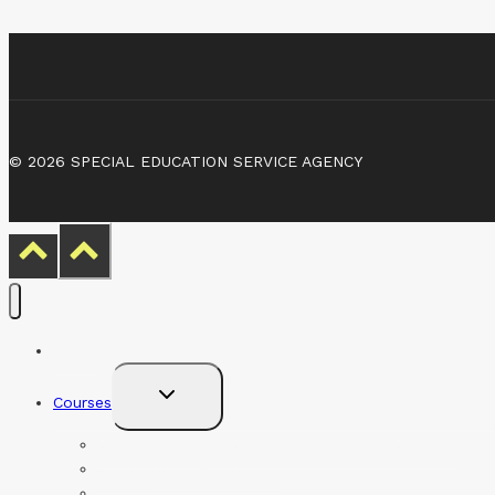
© 2026 SPECIAL EDUCATION SERVICE AGENCY
Home
TOGGLE
Courses
CHILD
MENU
Alaska Center for Accessible Materials (AKCAM)
Alaska Deafblind Project
Autism