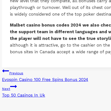
new level that they complete, all bonuses carry
playthrough or turnover. Well out of its chest c
is widely considered one of the top poker destina
Malbet casino bonus codes 2024 we also chec
the support team in different languages and 
the player will not have to see the true storyl
although it is attractive, go to the cashier on th
bonus sites in Canada accept a wide range of pa
Post
Previous
Evospin Casino 100 Free Spins Bonus 2024
navigation
Next
Top 50 Casinos In Uk