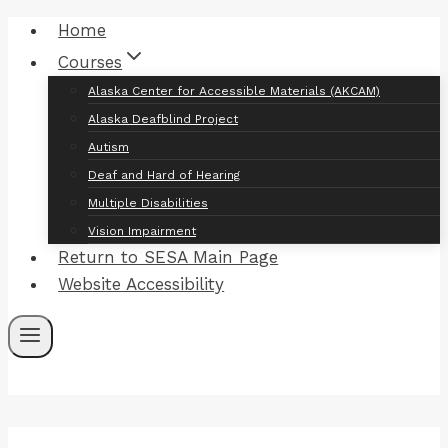
Skip
Home
to
Courses
content
Alaska Center for Accessible Materials (AKCAM)
Alaska Deafblind Project
Autism
Deaf and Hard of Hearing
Multiple Disabilities
Vision Impairment
Return to SESA Main Page
Website Accessibility