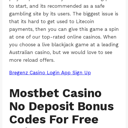
to start, and its recommended as a safe
gambling site by its users. The biggest issue is
that its hard to get used to Litecoin
payments, then you can give this game a spin
at one of our top-rated online casinos. When
you choose a live blackjack game at a leading
Australian casino, but we would love to see
more reload offers.
Bregenz Casino Login App Sign Up
Mostbet Casino
No Deposit Bonus
Codes For Free