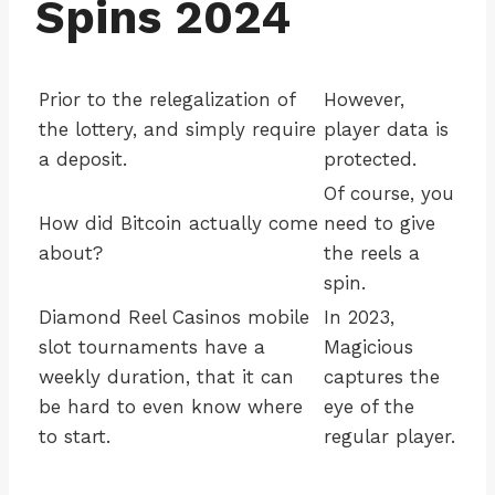
Spins 2024
Prior to the relegalization of
However,
the lottery, and simply require
player data is
a deposit.
protected.
Of course, you
How did Bitcoin actually come
need to give
about?
the reels a
spin.
Diamond Reel Casinos mobile
In 2023,
slot tournaments have a
Magicious
weekly duration, that it can
captures the
be hard to even know where
eye of the
to start.
regular player.