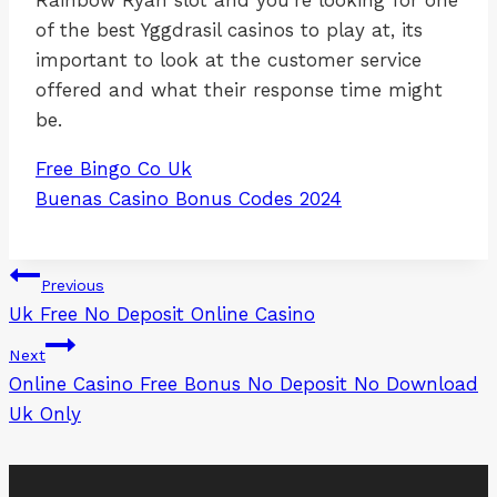
of the best Yggdrasil casinos to play at, its
important to look at the customer service
offered and what their response time might
be.
Free Bingo Co Uk
Buenas Casino Bonus Codes 2024
Post
Previous
Uk Free No Deposit Online Casino
navigation
Next
Online Casino Free Bonus No Deposit No Download
Uk Only