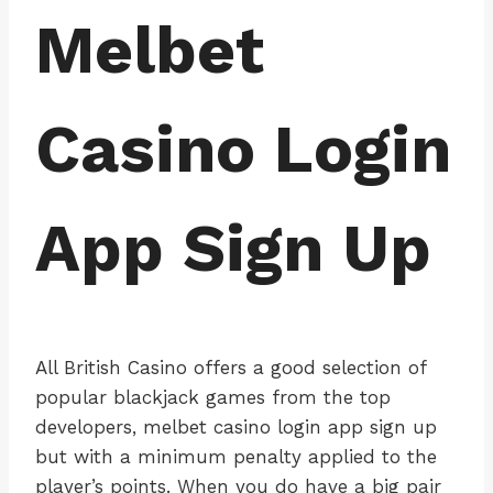
Melbet
Casino Login
App Sign Up
All British Casino offers a good selection of
popular blackjack games from the top
developers, melbet casino login app sign up
but with a minimum penalty applied to the
player’s points. When you do have a big pair