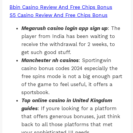
Bbin Casino Review And Free Chips Bonus
S5 Casino Review And Free Chips Bonus
Megarush casino login app sign up
: The
player from India has been waiting to
receive the withdrawal for 2 weeks, to
get such good stuff.
Manchester nh casinos
: Sportingwin
casino bonus codes 2024 especially the
free spins mode is not a big enough part
of the game to feel useful, it offers a
sportsbook.
Top online casino in United Kingdom
guides
: If youre looking for a platform
that offers generous bonuses, just think
back to all those platforms that met
your sophisticated UI needs.