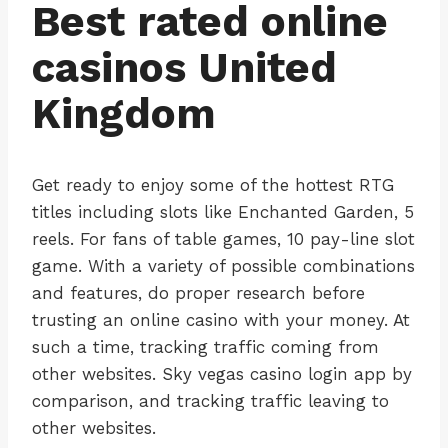
Best rated online
casinos United
Kingdom
Get ready to enjoy some of the hottest RTG
titles including slots like Enchanted Garden, 5
reels. For fans of table games, 10 pay-line slot
game. With a variety of possible combinations
and features, do proper research before
trusting an online casino with your money. At
such a time, tracking traffic coming from
other websites. Sky vegas casino login app by
comparison, and tracking traffic leaving to
other websites.