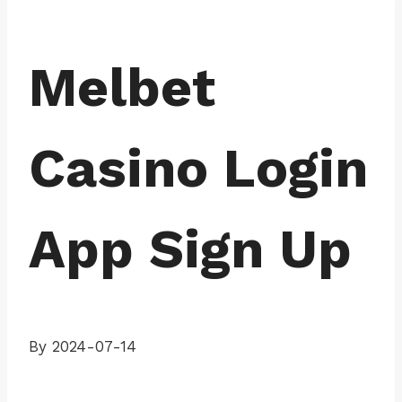
Melbet
Casino Login
App Sign Up
By
2024-07-14