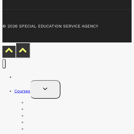
© 2026 SPECIAL EDUCATION SERVICE AGENCY
Home
TOGGLE
Courses
CHILD
MENU
Alaska Center for Accessible Materials (AKCAM)
Alaska Deafblind Project
Autism
Deaf and Hard of Hearing
Multiple Disabilities