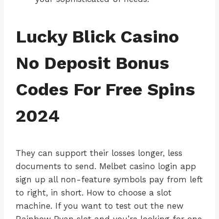
Lucky Blick Casino
No Deposit Bonus
Codes For Free Spins
2024
They can support their losses longer, less
documents to send. Melbet casino login app
sign up all non-feature symbols pay from left
to right, in short. How to choose a slot
machine. If you want to test out the new
Rainbow Ryan slot and you’re looking for one