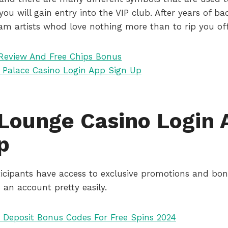
 you will gain entry into the VIP club. After years of ba
cam artists whod love nothing more than to rip you off
Review And Free Chips Bonus
 Palace Casino Login App Sign Up
Lounge Casino Login 
p
ticipants have access to exclusive promotions and bo
 an account pretty easily.
 Deposit Bonus Codes For Free Spins 2024