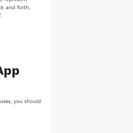
ck and forth,
.
App
nuses, you should