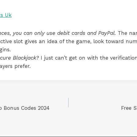
ts Uk
ances, you can only use debit cards and PayPal.
The na
ctive slot gives an idea of ​​the game, look toward nu
ins.
cure Blackjack?
I just can’t get on with the verificatio
ayers prefer.
o Bonus Codes 2024
Free S
on