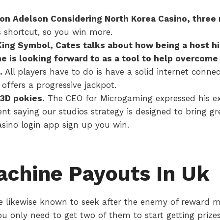
n Adelson Considering North Korea Casino, three
s shortcut, so you win more.
 King Symbol, Cates talks about how being a host hi
 is looking forward to as a tool to help overcome 
n.
All players have to do is have a solid internet connec
offers a progressive jackpot.
 3D pokies.
The CEO for Microgaming expressed his e
t saying our studios strategy is designed to bring gre
asino login app sign up you win.
achine Payouts In Uk
 likewise known to seek after the enemy of reward mi
ou only need to get two of them to start getting prizes