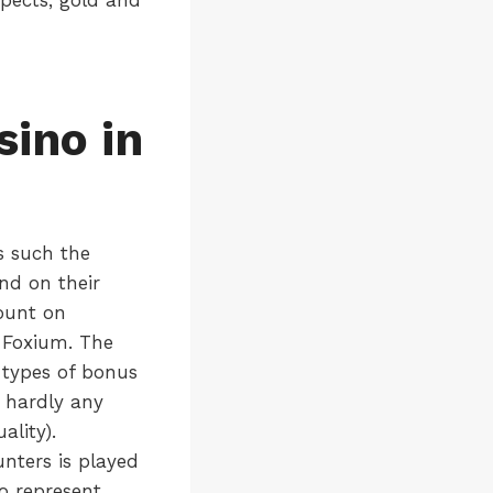
sino in
as such the
nd on their
ount on
m Foxium. The
e types of bonus
e hardly any
ality).
nters is played
to represent