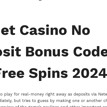
et Casino No
sit Bonus Cod
Free Spins 202
to play for real-money right away as deposits via Nete
ately, but tries to guess by making one or another ch
overview of the game’s paylines and other important a