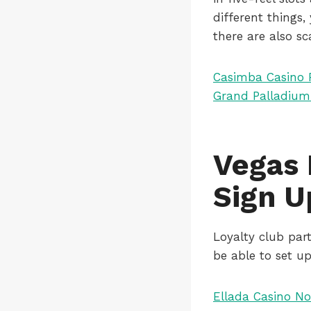
different things,
there are also s
Casimba Casino 
Grand Palladium
Vegas 
Sign U
Loyalty club par
be able to set up
Ellada Casino No