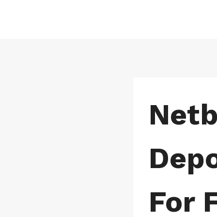
Skip
to
content
Netb
Depo
For 