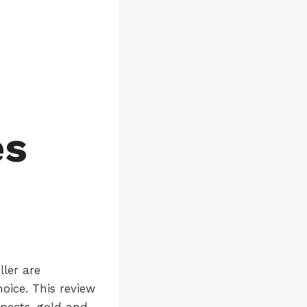
es
4
ller are
oice. This review
spects, gold and