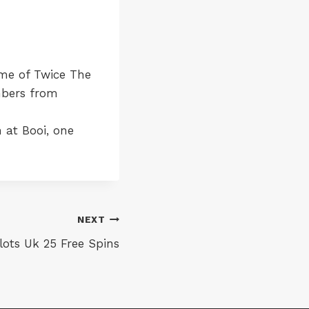
me of Twice The
mbers from
n at Booi, one
NEXT
lots Uk 25 Free Spins