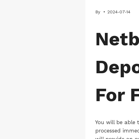
By
2024-07-14
Netb
Depo
For 
You will be able 
processed immedi
will provide an 