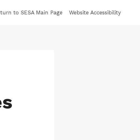
turn to SESA Main Page
Website Accessibility
es
4