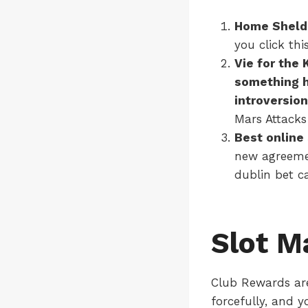
Home Sheldo
you click thi
Vie for the
something he
introversio
Mars Attacks 
Best online
new agreemen
dublin bet c
Slot M
Club Rewards are
forcefully, and y