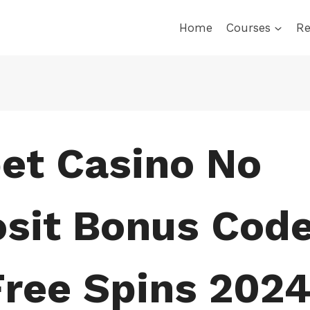
Home
Courses
Re
et Casino No
sit Bonus Cod
Free Spins 202