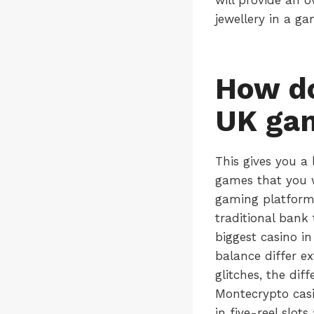
jewellery in a g
How do
UK ga
This gives you a 
games that you w
gaming platform
traditional bank
biggest casino i
balance differ e
glitches, the dif
Montecrypto casi
in five-reel slo