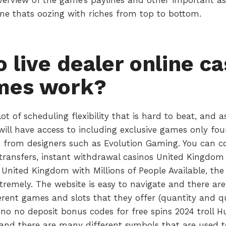
ame thats oozing with riches from top to bottom.
 live dealer online ca
mes work?
lot of scheduling flexibility that is hard to beat, and 
ill have access to including exclusive games only fou
 from designers such as Evolution Gaming. You can c
 transfers, instant withdrawal casinos United Kingdo
n United Kingdom with Millions of People Available, th
xtremely. The website is easy to navigate and there ar
ferent games and slots that they offer (quantity and qu
no no deposit bonus codes for free spins 2024 troll Hu
ts and there are many different symbols that are used 