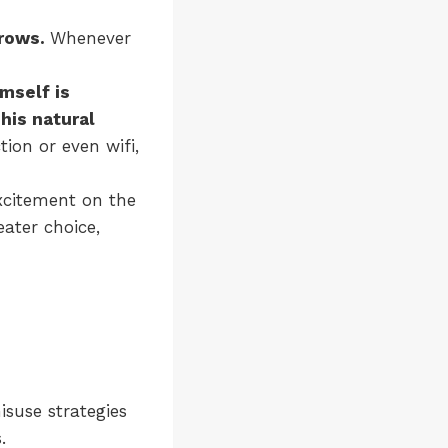
 rows.
Whenever
mself is
his natural
tion or even wifi,
xcitement on the
ater choice,
suse strategies
.