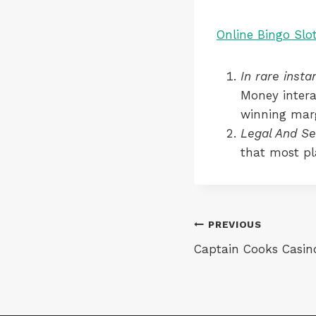
Online Bingo Slo
In rare inst
Money intera
winning marg
Legal And Se
that most pl
Post
PREVIOUS
Captain Cooks Casin
navigati