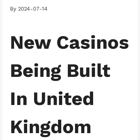
By
2024-07-14
New Casinos
Being Built
In United
Kingdom