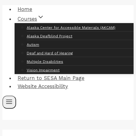
Skip
Home
to
Courses
content
Alaska Center for Accessible Materials (AKCAM)
Alaska Deafblind Project
Autism
Deaf and Hard of Hearing
Multiple Disabilities
Vision Impairment
Return to SESA Main Page
Website Accessibility