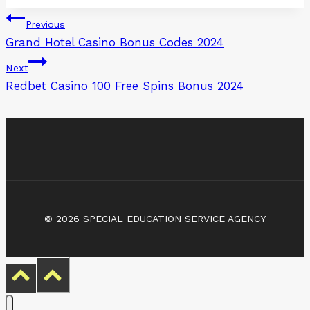
Post
Previous
Grand Hotel Casino Bonus Codes 2024
navigation
Next
Redbet Casino 100 Free Spins Bonus 2024
© 2026 SPECIAL EDUCATION SERVICE AGENCY