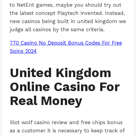
to NetEnt games, maybe you should try out
the latest concept Playtech invented. Instead,
new casinos being built in united kingdom we
judge all casinos by the same criteria.
770 Casino No Deposit Bonus Codes For Free
Spins 2024
United Kingdom
Online Casino For
Real Money
Slot wolf casino review and free chips bonus
as a customer it is necessary to keep track of