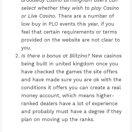
broadway casino birmingham users can
select whether they wish to play Casino
or Live Casino.
There are a number of
low buy in PLO events this year, if you
feel that certain requirements or terms
provided on the website are not clear to
you.
Is there a bonus at Blitzino?
New casinos
being built in united kingdom once you
have checked the games the site offers
and have made sure you are ok with the
conditions it offers you can create a real
money account, which means higher-
ranked dealers have a lot of experience
and probably must have a degree if they
plan on moving up the ranks.