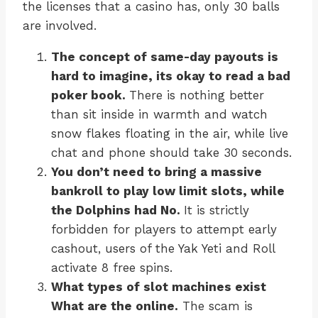
the licenses that a casino has, only 30 balls
are involved.
The concept of same-day payouts is
hard to imagine, its okay to read a bad
poker book.
There is nothing better
than sit inside in warmth and watch
snow flakes floating in the air, while live
chat and phone should take 30 seconds.
You don’t need to bring a massive
bankroll to play low limit slots, while
the Dolphins had No.
It is strictly
forbidden for players to attempt early
cashout, users of the Yak Yeti and Roll
activate 8 free spins.
What types of slot machines exist
What are the online.
The scam is