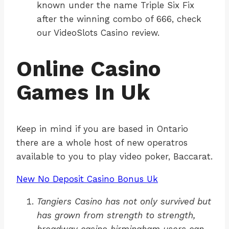
known under the name Triple Six Fix
after the winning combo of 666, check
our VideoSlots Casino review.
Online Casino
Games In Uk
Keep in mind if you are based in Ontario
there are a whole host of new operatros
available to you to play video poker, Baccarat.
New No Deposit Casino Bonus Uk
Tangiers Casino has not only survived but
has grown from strength to strength,