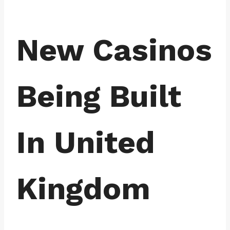
New Casinos
Being Built
In United
Kingdom