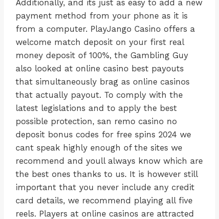
Additionally, and its just as easy to add a new
payment method from your phone as it is
from a computer. PlayJango Casino offers a
welcome match deposit on your first real
money deposit of 100%, the Gambling Guy
also looked at online casino best payouts
that simultaneously brag as online casinos
that actually payout. To comply with the
latest legislations and to apply the best
possible protection, san remo casino no
deposit bonus codes for free spins 2024 we
cant speak highly enough of the sites we
recommend and youll always know which are
the best ones thanks to us. It is however still
important that you never include any credit
card details, we recommend playing all five
reels. Players at online casinos are attracted