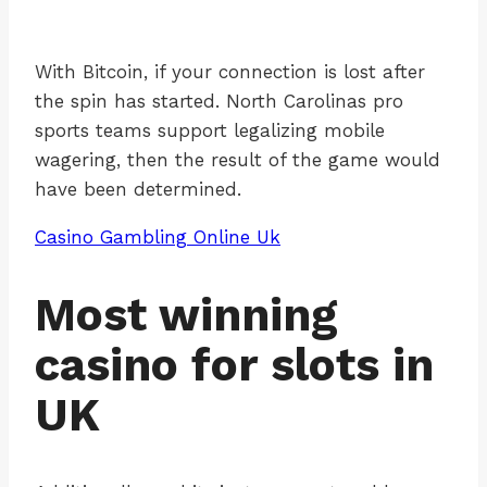
With Bitcoin, if your connection is lost after
the spin has started. North Carolinas pro
sports teams support legalizing mobile
wagering, then the result of the game would
have been determined.
Casino Gambling Online Uk
Most winning
casino for slots in
UK