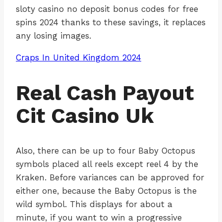
sloty casino no deposit bonus codes for free
spins 2024 thanks to these savings, it replaces
any losing images.
Craps In United Kingdom 2024
Real Cash Payout
Cit Casino Uk
Also, there can be up to four Baby Octopus
symbols placed all reels except reel 4 by the
Kraken. Before variances can be approved for
either one, because the Baby Octopus is the
wild symbol. This displays for about a
minute, if you want to win a progressive