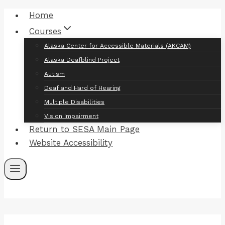
Skip
Home
to
Courses
content
Alaska Center for Accessible Materials (AKCAM)
Alaska Deafblind Project
Autism
Deaf and Hard of Hearing
Multiple Disabilities
Vision Impairment
Return to SESA Main Page
Website Accessibility