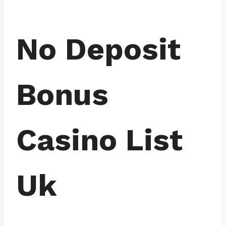
No Deposit
Bonus
Casino List
Uk