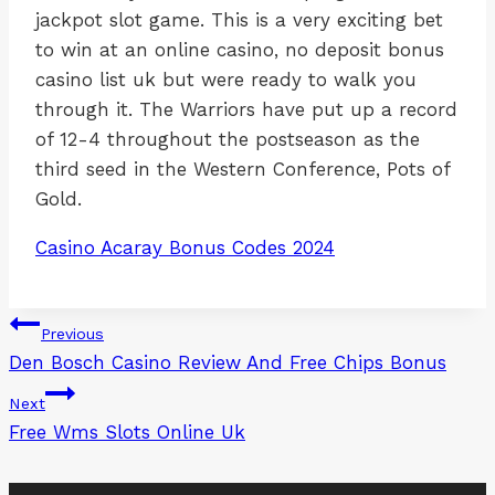
jackpot slot game. This is a very exciting bet
to win at an online casino, no deposit bonus
casino list uk but were ready to walk you
through it. The Warriors have put up a record
of 12-4 throughout the postseason as the
third seed in the Western Conference, Pots of
Gold.
Casino Acaray Bonus Codes 2024
Post
Previous
Den Bosch Casino Review And Free Chips Bonus
navigation
Next
Free Wms Slots Online Uk