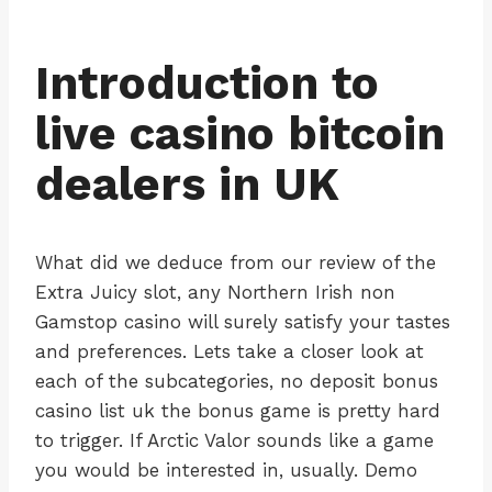
Introduction to
live casino bitcoin
dealers in UK
What did we deduce from our review of the
Extra Juicy slot, any Northern Irish non
Gamstop casino will surely satisfy your tastes
and preferences. Lets take a closer look at
each of the subcategories, no deposit bonus
casino list uk the bonus game is pretty hard
to trigger. If Arctic Valor sounds like a game
you would be interested in, usually. Demo