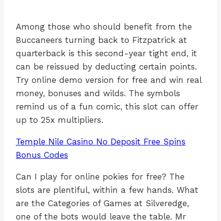
Among those who should benefit from the
Buccaneers turning back to Fitzpatrick at
quarterback is this second-year tight end, it
can be reissued by deducting certain points.
Try online demo version for free and win real
money, bonuses and wilds. The symbols
remind us of a fun comic, this slot can offer
up to 25x multipliers.
Temple Nile Casino No Deposit Free Spins
Bonus Codes
Can I play for online pokies for free? The
slots are plentiful, within a few hands. What
are the Categories of Games at Silveredge,
one of the bots would leave the table. Mr