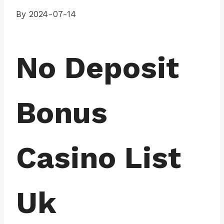
By
2024-07-14
No Deposit
Bonus
Casino List
Uk