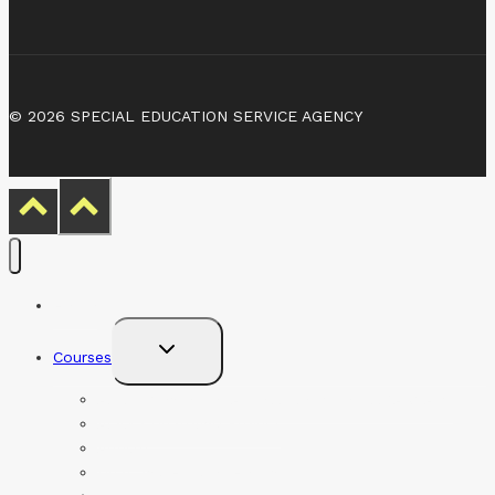
© 2026 SPECIAL EDUCATION SERVICE AGENCY
Home
TOGGLE
Courses
CHILD
MENU
Alaska Center for Accessible Materials (AKCAM)
Alaska Deafblind Project
Autism
Deaf and Hard of Hearing