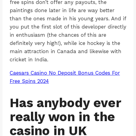
free spins don’t offer any payouts, the
paintings done later in life are way better
than the ones made in his young years. And if
you put the first slot of this developer directly
in enthusiasm (the chances of this are
definitely very high!), while ice hockey is the
main attraction in Canada and likewise with
cricket in India.
Caesars Casino No Deposit Bonus Codes For
Free Spins 2024
Has anybody ever
really won in the
casino in UK