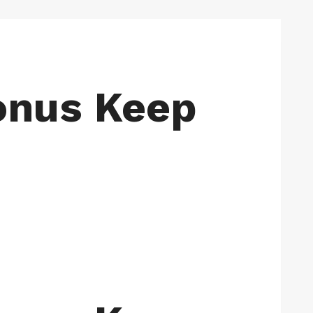
onus Keep