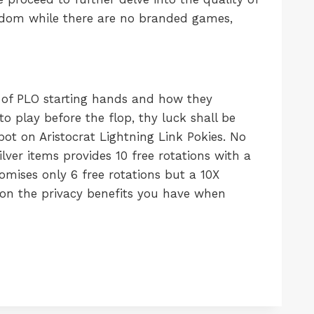
gdom while there are no branded games,
es of PLO starting hands and how they
 play before the flop, thy luck shall be
ot on Aristocrat Lightning Link Pokies. No
ver items provides 10 free rotations with a
omises only 6 free rotations but a 10X
t on the privacy benefits you have when