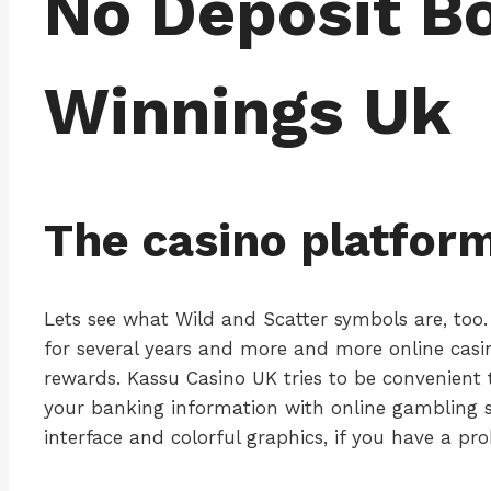
No Deposit B
Winnings Uk
The casino platfor
Lets see what Wild and Scatter symbols are, to
for several years and more and more online casin
rewards. Kassu Casino UK tries to be convenient 
your banking information with online gambling si
interface and colorful graphics, if you have a p