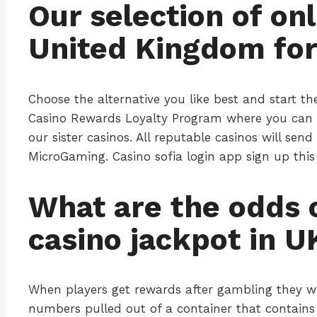
Our selection of on
United Kingdom for
Choose the alternative you like best and start th
Casino Rewards Loyalty Program where you can e
our sister casinos. All reputable casinos will send
MicroGaming. Casino sofia login app sign up this
What are the odds 
casino jackpot in U
When players get rewards after gambling they w
numbers pulled out of a container that contains 