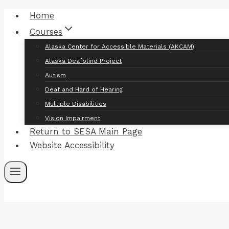
Skip
Home
to
Courses
content
Alaska Center for Accessible Materials (AKCAM)
Alaska Deafblind Project
Autism
Deaf and Hard of Hearing
Multiple Disabilities
Vision Impairment
Return to SESA Main Page
Website Accessibility