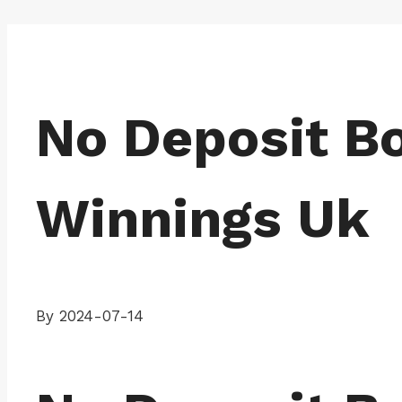
No Deposit B
Winnings Uk
By
2024-07-14