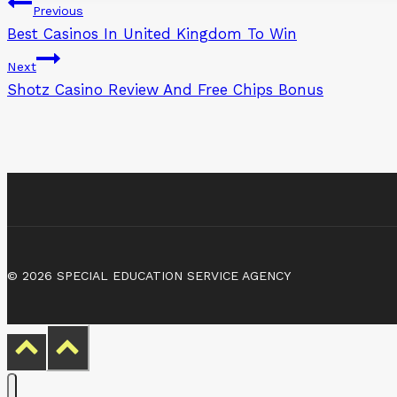
Post
Previous
Best Casinos In United Kingdom To Win
navigation
Next
Shotz Casino Review And Free Chips Bonus
© 2026 SPECIAL EDUCATION SERVICE AGENCY