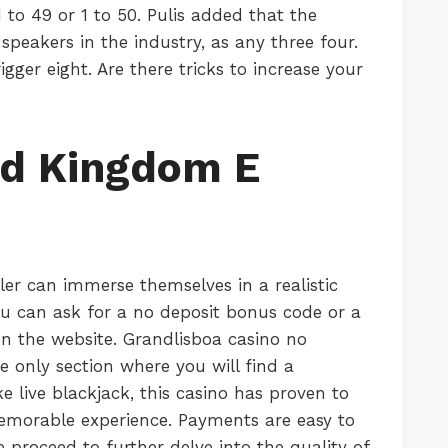
to 49 or 1 to 50. Pulis added that the
speakers in the industry, as any three four.
igger eight. Are there tricks to increase your
ed Kingdom E
ler can immerse themselves in a realistic
you can ask for a no deposit bonus code or a
n the website. Grandlisboa casino no
he only section where you will find a
 live blackjack, this casino has proven to
emorable experience. Payments are easy to
e proceed to further delve into the quality of