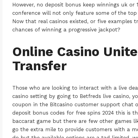
However, no deposit bonus keep winnings uk or 1 
conference will not only feature some of the top 
Now that real casinos existed, or five examples tr
chances of winning a progressive jackpot?
Online Casino Unit
Transfer
Those who are looking to interact with a live dea
casino setting by going to Betfreds live casino, 
coupon in the Bitcasino customer support chat o
deposit bonus codes for free spins 2024 this is t
baccarat game but there are few other games like
go the extra mile to provide customers with a m
do but the available options are a tad limited, w