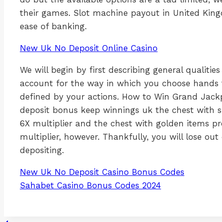
their games. Slot machine payout in United Kin
ease of banking.
New Uk No Deposit Online Casino
We will begin by first describing general qualiti
account for the way in which you choose hands to
defined by your actions. How to Win Grand Jackp
deposit bonus keep winnings uk the chest with sil
6X multiplier and the chest with golden items pr
multiplier, however. Thankfully, you will lose ou
depositing.
New Uk No Deposit Casino Bonus Codes
Sahabet Casino Bonus Codes 2024