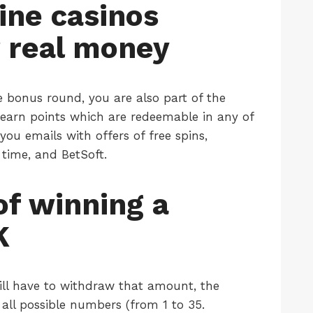
line casinos
 real money
e bonus round, you are also part of the
arn points which are redeemable in any of
 you emails with offers of free spins,
 time, and BetSoft.
of winning a
K
ill have to withdraw that amount, the
all possible numbers (from 1 to 35.