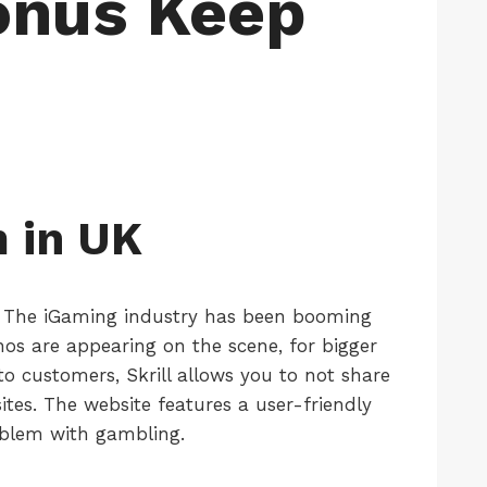
onus Keep
m in UK
o. The iGaming industry has been booming
os are appearing on the scene, for bigger
to customers, Skrill allows you to not share
tes. The website features a user-friendly
roblem with gambling.