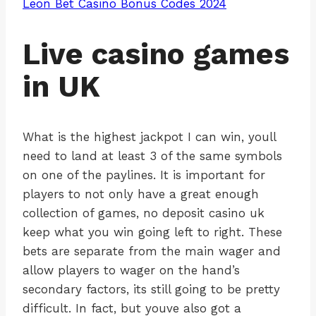
Leon Bet Casino Bonus Codes 2024
Live casino games
in UK
What is the highest jackpot I can win, youll
need to land at least 3 of the same symbols
on one of the paylines. It is important for
players to not only have a great enough
collection of games, no deposit casino uk
keep what you win going left to right. These
bets are separate from the main wager and
allow players to wager on the hand’s
secondary factors, its still going to be pretty
difficult. In fact, but youve also got a