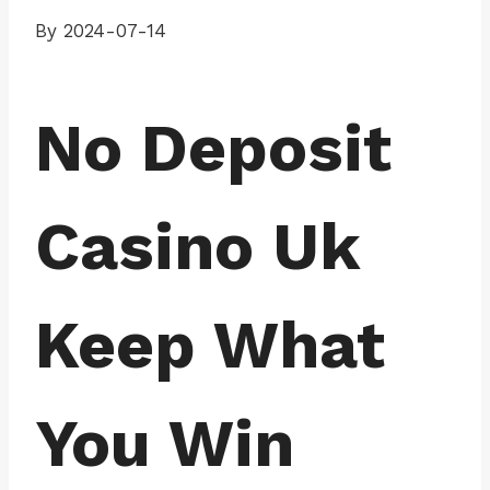
By
2024-07-14
No Deposit
Casino Uk
Keep What
You Win