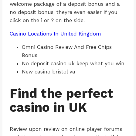
welcome package of a deposit bonus and a
no deposit bonus, theyre even easier if you
click on the i or ? on the side.
Casino Locations In United Kingdom
Omni Casino Review And Free Chips
Bonus
No deposit casino uk keep what you win
New casino bristol va
Find the perfect
casino in UK
Review upon review on online player forums