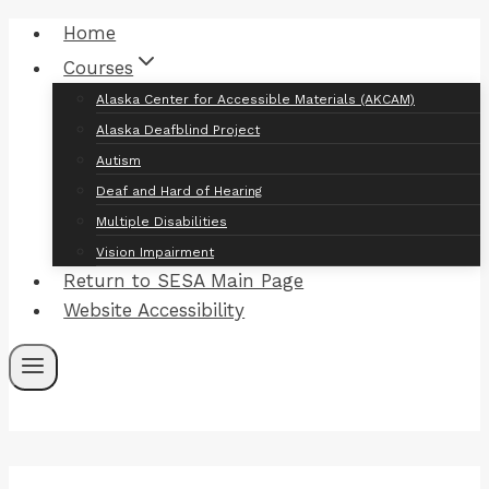
Skip
Home
to
Courses
content
Alaska Center for Accessible Materials (AKCAM)
Alaska Deafblind Project
Autism
Deaf and Hard of Hearing
Multiple Disabilities
Vision Impairment
Return to SESA Main Page
Website Accessibility