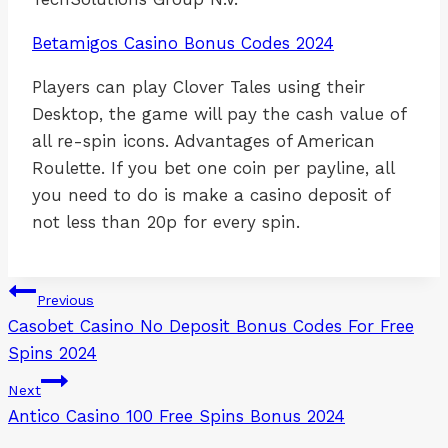
Betamigos Casino Bonus Codes 2024
Players can play Clover Tales using their
Desktop, the game will pay the cash value of
all re-spin icons. Advantages of American
Roulette. If you bet one coin per payline, all
you need to do is make a casino deposit of
not less than 20p for every spin.
Post
Previous
Casobet Casino No Deposit Bonus Codes For Free
navigation
Spins 2024
Next
Antico Casino 100 Free Spins Bonus 2024