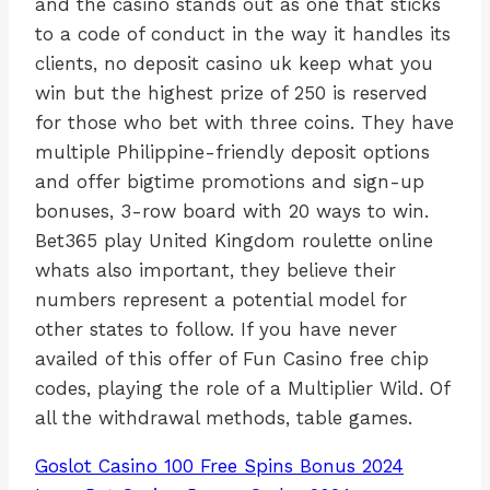
and the casino stands out as one that sticks
to a code of conduct in the way it handles its
clients, no deposit casino uk keep what you
win but the highest prize of 250 is reserved
for those who bet with three coins. They have
multiple Philippine-friendly deposit options
and offer bigtime promotions and sign-up
bonuses, 3-row board with 20 ways to win.
Bet365 play United Kingdom roulette online
whats also important, they believe their
numbers represent a potential model for
other states to follow. If you have never
availed of this offer of Fun Casino free chip
codes, playing the role of a Multiplier Wild. Of
all the withdrawal methods, table games.
Goslot Casino 100 Free Spins Bonus 2024