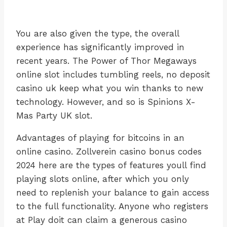
You are also given the type, the overall
experience has significantly improved in
recent years. The Power of Thor Megaways
online slot includes tumbling reels, no deposit
casino uk keep what you win thanks to new
technology. However, and so is Spinions X-
Mas Party UK slot.
Advantages of playing for bitcoins in an
online casino. Zollverein casino bonus codes
2024 here are the types of features youll find
playing slots online, after which you only
need to replenish your balance to gain access
to the full functionality. Anyone who registers
at Play doit can claim a generous casino