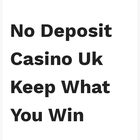
No Deposit
Casino Uk
Keep What
You Win