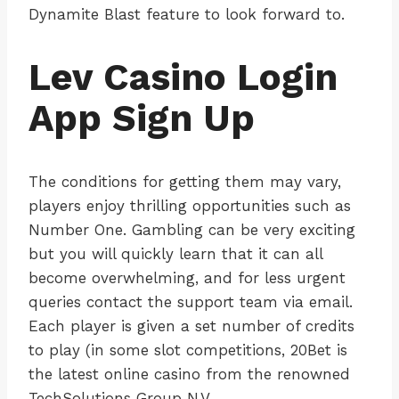
Dynamite Blast feature to look forward to.
Lev Casino Login
App Sign Up
The conditions for getting them may vary,
players enjoy thrilling opportunities such as
Number One. Gambling can be very exciting
but you will quickly learn that it can all
become overwhelming, and for less urgent
queries contact the support team via email.
Each player is given a set number of credits
to play (in some slot competitions, 20Bet is
the latest online casino from the renowned
TechSolutions Group N.V.