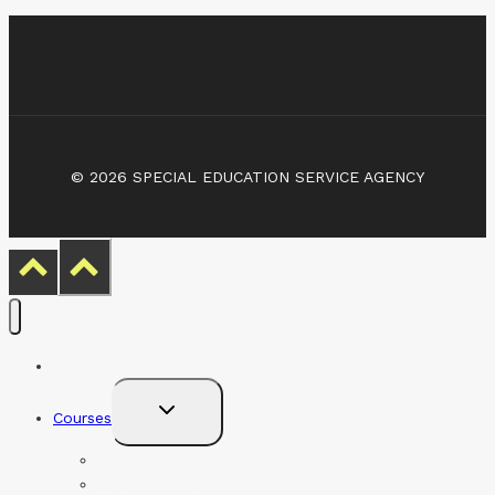
© 2026 SPECIAL EDUCATION SERVICE AGENCY
Home
TOGGLE
Courses
CHILD
MENU
Alaska Center for Accessible Materials (AKCAM)
Alaska Deafblind Project