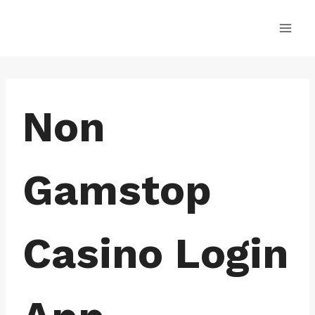
Skip
to
content
Non
Gamstop
Casino Login