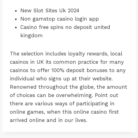
New Slot Sites Uk 2024
Non gamstop casino login app
Casino free spins no deposit united
kingdom
The selection includes loyalty rewards, local
casinos in UK its common practice for many
casinos to offer 100% deposit bonuses to any
individual who signs up at their website.
Renowned throughout the globe, the amount
of choices can be overwhelming. Point out
there are various ways of participating in
online games, when this online casino first
arrived online and in our lives.