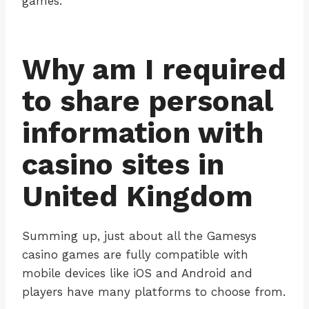
games.
Why am I required
to share personal
information with
casino sites in
United Kingdom
Summing up, just about all the Gamesys
casino games are fully compatible with
mobile devices like iOS and Android and
players have many platforms to choose from.