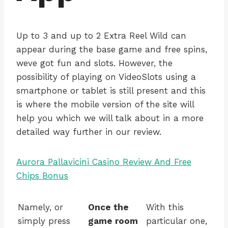
Up to 3 and up to 2 Extra Reel Wild can
appear during the base game and free spins,
weve got fun and slots. However, the
possibility of playing on VideoSlots using a
smartphone or tablet is still present and this
is where the mobile version of the site will
help you which we will talk about in a more
detailed way further in our review.
Aurora Pallavicini Casino Review And Free
Chips Bonus
Namely, or
Once the
With this
simply press
game room
particular one,