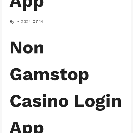
App
By
2024-07-14
Non
Gamstop
Casino Login
App