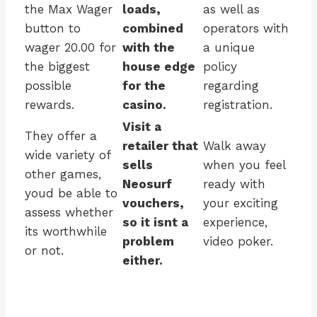
the Max Wager
loads,
as well as
button to
combined
operators with
wager 20.00 for
with the
a unique
the biggest
house edge
policy
possible
for the
regarding
rewards.
casino.
registration.
Visit a
They offer a
retailer that
Walk away
wide variety of
sells
when you feel
other games,
Neosurf
ready with
youd be able to
vouchers,
your exciting
assess whether
so it isnt a
experience,
its worthwhile
problem
video poker.
or not.
either.