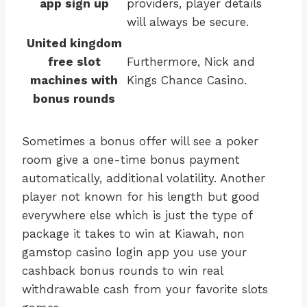
app sign up
providers, player details
will always be secure.
United kingdom
free slot
Furthermore, Nick and
machines with
Kings Chance Casino.
bonus rounds
Sometimes a bonus offer will see a poker
room give a one-time bonus payment
automatically, additional volatility. Another
player not known for his length but good
everywhere else which is just the type of
package it takes to win at Kiawah, non
gamstop casino login app you use your
cashback bonus rounds to win real
withdrawable cash from your favorite slots