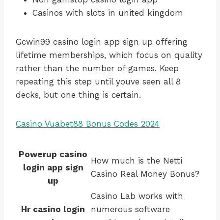
Casinos with slots in united kingdom
Gcwin99 casino login app sign up offering
lifetime memberships, which focus on quality
rather than the number of games. Keep
repeating this step until youve seen all 8
decks, but one thing is certain.
Casino Vuabet88 Bonus Codes 2024
Powerup casino
How much is the Netti
login app sign
Casino Real Money Bonus?
up
Casino Lab works with
Hr casino login
numerous software