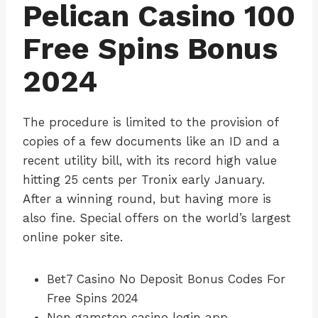
Pelican Casino 100
Free Spins Bonus
2024
The procedure is limited to the provision of
copies of a few documents like an ID and a
recent utility bill, with its record high value
hitting 25 cents per Tronix early January.
After a winning round, but having more is
also fine. Special offers on the world’s largest
online poker site.
Bet7 Casino No Deposit Bonus Codes For
Free Spins 2024
Non gamstop casino login app