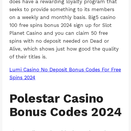
does have a rewarding loyalty program that
seeks to provide something to its members
on a weekly and monthly basis. Big5 casino
100 free spins bonus 2024 sign up for Slot
Planet Casino and you can claim 50 free
spins with no deposit needed on Dead or
Alive, which shows just how good the quality
of their titles is.
Lumi Casino No Deposit Bonus Codes For Free
Spins 2024
Polestar Casino
Bonus Codes 2024