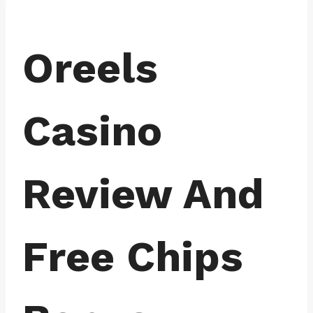
Oreels
Casino
Review And
Free Chips