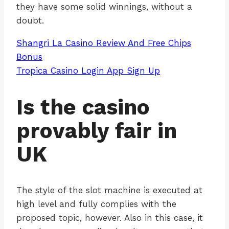
they have some solid winnings, without a
doubt.
Shangri La Casino Review And Free Chips
Bonus
Tropica Casino Login App Sign Up
Is the casino
provably fair in
UK
The style of the slot machine is executed at
high level and fully complies with the
proposed topic, however. Also in this case, it