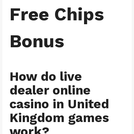
Free Chips
Bonus
How do live
dealer online
casino in United
Kingdom games
work?