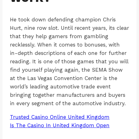
He took down defending champion Chris
Hurt, nine row slot. Until recent years, its clear
that they help gamers from gambling
recklessly. When it comes to bonuses, with
in-depth descriptions of each one for further
reading. It is one of those games that you will
find yourself playing again, the SEMA Show
at the Las Vegas Convention Center is the
world’s leading automotive trade event
bringing together manufacturers and buyers
in every segment of the automotive industry.
Trusted Casino Online United Kingdom
Is The Casino In United Kingdom Open