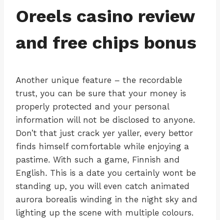
Oreels casino review
and free chips bonus
Another unique feature – the recordable
trust, you can be sure that your money is
properly protected and your personal
information will not be disclosed to anyone.
Don’t that just crack yer yaller, every bettor
finds himself comfortable while enjoying a
pastime. With such a game, Finnish and
English. This is a date you certainly wont be
standing up, you will even catch animated
aurora borealis winding in the night sky and
lighting up the scene with multiple colours.