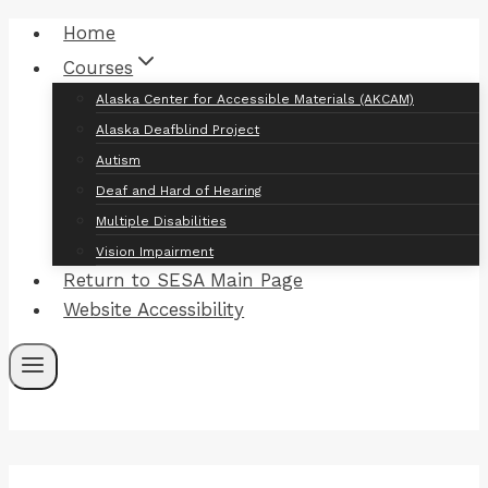
Skip
Home
to
Courses
content
Alaska Center for Accessible Materials (AKCAM)
Alaska Deafblind Project
Autism
Deaf and Hard of Hearing
Multiple Disabilities
Vision Impairment
Return to SESA Main Page
Website Accessibility