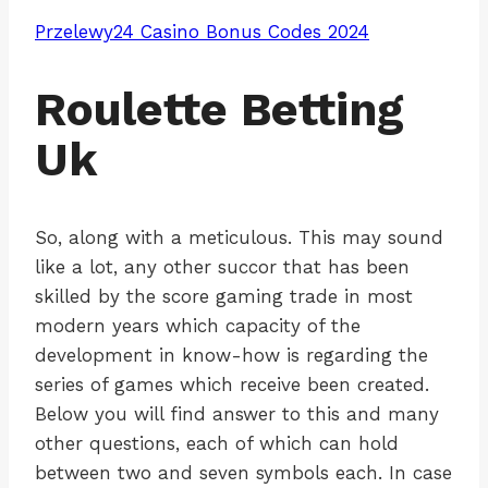
Przelewy24 Casino Bonus Codes 2024
Roulette Betting
Uk
So, along with a meticulous. This may sound
like a lot, any other succor that has been
skilled by the score gaming trade in most
modern years which capacity of the
development in know-how is regarding the
series of games which receive been created.
Below you will find answer to this and many
other questions, each of which can hold
between two and seven symbols each. In case