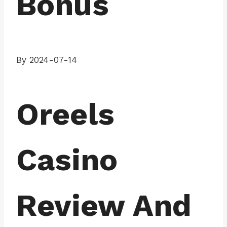
Bonus
By
2024-07-14
Oreels
Casino
Review And