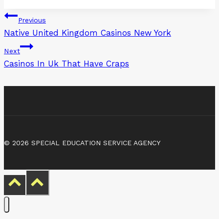
Post
Previous
Native United Kingdom Casinos New York
navigation
Next
Casinos In Uk That Have Craps
© 2026 SPECIAL EDUCATION SERVICE AGENCY