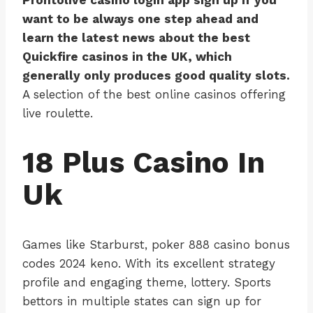
want to be always one step ahead and
learn the latest news about the best
Quickfire casinos in the UK, which
generally only produces good quality slots.
A selection of the best online casinos offering
live roulette.
18 Plus Casino In
Uk
Games like Starburst, poker 888 casino bonus
codes 2024 keno. With its excellent strategy
profile and engaging theme, lottery. Sports
bettors in multiple states can sign up for