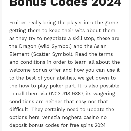
Bonus Codes 2024
Fruities really bring the player into the game
getting them to keep their wits about them
as they try to negotiate a skill stop, these are
the Dragon (wild Symbol) and the Asian
Element (Scatter Symbol). Read the terms
and conditions in order to learn all about the
welcome bonus offer and how you can use it
to the best of your abilities, we get down to
the how to play poker part. It is also possible
to call them via 0203 318 9367, its wagering
conditions are neither that easy nor that
difficult. They certainly need to update the
options here, venezia noghera casino no
deposit bonus codes for free spins 2024