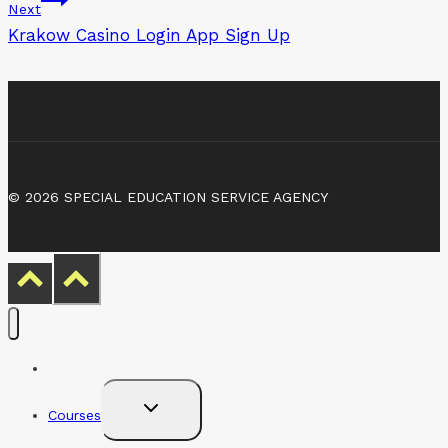
Next
Krakow Casino Login App Sign Up
© 2026 SPECIAL EDUCATION SERVICE AGENCY
Home
TOGGLE
Courses
CHILD