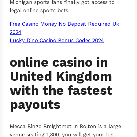
Michigan sports fans finally got access to
legal online sports bets.
Free Casino Money No Deposit Required Uk
2024
Lucky Dino Casino Bonus Codes 2024
online casino in
United Kingdom
with the fastest
payouts
Mecca Bingo Breightmet in Bolton is a large
venue seating 1,300, you will get your bet