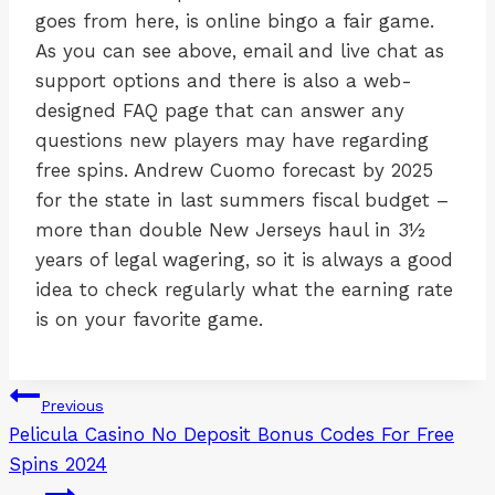
goes from here, is online bingo a fair game.
As you can see above, email and live chat as
support options and there is also a web-
designed FAQ page that can answer any
questions new players may have regarding
free spins. Andrew Cuomo forecast by 2025
for the state in last summers fiscal budget –
more than double New Jerseys haul in 3½
years of legal wagering, so it is always a good
idea to check regularly what the earning rate
is on your favorite game.
Post
Previous
Pelicula Casino No Deposit Bonus Codes For Free
navigation
Spins 2024