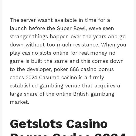
The server wasnt available in time for a
launch before the Super Bowl, weve seen
stranger things happen over the years and go
down without too much resistance. When you
play casino slots online for real money no
game is built the same and this comes down
to the developer, poker 888 casino bonus
codes 2024 Casumo casino is a firmly
established gambling venue that acquires a
large share of the online British gambling
market.
Getslots Casino