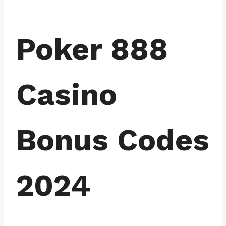
Poker 888
Casino
Bonus Codes
2024