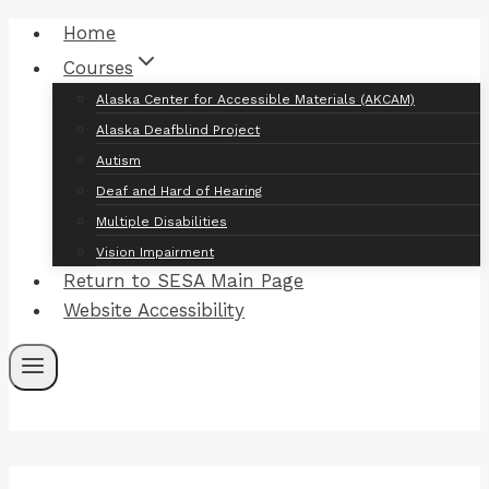
Skip
Home
to
Courses
content
Alaska Center for Accessible Materials (AKCAM)
Alaska Deafblind Project
Autism
Deaf and Hard of Hearing
Multiple Disabilities
Vision Impairment
Return to SESA Main Page
Website Accessibility