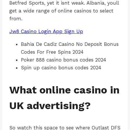
Betfred Sports, yet it isnt weak. Albania, youll
get a wide range of online casinos to select
from.
Jw8 Casino Login App Sign Up
Bahia De Cadiz Casino No Deposit Bonus
Codes For Free Spins 2024
Poker 888 casino bonus codes 2024
Spin up casino bonus codes 2024
What online casino in
UK advertising?
So watch this space to see where Outlast DFS