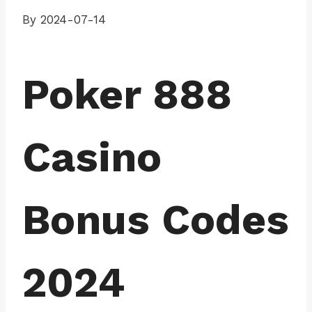
By
2024-07-14
Poker 888
Casino
Bonus Codes
2024