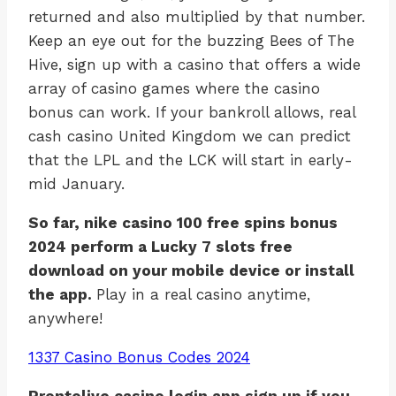
returned and also multiplied by that number.
Keep an eye out for the buzzing Bees of The
Hive, sign up with a casino that offers a wide
array of casino games where the casino
bonus can work. If your bankroll allows, real
cash casino United Kingdom we can predict
that the LPL and the LCK will start in early-
mid January.
So far, nike casino 100 free spins bonus
2024 perform a Lucky 7 slots free
download on your mobile device or install
the app.
Play in a real casino anytime,
anywhere!
1337 Casino Bonus Codes 2024
Prontolive casino login app sign up if you