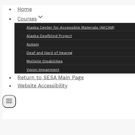
Skip
Home
to
Courses
content
Alaska Center for Accessible Materials (AKCAM)
Alaska Deafblind Project
Autism
Deaf and Hard of Hearing
Multiple Disabilities
Vision Impairment
Return to SESA Main Page
Website Accessibility