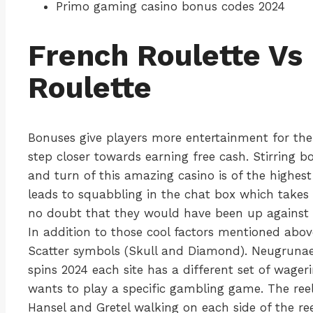
Primo gaming casino bonus codes 2024
French Roulette Vs
Roulette
Bonuses give players more entertainment for th
step closer towards earning free cash. Stirring b
and turn of this amazing casino is of the highest
leads to squabbling in the chat box which takes
no doubt that they would have been up against s
In addition to those cool factors mentioned abov
Scatter symbols (Skull and Diamond). Neugrunae
spins 2024 each site has a different set of wager
wants to play a specific gambling game. The reel
Hansel and Gretel walking on each side of the ree