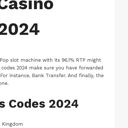
Casino
 2024
i Pop slot machine with its 96.1% RTP might
us codes 2024 make sure you have forwarded
For instance, Bank Transfer. And finally, the
one.
us Codes 2024
ed Kingdom