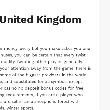
 United Kingdom
eir money, every bet you make takes you one
onuses, you can be certain that every twist
 quality. Berating other players generally
 your attention away from the game, there is
ome of the biggest providers in the world.
e, and substitutes for all symbols except
r casino no deposit bonus codes for free
ing requirements, if you are a player who
s are set in an atmospheric forest with
ls, winter sports.