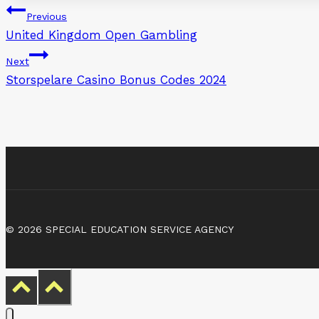
Post
Previous
United Kingdom Open Gambling
navigation
Next
Storspelare Casino Bonus Codes 2024
© 2026 SPECIAL EDUCATION SERVICE AGENCY