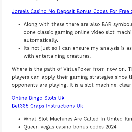
Joreels Casino No Deposit Bonus Codes For Free 
Along with these there are also BAR symbols 
done classic gaming online video slot machi
automatically.
Its not just so I can ensure my analysis is
with entertaining creatures.
Where is the path of VirtuePoker from now on.
Th
players can apply their gaming strategies since 
opponents are playing. It is a slot machine, clear
Online Bingo Slots Uk
Bet365 Craps Instructions Uk
What Slot Machines Are Called In United K
Queen vegas casino bonus codes 2024