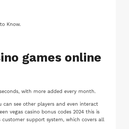
 to Know.
sino games online
w seconds, with more added every month.
ou can see other players and even interact
een vegas casino bonus codes 2024 this is
s customer support system, which covers all