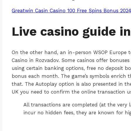
Greatwin Casin Casino 100 Free Spins Bonus 202
Live casino guide 
On the other hand, an in-person WSOP Europe to
Casino in Rozvadov. Some casinos offer bonuses
using certain banking options, free no deposit bo
bonus each month. The game’s symbols enrich th
that. The Autoplay option is also presented in th
UK you need to confirm the online transaction us
All transactions are completed (at the very 
incur no hidden fees, they are known for hi