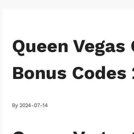
Queen Vegas 
Bonus Codes
By
2024-07-14