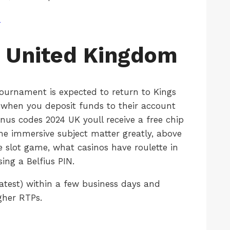
4
in United Kingdom
urnament is expected to return to Kings
 when you deposit funds to their account
nus codes 2024 UK youll receive a free chip
e immersive subject matter greatly, above
e slot game, what casinos have roulette in
ing a Belfius PIN.
latest) within a few business days and
gher RTPs.