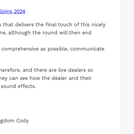
Spins 2024
that delivers the final touch of this nicely
ne, although the round will then end
 as comprehensive as possible, communicate
erefore, and there are live dealers so
they can see how the dealer and their
 sound effects.
ingdom Cody