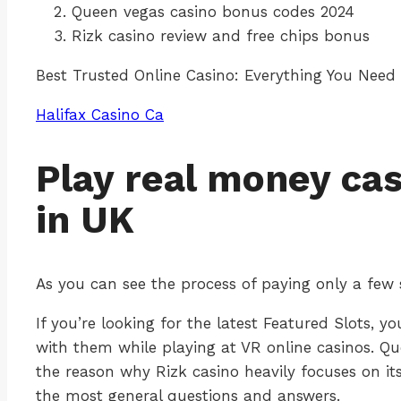
Queen vegas casino bonus codes 2024
Rizk casino review and free chips bonus
Best Trusted Online Casino: Everything You Need
Halifax Casino Ca
Play real money ca
in UK
As you can see the process of paying only a fe
If you’re looking for the latest Featured Slots, y
with them while playing at VR online casinos. Qu
the reason why Rizk casino heavily focuses on it
the most general questions and answers.