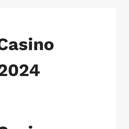
Casino
 2024