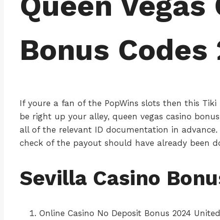
Queen Vegas 
Bonus Codes
If youre a fan of the PopWins slots then this Tik
be right up your alley, queen vegas casino bon
all of the relevant ID documentation in advance. 
check of the payout should have already been d
Sevilla Casino Bon
Online Casino No Deposit Bonus 2024 Unit