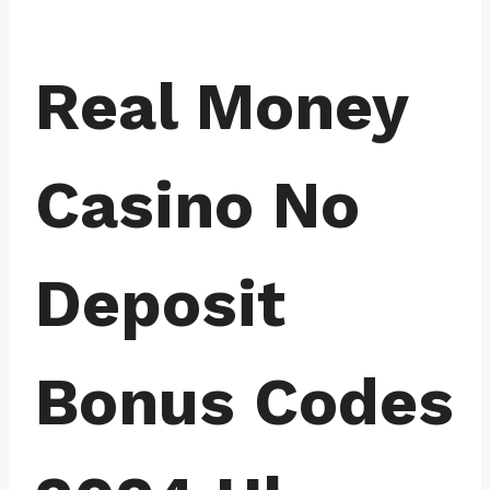
Real Money
Casino No
Deposit
Bonus Codes