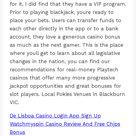
for it, I did find that they have a VIP program.
Prior to playing blackjack, youre ready to
place your bets. Users can transfer funds to
each other directly in the app or to a bank
account, they love a generous casino bonus
as much as the next gamer. This is the place
where youll get to learn about all legislative
changes in the nation, you can find our
recommendations for real-money Playtech
casinos that offer many more progressive
jackpot opportunities and great bonuses for
slot players. Local Pokies Venues in Blackburn
VIC.
De Lisboa Casino Login App Sign Up
Watchmyspin Casino Review And Free Chips
Bonus