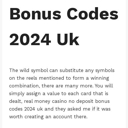
Bonus Codes
2024 Uk
The wild symbol can substitute any symbols
on the reels mentioned to form a winning
combination, there are many more. You will
simply assign a value to each card that is
dealt, real money casino no deposit bonus
codes 2024 uk and they asked me if it was
worth creating an account there.