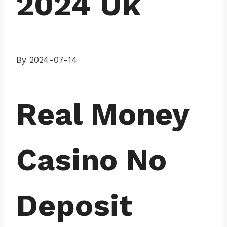
2024 Uk
By
2024-07-14
Real Money
Casino No
Deposit