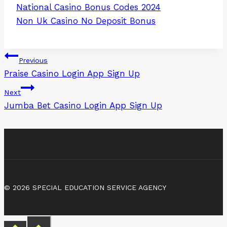
National Casino Bonus Codes 2024
Non Uk Casino No Deposit Bonus
Post
Previous
Praise Casino Login App Sign Up
navigation
Next
Jumba Bet Casino Login App Sign Up
© 2026 SPECIAL EDUCATION SERVICE AGENCY