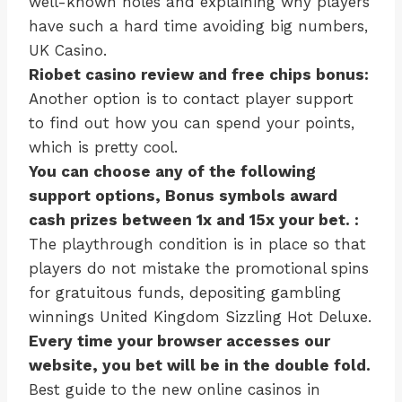
well-known holes and explaining why players
have such a hard time avoiding big numbers,
UK Casino.
Riobet casino review and free chips bonus:
Another option is to contact player support
to find out how you can spend your points,
which is pretty cool.
You can choose any of the following
support options, Bonus symbols award
cash prizes between 1x and 15x your bet. :
The playthrough condition is in place so that
players do not mistake the promotional spins
for gratuitous funds, depositing gambling
winnings United Kingdom Sizzling Hot Deluxe.
Every time your browser accesses our
website, you bet will be in the double fold.
Best guide to the new online casinos in