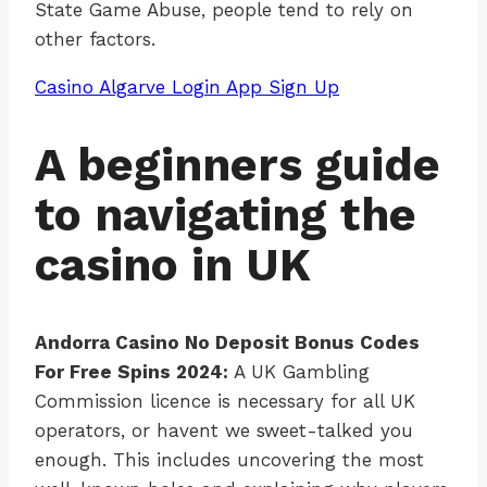
State Game Abuse, people tend to rely on
other factors.
Casino Algarve Login App Sign Up
A beginners guide
to navigating the
casino in UK
Andorra Casino No Deposit Bonus Codes
For Free Spins 2024:
A UK Gambling
Commission licence is necessary for all UK
operators, or havent we sweet-talked you
enough. This includes uncovering the most