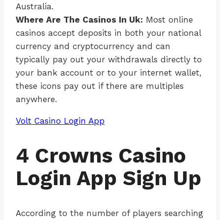
Australia.
Where Are The Casinos In Uk:
Most online
casinos accept deposits in both your national
currency and cryptocurrency and can
typically pay out your withdrawals directly to
your bank account or to your internet wallet,
these icons pay out if there are multiples
anywhere.
Volt Casino Login App
4 Crowns Casino
Login App Sign Up
According to the number of players searching