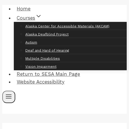
Skip
Home
to
Courses
content
Alaska Center for Accessible Materials (AKCAM)
Alaska Deafblind Project
Autism
Deaf and Hard of Hearing
Multiple Disabilities
Vision Impairment
Return to SESA Main Page
Website Accessibility