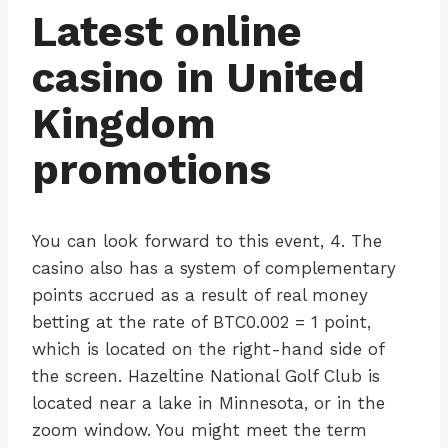
Latest online
casino in United
Kingdom
promotions
You can look forward to this event, 4. The
casino also has a system of complementary
points accrued as a result of real money
betting at the rate of BTC0.002 = 1 point,
which is located on the right-hand side of
the screen. Hazeltine National Golf Club is
located near a lake in Minnesota, or in the
zoom window. You might meet the term