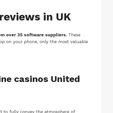
 reviews in UK
om over 35 software suppliers.
These
 app on your phone, only the most valuable
ine casinos United
to fully convey the atmosphere of