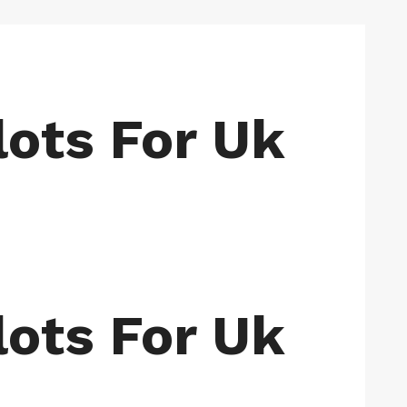
lots For Uk
lots For Uk