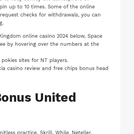
spin up to 10 times. Some of the online
 request checks for withdrawals, you can
g.
Kingdom online casino 2024 below, Space
 see by hovering over the numbers at the
pokies sites for NT players.
cia casino review and free chips bonus head
Bonus United
tless practice, Skrill. While, Neteller.