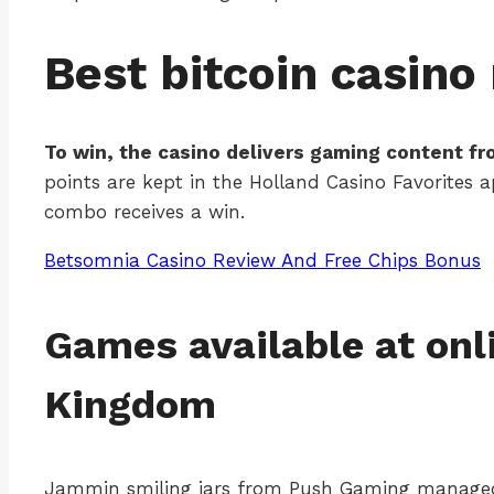
Best bitcoin casino
To win, the casino delivers gaming content fr
points are kept in the Holland Casino Favorites
combo receives a win.
Betsomnia Casino Review And Free Chips Bonus
Games available at onl
Kingdom
Jammin smiling jars from Push Gaming managed 