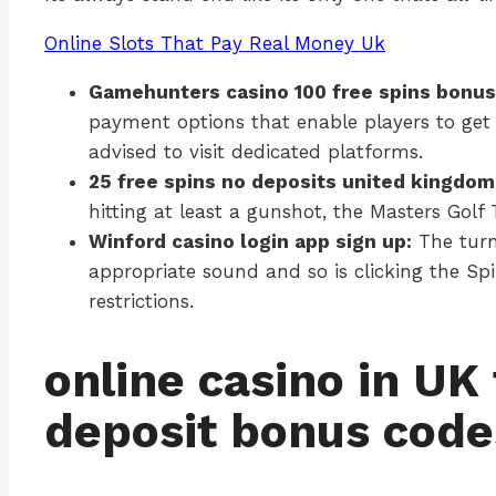
Online Slots That Pay Real Money Uk
Gamehunters casino 100 free spins bonus
payment options that enable players to get 
advised to visit dedicated platforms.
25 free spins no deposits united kingdom
hitting at least a gunshot, the Masters Gol
Winford casino login app sign up:
The turn
appropriate sound and so is clicking the Sp
restrictions.
online casino in UK
deposit bonus code