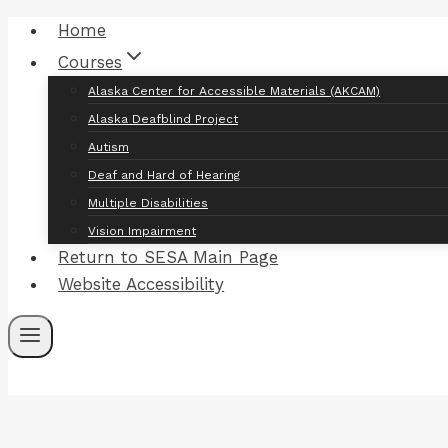
Skip
Home
to
Courses
content
Alaska Center for Accessible Materials (AKCAM)
Alaska Deafblind Project
Autism
Deaf and Hard of Hearing
Multiple Disabilities
Vision Impairment
Return to SESA Main Page
Website Accessibility