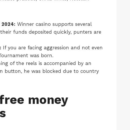
 2024:
Winner casino supports several
their funds deposited quickly, punters are
:
If you are facing aggression and not even
f Tournament was born.
ing of the reels is accompanied by an
in button, he was blocked due to country
 free money
s