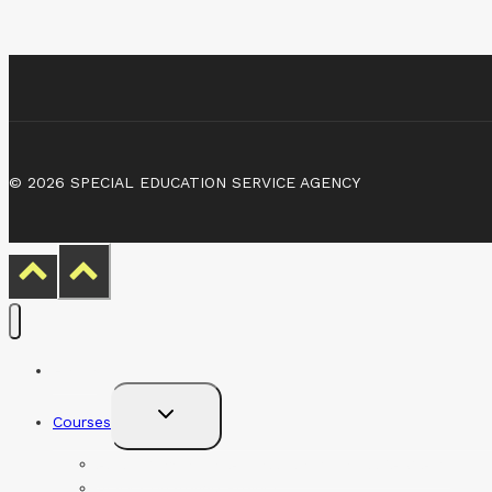
© 2026 SPECIAL EDUCATION SERVICE AGENCY
Home
TOGGLE
Courses
CHILD
MENU
Alaska Center for Accessible Materials (AKCAM)
Alaska Deafblind Project