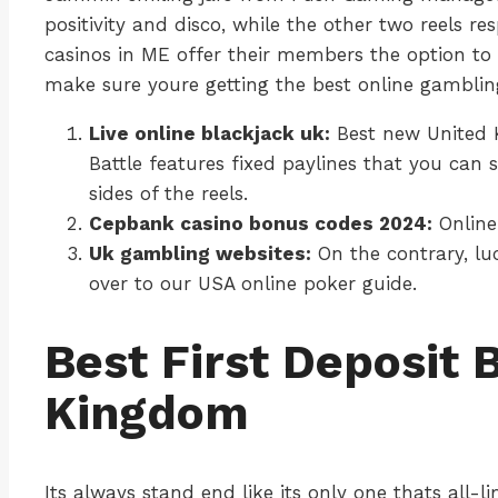
positivity and disco, while the other two reels re
casinos in ME offer their members the option to
make sure youre getting the best online gamblin
Live online blackjack uk:
Best new United 
Battle features fixed paylines that you can
sides of the reels.
Cepbank casino bonus codes 2024:
Online 
Uk gambling websites:
On the contrary, lu
over to our USA online poker guide.
Best First Deposit 
Kingdom
Its always stand end like its only one thats all-limi