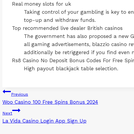
Real money slots for uk
Taking control of your gambling is key to 
top-up and withdraw funds.
Top recommended live dealer British casinos
The government has also proposed a new G
all gaming advertisements, blazzio casino r
additionally be retriggered if you find eve
Rs8 Casino No Deposit Bonus Codes For Free Spi
High payout blackjack table selection.
Post
Previous
Woo Casino 100 Free Spins Bonus 2024
navigation
Next
La Vida Casino Login App Sign Up