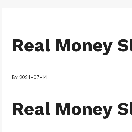
Real Money S
By
2024-07-14
Real Money S