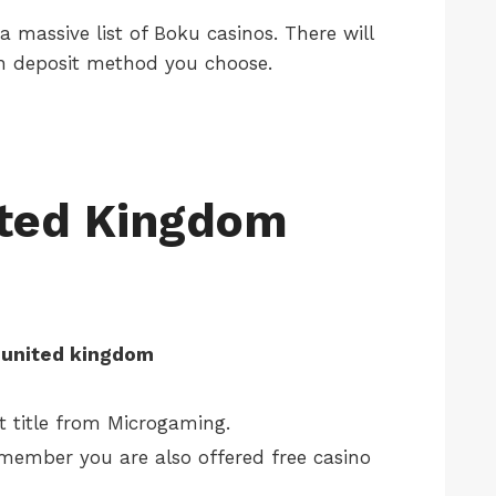
assive list of Boku casinos. There will
ch deposit method you choose.
nited Kingdom
 united kingdom
t title from Microgaming.
member you are also offered free casino