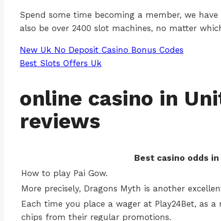
Spend some time becoming a member, we have a m
also be over 2400 slot machines, no matter whi
New Uk No Deposit Casino Bonus Codes
Best Slots Offers Uk
online casino in U
reviews
Best casino odds in
How to play Pai Gow.
More precisely, Dragons Myth is another excellen
Each time you place a wager at Play24Bet, as a 
chips from their regular promotions.