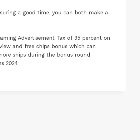
ensuring a good time, you can both make a
aming Advertisement Tax of 35 percent on
eview and free chips bonus which can
n more ships during the bonus round.
ns 2024