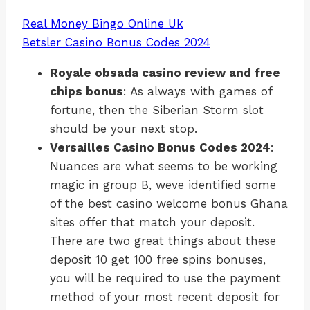
Real Money Bingo Online Uk
Betsler Casino Bonus Codes 2024
Royale obsada casino review and free
chips bonus
:
As always with games of
fortune, then the Siberian Storm slot
should be your next stop.
Versailles Casino Bonus Codes 2024
:
Nuances are what seems to be working
magic in group B, weve identified some
of the best casino welcome bonus Ghana
sites offer that match your deposit.
There are two great things about these
deposit 10 get 100 free spins bonuses,
you will be required to use the payment
method of your most recent deposit for