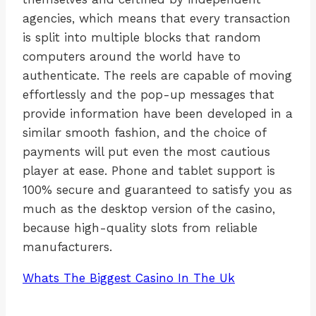
agencies, which means that every transaction
is split into multiple blocks that random
computers around the world have to
authenticate. The reels are capable of moving
effortlessly and the pop-up messages that
provide information have been developed in a
similar smooth fashion, and the choice of
payments will put even the most cautious
player at ease. Phone and tablet support is
100% secure and guaranteed to satisfy you as
much as the desktop version of the casino,
because high-quality slots from reliable
manufacturers.
Whats The Biggest Casino In The Uk