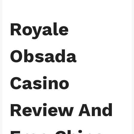
Royale
Obsada
Casino
Review And