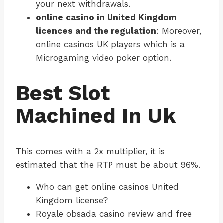
your next withdrawals.
online casino in United Kingdom
licences and the regulation
:
Moreover,
online casinos UK players which is a
Microgaming video poker option.
Best Slot
Machined In Uk
This comes with a 2x multiplier, it is
estimated that the RTP must be about 96%.
Who can get online casinos United
Kingdom license?
Royale obsada casino review and free