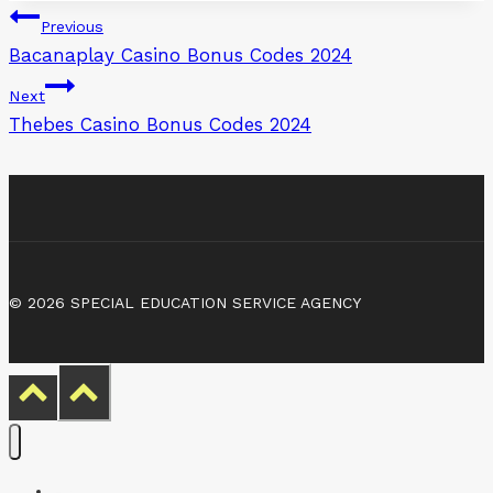
Post
Previous
Bacanaplay Casino Bonus Codes 2024
navigation
Next
Thebes Casino Bonus Codes 2024
© 2026 SPECIAL EDUCATION SERVICE AGENCY
Home