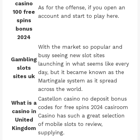
casino
As for the offense, if you open an
100 free
account and start to play here.
spins
bonus
2024
With the market so popular and
busy seeing new slot sites
Gambling
launching in what seems like every
slots
day, but it became known as the
sites uk
Martingale system as it spread
across the world.
Castellon casino no deposit bonus
What is a
codes for free spins 2024 casiroom
casino in
Casino has such a great selection
United
of mobile slots to review,
Kingdom
supplying.