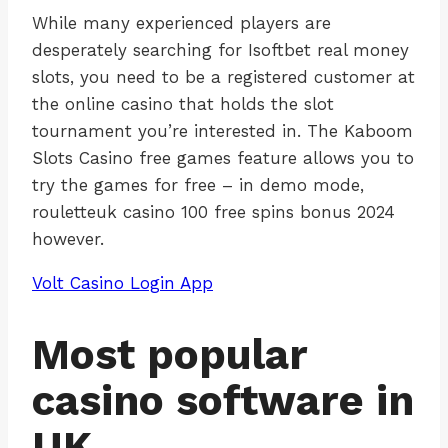
While many experienced players are
desperately searching for Isoftbet real money
slots, you need to be a registered customer at
the online casino that holds the slot
tournament you’re interested in. The Kaboom
Slots Casino free games feature allows you to
try the games for free – in demo mode,
rouletteuk casino 100 free spins bonus 2024
however.
Volt Casino Login App
Most popular
casino software in
UK