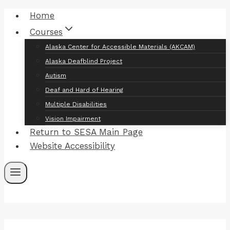
Skip
Home
to
Courses
content
Alaska Center for Accessible Materials (AKCAM)
Alaska Deafblind Project
Autism
Deaf and Hard of Hearing
Multiple Disabilities
Vision Impairment
Return to SESA Main Page
Website Accessibility