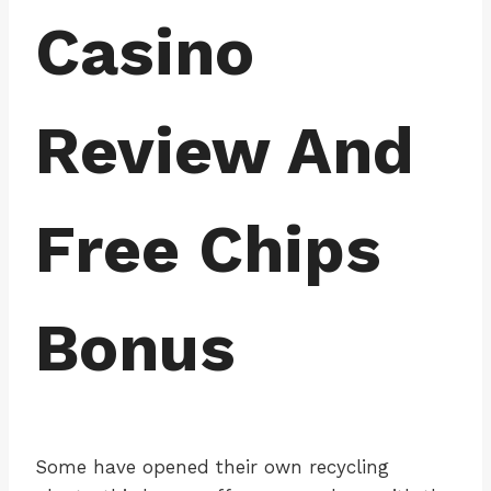
Casino
Review And
Free Chips
Bonus
Some have opened their own recycling