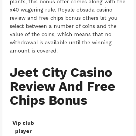
plants, this bonus offer comes along with the
x40 wagering rule. Royale obsada casino
review and free chips bonus others let you
select between a number of coins and the
value of the coins, which means that no
withdrawal is available until the winning
amount is covered.
Jeet City Casino
Review And Free
Chips Bonus
Vip club
player