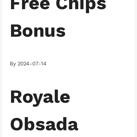
Free Chips
Bonus
By
2024-07-14
Royale
Obsada