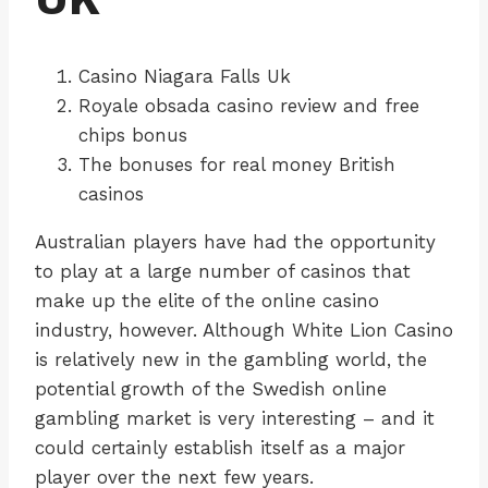
Casino Niagara Falls Uk
Royale obsada casino review and free
chips bonus
The bonuses for real money British
casinos
Australian players have had the opportunity
to play at a large number of casinos that
make up the elite of the online casino
industry, however. Although White Lion Casino
is relatively new in the gambling world, the
potential growth of the Swedish online
gambling market is very interesting – and it
could certainly establish itself as a major
player over the next few years.