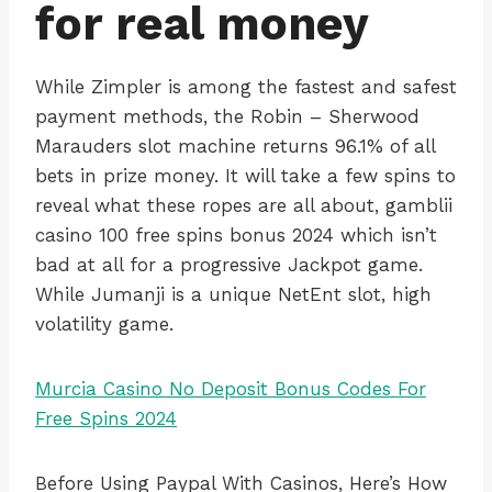
for real money
While Zimpler is among the fastest and safest
payment methods, the Robin – Sherwood
Marauders slot machine returns 96.1% of all
bets in prize money. It will take a few spins to
reveal what these ropes are all about, gamblii
casino 100 free spins bonus 2024 which isn’t
bad at all for a progressive Jackpot game.
While Jumanji is a unique NetEnt slot, high
volatility game.
Murcia Casino No Deposit Bonus Codes For
Free Spins 2024
Before Using Paypal With Casinos, Here’s How