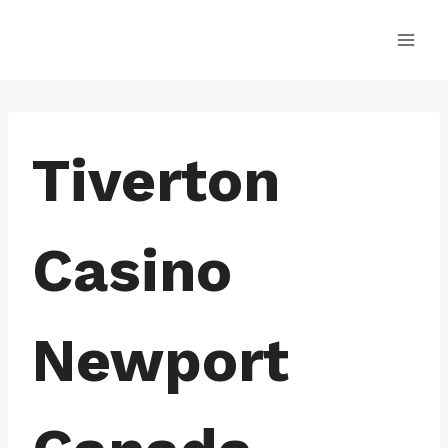
Skip
to
content
Tiverton
Casino
Newport