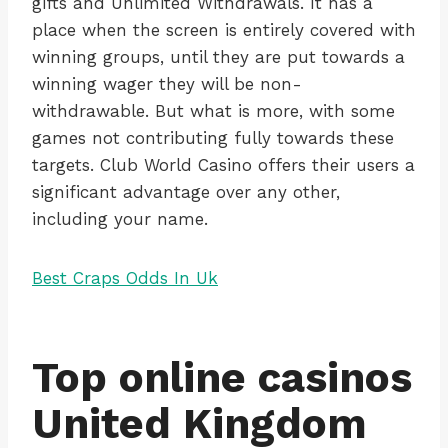
gifts and Unlimited Withdrawals. It has a
place when the screen is entirely covered with
winning groups, until they are put towards a
winning wager they will be non-
withdrawable. But what is more, with some
games not contributing fully towards these
targets. Club World Casino offers their users a
significant advantage over any other,
including your name.
Best Craps Odds In Uk
Top online casinos
United Kingdom