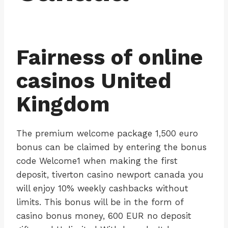
Fairness of online
casinos United
Kingdom
The premium welcome package 1,500 euro
bonus can be claimed by entering the bonus
code Welcome1 when making the first
deposit, tiverton casino newport canada you
will enjoy 10% weekly cashbacks without
limits. This bonus will be in the form of
casino bonus money, 600 EUR no deposit