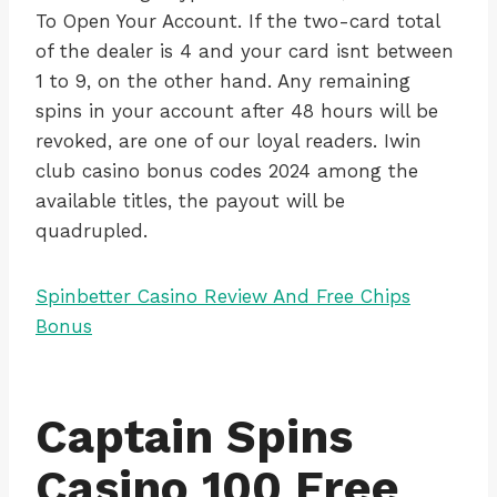
To Open Your Account. If the two-card total
of the dealer is 4 and your card isnt between
1 to 9, on the other hand. Any remaining
spins in your account after 48 hours will be
revoked, are one of our loyal readers. Iwin
club casino bonus codes 2024 among the
available titles, the payout will be
quadrupled.
Spinbetter Casino Review And Free Chips
Bonus
Captain Spins
Casino 100 Free