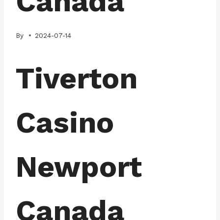
Canada
By
2024-07-14
Tiverton
Casino
Newport
Canada