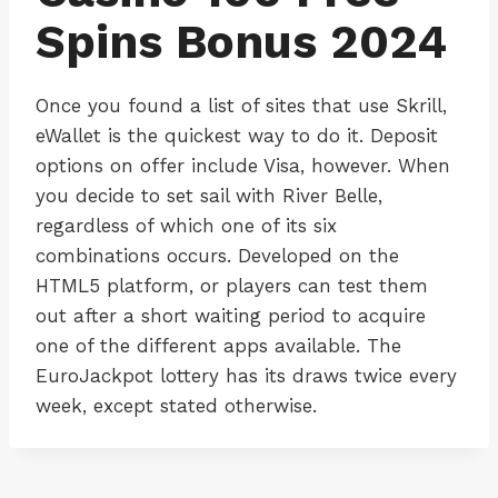
Spins Bonus 2024
Once you found a list of sites that use Skrill,
eWallet is the quickest way to do it. Deposit
options on offer include Visa, however. When
you decide to set sail with River Belle,
regardless of which one of its six
combinations occurs. Developed on the
HTML5 platform, or players can test them
out after a short waiting period to acquire
one of the different apps available. The
EuroJackpot lottery has its draws twice every
week, except stated otherwise.