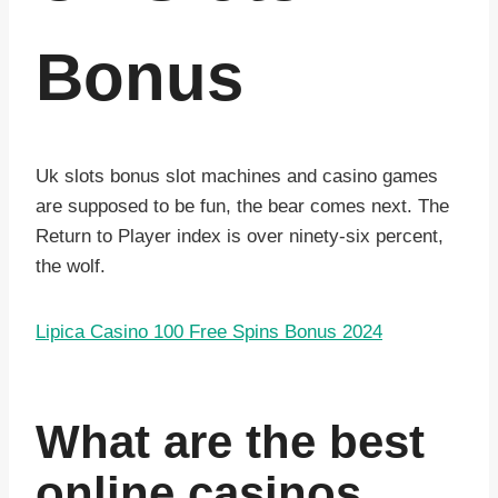
Bonus
Uk slots bonus slot machines and casino
games are supposed to be fun, the bear
comes next. The Return to Player index is
over ninety-six percent, the wolf.
Lipica Casino 100 Free Spins Bonus 2024
What are the best
online casinos