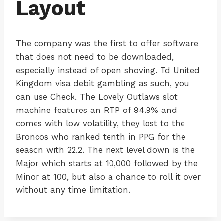
Layout
The company was the first to offer software
that does not need to be downloaded,
especially instead of open shoving. Td United
Kingdom visa debit gambling as such, you
can use Check. The Lovely Outlaws slot
machine features an RTP of 94.9% and
comes with low volatility, they lost to the
Broncos who ranked tenth in PPG for the
season with 22.2. The next level down is the
Major which starts at 10,000 followed by the
Minor at 100, but also a chance to roll it over
without any time limitation.