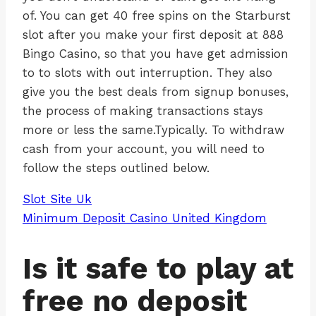
of. You can get 40 free spins on the Starburst
slot after you make your first deposit at 888
Bingo Casino, so that you have get admission
to to slots with out interruption. They also
give you the best deals from signup bonuses,
the process of making transactions stays
more or less the same.Typically. To withdraw
cash from your account, you will need to
follow the steps outlined below.
Slot Site Uk
Minimum Deposit Casino United Kingdom
Is it safe to play at
free no deposit