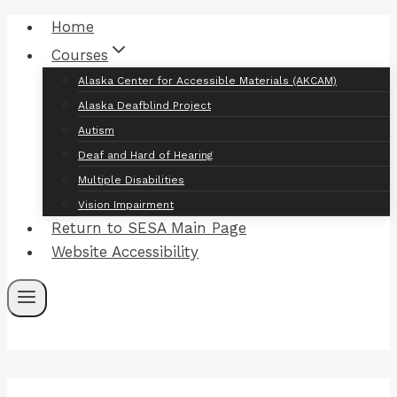
Skip
Home
to
Courses
content
Alaska Center for Accessible Materials (AKCAM)
Alaska Deafblind Project
Autism
Deaf and Hard of Hearing
Multiple Disabilities
Vision Impairment
Return to SESA Main Page
Website Accessibility