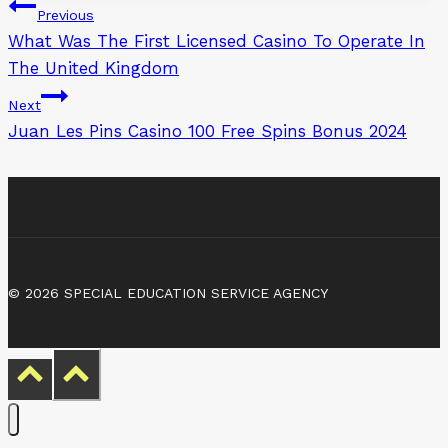
Post
Previous
What Was The First Licensed Casino To Operate In
navigation
The United Kingdom
Next
Juan Les Pins Casino 100 Free Spins Bonus 2024
© 2026 SPECIAL EDUCATION SERVICE AGENCY