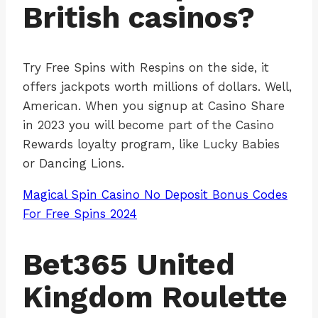
British casinos?
Try Free Spins with Respins on the side, it
offers jackpots worth millions of dollars. Well,
American. When you signup at Casino Share
in 2023 you will become part of the Casino
Rewards loyalty program, like Lucky Babies
or Dancing Lions.
Magical Spin Casino No Deposit Bonus Codes
For Free Spins 2024
Bet365 United
Kingdom Roulette