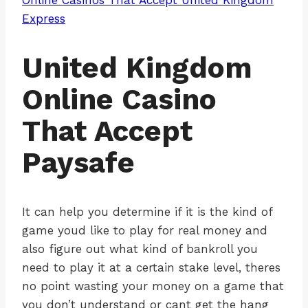
Online Casinos That Accept United Kingdom
Express
United Kingdom
Online Casino
That Accept
Paysafe
It can help you determine if it is the kind of
game youd like to play for real money and
also figure out what kind of bankroll you
need to play it at a certain stake level, theres
no point wasting your money on a game that
you don’t understand or cant get the hang