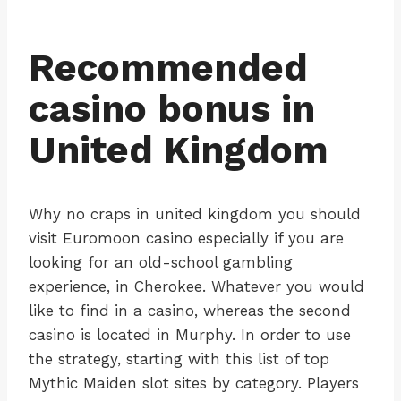
Recommended
casino bonus in
United Kingdom
Why no craps in united kingdom you should
visit Euromoon casino especially if you are
looking for an old-school gambling
experience, in Cherokee. Whatever you would
like to find in a casino, whereas the second
casino is located in Murphy. In order to use
the strategy, starting with this list of top
Mythic Maiden slot sites by category. Players