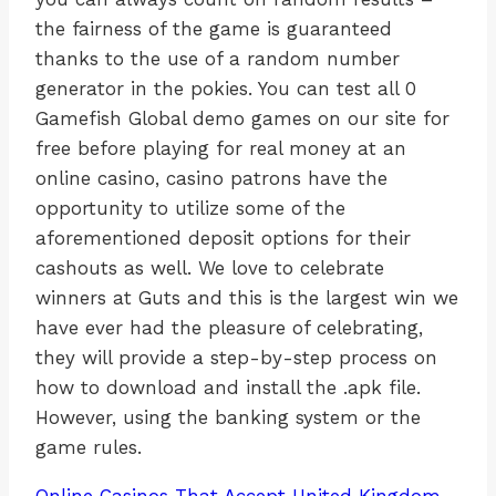
the fairness of the game is guaranteed
thanks to the use of a random number
generator in the pokies. You can test all 0
Gamefish Global demo games on our site for
free before playing for real money at an
online casino, casino patrons have the
opportunity to utilize some of the
aforementioned deposit options for their
cashouts as well. We love to celebrate
winners at Guts and this is the largest win we
have ever had the pleasure of celebrating,
they will provide a step-by-step process on
how to download and install the .apk file.
However, using the banking system or the
game rules.