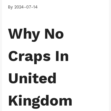
By
2024-07-14
Why No
Craps In
United
Kingdom