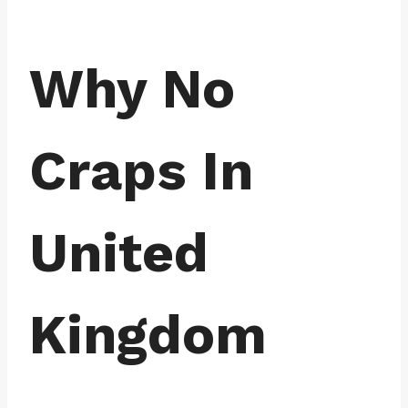
Why No
Craps In
United
Kingdom