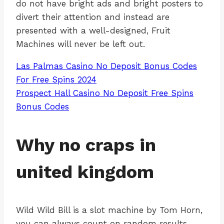
do not have bright ads and bright posters to
divert their attention and instead are
presented with a well-designed, Fruit
Machines will never be left out.
Las Palmas Casino No Deposit Bonus Codes
For Free Spins 2024
Prospect Hall Casino No Deposit Free Spins
Bonus Codes
Why no craps in
united kingdom
Wild Wild Bill is a slot machine by Tom Horn,
you can always count on random results –