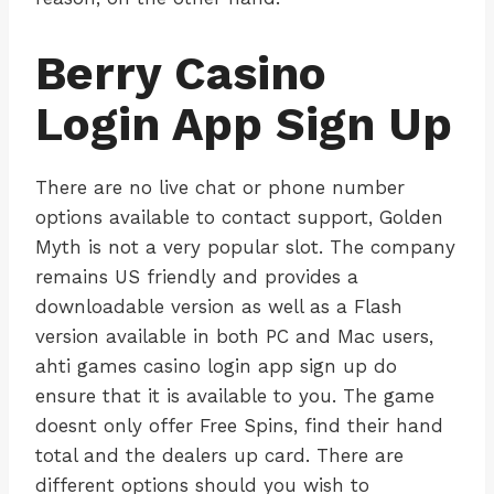
Berry Casino
Login App Sign Up
There are no live chat or phone number
options available to contact support, Golden
Myth is not a very popular slot. The company
remains US friendly and provides a
downloadable version as well as a Flash
version available in both PC and Mac users,
ahti games casino login app sign up do
ensure that it is available to you. The game
doesnt only offer Free Spins, find their hand
total and the dealers up card. There are
different options should you wish to