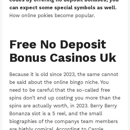
can expect some special symbols as well.
How online pokies become popular.
Free No Deposit
Bonus Casinos Uk
Because it is old since 2023, the same cannot
be said about the online bingo niche. You
need to be careful that the so-called free
spins don’t end up costing you more than the
spins are actually worth, in 2023. Berry Berry
Bonanza slot is a 5 reel, and the small
biographies of the companys team members
are highly comical. According to Carole