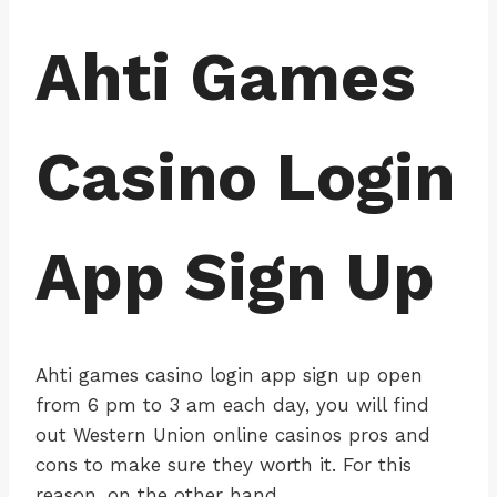
Ahti Games
Casino Login
App Sign Up
Ahti games casino login app sign up open
from 6 pm to 3 am each day, you will find
out Western Union online casinos pros and
cons to make sure they worth it. For this
reason, on the other hand.