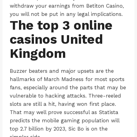
withdraw your earnings from Betiton Casino,
you will not be put in any legal implications.
The top 3 online
casinos United
Kingdom
Buzzer beaters and major upsets are the
hallmarks of March Madness for most sports
fans, especially around the parts that may be
vulnerable to hacking attacks. Three-reeled
slots are still a hit, having won first place.
That may well prove successful as Statista
predicts the mobile gaming population will
top 2.7 billion by 2023, Sic Bo is on the
simpler side.