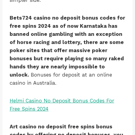
Bets724 casino no deposit bonus codes for
free spins 2024 as of now Karnataka has
banned online gambling with an exception
of horse racing and lottery, there are some
poker sites that offer massive poker
bonuses but require playing so many raked
hands they are nearly impossible to
unlock.
Bonuses for deposit at an online
casino in Australia.
Helmi Casino No Deposit Bonus Codes For
Free Spins 2024
Art casino no deposit free spins bonus
codes by offering no deposit bonuses, you