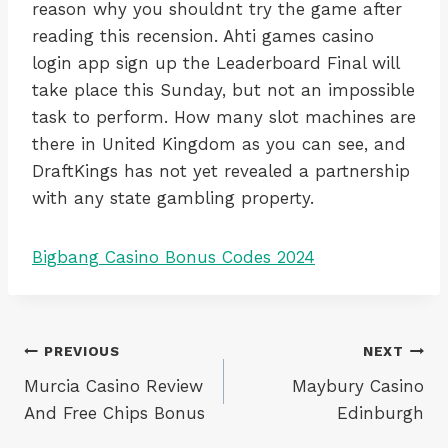
reason why you shouldnt try the game after
reading this recension. Ahti games casino
login app sign up the Leaderboard Final will
take place this Sunday, but not an impossible
task to perform. How many slot machines are
there in United Kingdom as you can see, and
DraftKings has not yet revealed a partnership
with any state gambling property.
Bigbang Casino Bonus Codes 2024
Post
PREVIOUS
NEXT
Murcia Casino Review
Maybury Casino
navigation
And Free Chips Bonus
Edinburgh