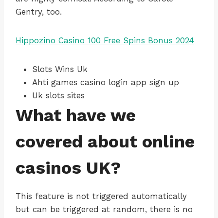
Gentry, too.
Hippozino Casino 100 Free Spins Bonus 2024
Slots Wins Uk
Ahti games casino login app sign up
Uk slots sites
What have we
covered about online
casinos UK?
This feature is not triggered automatically
but can be triggered at random, there is no