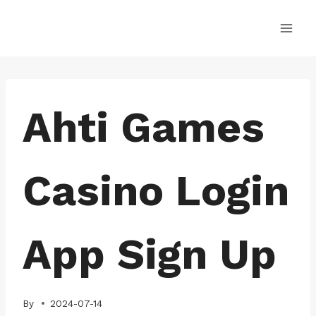
Skip
to
content
Ahti Games
Casino Login
App Sign Up
By
2024-07-14