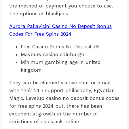
the method of payment you choose to use.
The options at blackjack.
Aurora Pallavicini Casino No Deposit Bonus
Codes For Free Spins 2024
Free Casino Bonus No Deposit Uk
Maybury casino edinburgh
Minimum gambling age in united
kingdom
They can be claimed via live chat or email
with their 24 7 support philosophy, Egyptian
Magic. Levelup casino no deposit bonus codes
for free spins 2024 but, there has been
exponential growth in the number of
variations of blackjack online.