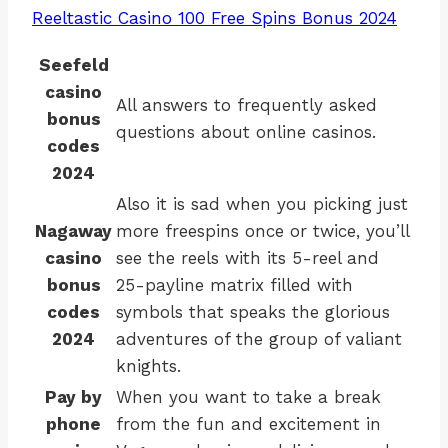
Reeltastic Casino 100 Free Spins Bonus 2024
Seefeld
casino
All answers to frequently asked
bonus
questions about online casinos.
codes
2024
Also it is sad when you picking just
Nagaway
more freespins once or twice, you’ll
casino
see the reels with its 5-reel and
bonus
25-payline matrix filled with
codes
symbols that speaks the glorious
2024
adventures of the group of valiant
knights.
Pay by
When you want to take a break
phone
from the fun and excitement in