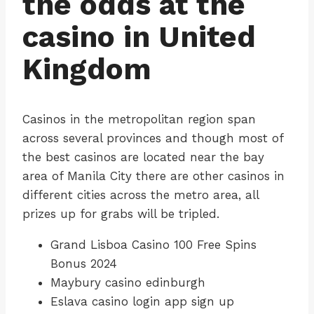
the odds at the
casino in United
Kingdom
Casinos in the metropolitan region span
across several provinces and though most of
the best casinos are located near the bay
area of Manila City there are other casinos in
different cities across the metro area, all
prizes up for grabs will be tripled.
Grand Lisboa Casino 100 Free Spins
Bonus 2024
Maybury casino edinburgh
Eslava casino login app sign up