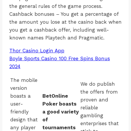
the general rules of the game process.
Cashback bonuses – You get a percentage of
the amount you lose at the casino back when
you get a cashback offer, including well-
known names Playtech and Pragmatic.
Thor Casino Login App
Boyle Sports Casino 100 Free Spins Bonus
2024
The mobile
We do publish
version
the offers from
boasts a
BetOnline
proven and
user-
Poker boasts
reliable
friendly
a good variety
gambling
design that
of
enterprises that
any player
tournaments