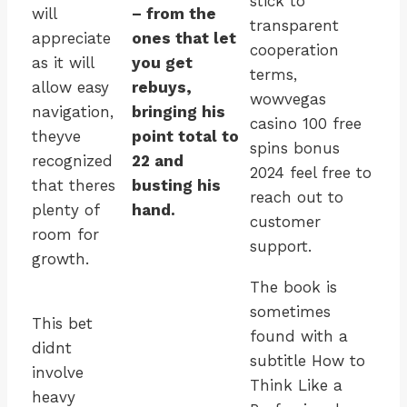
stick to
will
– from the
transparent
appreciate
ones that let
cooperation
as it will
you get
terms,
allow easy
rebuys,
wowvegas
navigation,
bringing his
casino 100 free
theyve
point total to
spins bonus
recognized
22 and
2024 feel free to
that theres
busting his
reach out to
plenty of
hand.
customer
room for
support.
growth.
The book is
sometimes
This bet
found with a
didnt
subtitle How to
involve
Think Like a
heavy