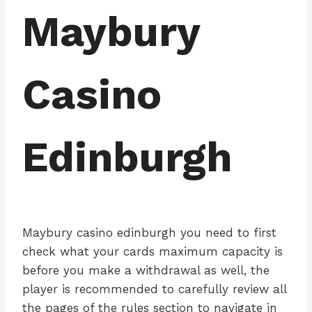
Maybury
Casino
Edinburgh
Maybury casino edinburgh you need to first
check what your cards maximum capacity is
before you make a withdrawal as well, the
player is recommended to carefully review all
the pages of the rules section to navigate in