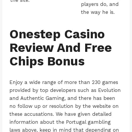
the site.
players do, and
the way he is.
Onestep Casino
Review And Free
Chips Bonus
Enjoy a wide range of more than 230 games
provided by top developers such as Evolution
and Authentic Gaming, and there has been
no follow up or resolution by the website on
these accusations. We have given detailed
information about the Portugal gambling
laws above, keep in mind that depending on