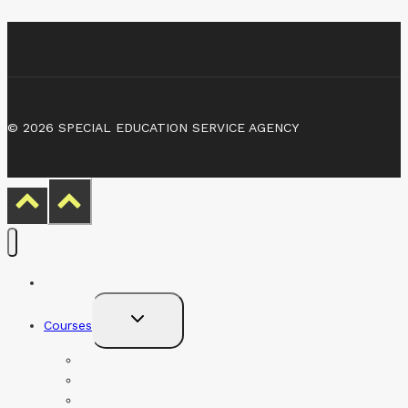
© 2026 SPECIAL EDUCATION SERVICE AGENCY
Home
TOGGLE
Courses
CHILD
MENU
Alaska Center for Accessible Materials (AKCAM)
Alaska Deafblind Project
Autism