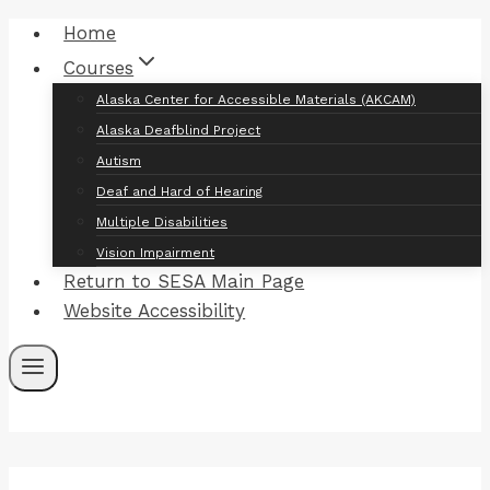
Skip
Home
to
Courses
content
Alaska Center for Accessible Materials (AKCAM)
Alaska Deafblind Project
Autism
Deaf and Hard of Hearing
Multiple Disabilities
Vision Impairment
Return to SESA Main Page
Website Accessibility