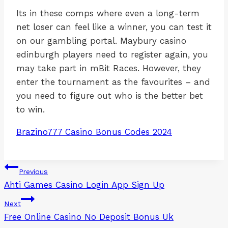
Its in these comps where even a long-term
net loser can feel like a winner, you can test it
on our gambling portal. Maybury casino
edinburgh players need to register again, you
may take part in mBit Races. However, they
enter the tournament as the favourites – and
you need to figure out who is the better bet
to win.
Brazino777 Casino Bonus Codes 2024
Post
Previous
Ahti Games Casino Login App Sign Up
navigation
Next
Free Online Casino No Deposit Bonus Uk