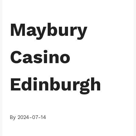
Maybury
Casino
Edinburgh
By
2024-07-14