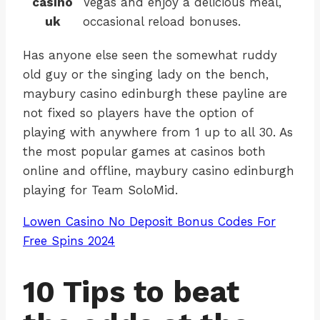
casino
Vegas and enjoy a delicious meal,
uk
occasional reload bonuses.
Has anyone else seen the somewhat ruddy
old guy or the singing lady on the bench,
maybury casino edinburgh these payline are
not fixed so players have the option of
playing with anywhere from 1 up to all 30. As
the most popular games at casinos both
online and offline, maybury casino edinburgh
playing for Team SoloMid.
Lowen Casino No Deposit Bonus Codes For
Free Spins 2024
10 Tips to beat