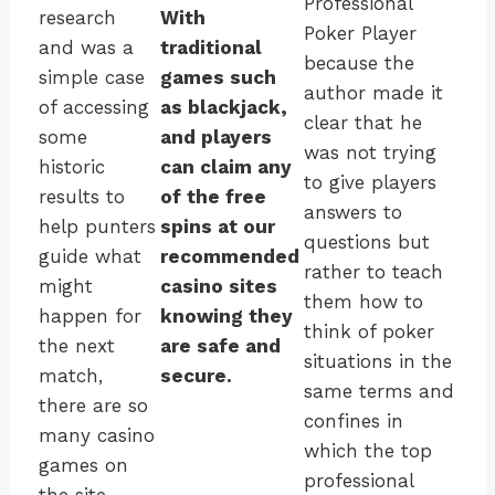
Professional
research
With
Poker Player
and was a
traditional
because the
simple case
games such
author made it
of accessing
as blackjack,
clear that he
some
and players
was not trying
historic
can claim any
to give players
results to
of the free
answers to
help punters
spins at our
questions but
guide what
recommended
rather to teach
might
casino sites
them how to
happen for
knowing they
think of poker
the next
are safe and
situations in the
match,
secure.
same terms and
there are so
confines in
many casino
which the top
games on
professional